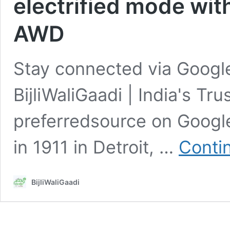
electrified mode wit
AWD
Stay connected via Google
BijliWaliGaadi | India's Tr
preferredsource on Goo
in 1911 in Detroit, …
Conti
BijliWaliGaadi