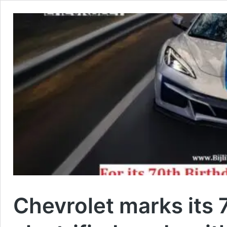
Chevrolet marks its 