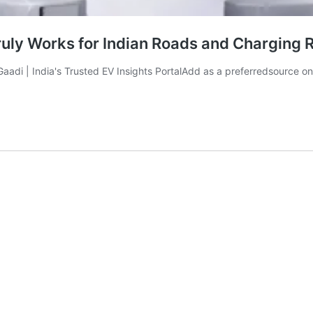
ly Works for Indian Roads and Charging R
aliGaadi | India's Trusted EV Insights PortalAdd as a preferredsou