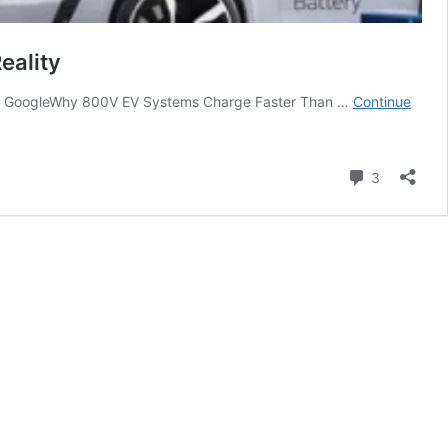
eality
rce on GoogleWhy 800V EV Systems Charge Faster Than …
Continue
Comment
3