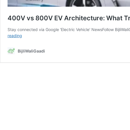
400V vs 800V EV Architecture: What Tru
Stay connected via Google 'Electric Vehicle' NewsFollow BijliW
400V
reading
vs
800V
BijliWaliGaadi
EV
Architecture:
What
Truly
Works
for
Indian
Roads
and
Charging
Reality