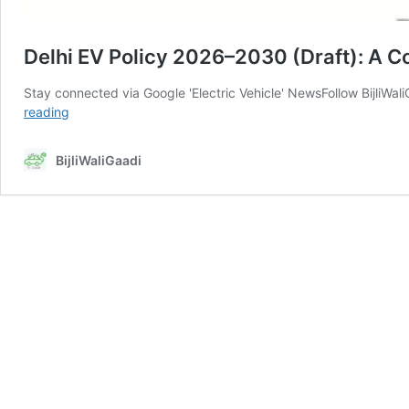
Delhi EV Policy 2026–2030 (Draft): A C
Stay connected via Google 'Electric Vehicle' NewsFollow BijliWa
Delhi
reading
EV
Policy
BijliWaliGaadi
2026–
2030
(Draft):
A
Complete
Expert
Analysis