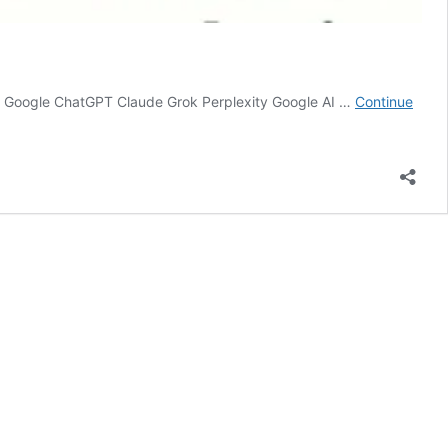
e on Google ChatGPT Claude Grok Perplexity Google AI …
Continue