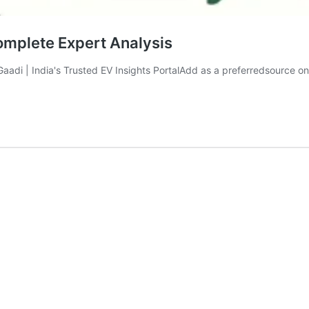
omplete Expert Analysis
liGaadi | India's Trusted EV Insights PortalAdd as a preferredsourc