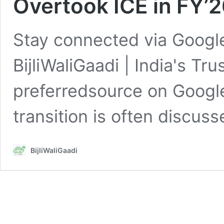
Overtook ICE in FY’
Stay connected via Google
BijliWaliGaadi | India's Tr
preferredsource on GoogleI
transition is often discus
BijliWaliGaadi