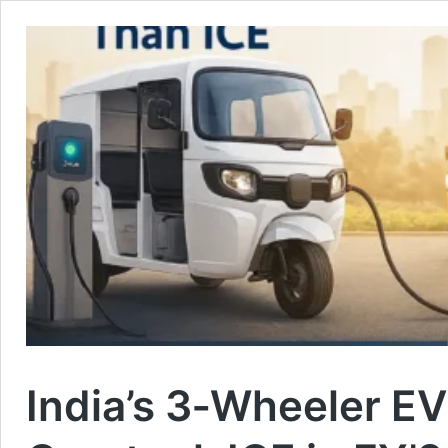
India’s 3‑Wheeler EV