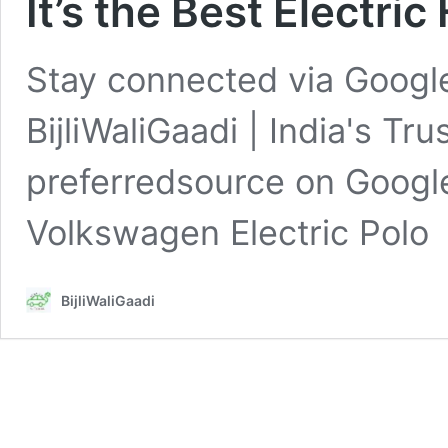
It’s the Best Electri
Stay connected via Google
BijliWaliGaadi | India's Tr
preferredsource on Googl
Volkswagen Electric Pol
BijliWaliGaadi