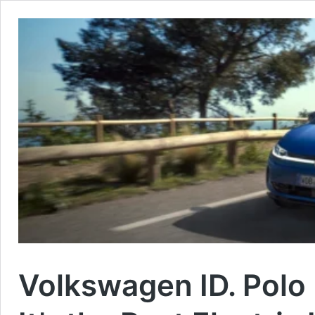
Volkswagen ID. Polo