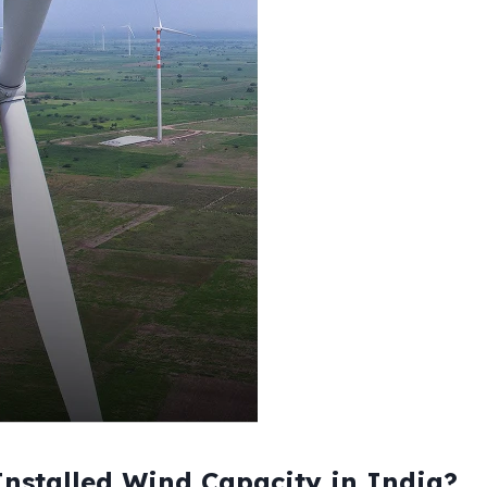
nstalled Wind Capacity in India?