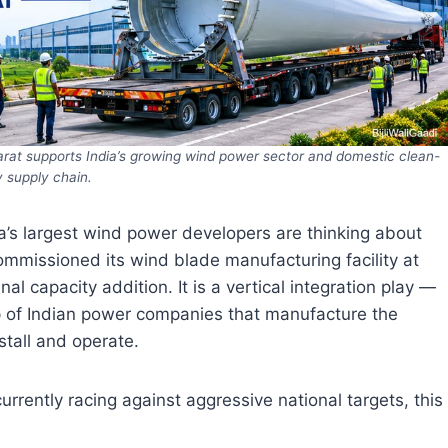
rat supports India’s growing wind power sector and domestic clean-
 supply chain.
dia’s largest wind power developers are thinking about
mmissioned its wind blade manufacturing facility at
al capacity addition. It is a vertical integration play —
 of Indian power companies that manufacture the
stall and operate.
urrently racing against aggressive national targets, this