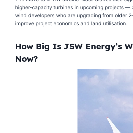
higher-capacity turbines in upcoming projects — a
wind developers who are upgrading from older 2–
improve project economics and land utilisation.
How Big Is JSW Energy’s Wi
Now?