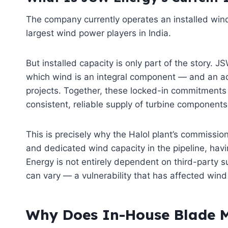
The company currently operates an installed wind
largest wind power players in India.
But installed capacity is only part of the story.
which wind is an integral component — and an add
projects. Together, these locked-in commitments r
consistent, reliable supply of turbine components
This is precisely why the Halol plant’s commission
and dedicated wind capacity in the pipeline, ha
Energy is not entirely dependent on third-party s
can vary — a vulnerability that has affected win
Why Does In-House Blade M