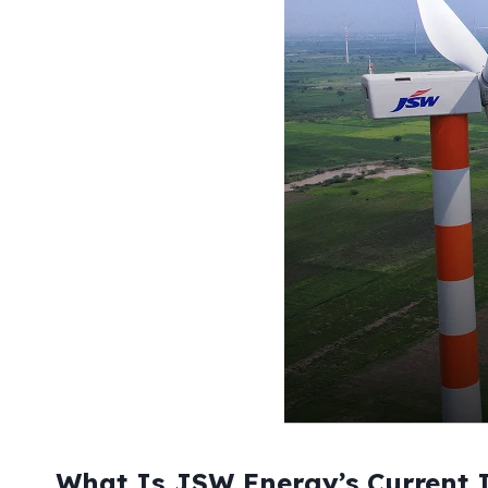
What Is JSW Energy’s Current I