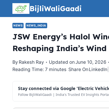
Skip
BijliWaliGaadi
to
content
NEWS
NEWS_INDIA
JSW Energy’s Halol Wind
Reshaping India’s Wind
By
Rakesh Ray
Updated on
June 10, 2026
Reading Time: 7 minutes
Share On
LinkedIn
|
Stay connected via Google 'Electric Vehic
Follow BijliWaliGaadi | India's Trusted EV Insights Porta