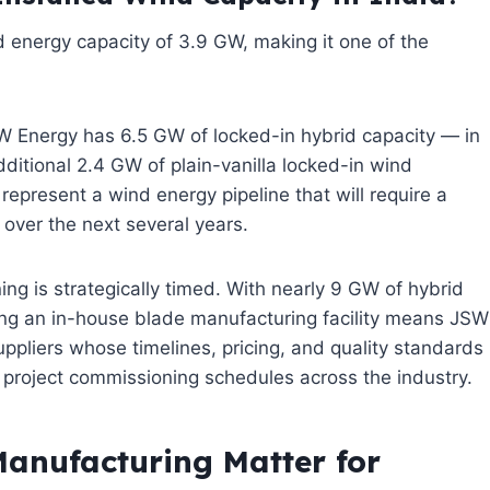
 energy capacity of 3.9 GW, making it one of the
 JSW Energy has 6.5 GW of locked-in hybrid capacity — in
itional 2.4 GW of plain-vanilla locked-in wind
epresent a wind energy pipeline that will require a
 over the next several years.
ing is strategically timed. With nearly 9 GW of hybrid
ving an in-house blade manufacturing facility means JSW
uppliers whose timelines, pricing, and quality standards
d project commissioning schedules across the industry.
anufacturing Matter for