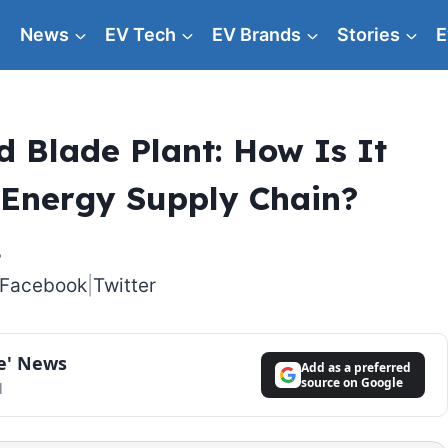
News
EV Tech
EV Brands
Stories
E
 Blade Plant: How Is It
 Energy Supply Chain?
Facebook
|
Twitter
le' News
Add as a preferred
source on Google
l