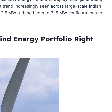
 trend increasingly seen across large-scale Indian
2.5 MW turbine fleets to 3–5 MW configurations to
nd Energy Portfolio Right