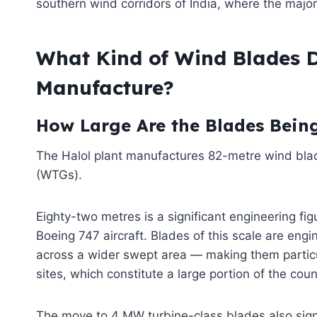
southern wind corridors of India, where the majori
What Kind of Wind Blades D
Manufacture?
How Large Are the Blades Being
The Halol plant manufactures 82-metre wind bl
(WTGs).
Eighty-two metres is a significant engineering fig
Boeing 747 aircraft. Blades of this scale are eng
across a wider swept area — making them particu
sites, which constitute a large portion of the cou
The move to 4 MW turbine-class blades also sign