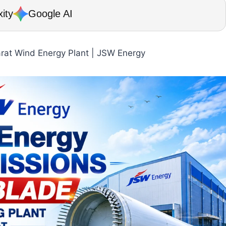
ity
Google AI
arat Wind Energy Plant | JSW Energy