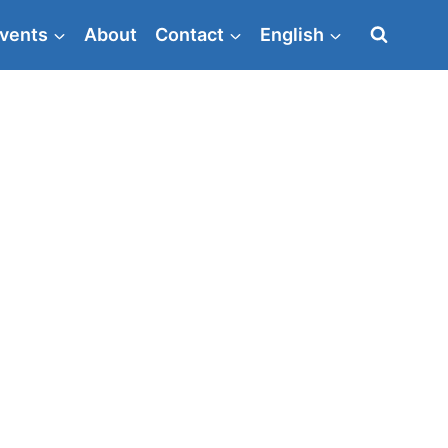
vents
About
Contact
English