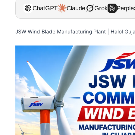
ChatGPT
Claude
Grok
Perplex
JSW Wind Blade Manufacturing Plant | Halol Guj