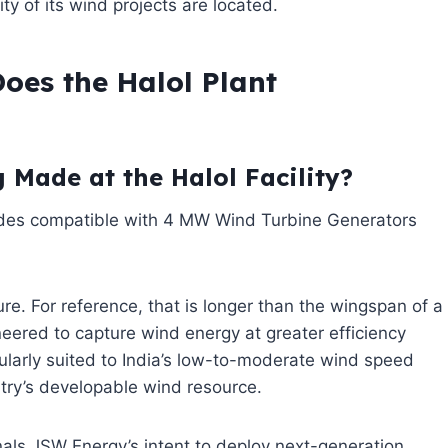
ty of its wind projects are located.
oes the Halol Plant
 Made at the Halol Facility?
ades compatible with 4 MW Wind Turbine Generators
ure. For reference, that is longer than the wingspan of a
ineered to capture wind energy at greater efficiency
larly suited to India’s low-to-moderate wind speed
ntry’s developable wind resource.
als JSW Energy’s intent to deploy next-generation,