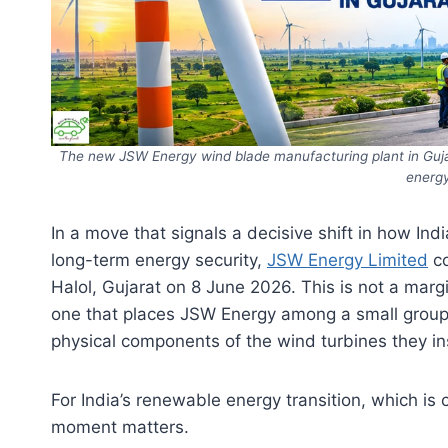
The new JSW Energy wind blade manufacturing plant in Guja
energy
In a move that signals a decisive shift in how In
long-term energy security,
JSW Energy Limited
co
Halol, Gujarat on 8 June 2026. This is not a margin
one that places JSW Energy among a small group
physical components of the wind turbines they in
For India’s renewable energy transition, which is c
moment matters.