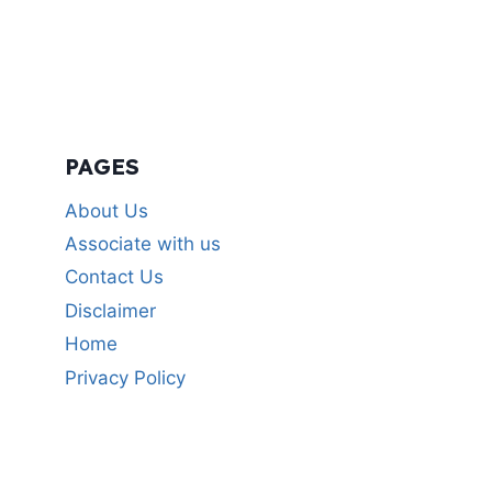
PAGES
About Us
Associate with us
Contact Us
Disclaimer
Home
Privacy Policy