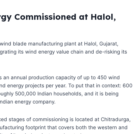
gy Commissioned at Halol,
ind blade manufacturing plant at Halol, Gujarat,
tegrating its wind energy value chain and de-risking its
ries an annual production capacity of up to 450 wind
 energy projects per year. To put that in context: 600
ughly 500,000 Indian households, and it is being
 Indian energy company.
nced stages of commissioning is located at Chitradurga,
acturing footprint that covers both the western and