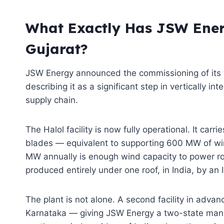
What Exactly Has JSW Ener
Gujarat?
JSW Energy announced the commissioning of its w
describing it as a significant step in vertically in
supply chain.
The Halol facility is now fully operational. It car
blades — equivalent to supporting 600 MW of wind
MW annually is enough wind capacity to power ro
produced entirely under one roof, in India, by an
The plant is not alone. A second facility in adva
Karnataka — giving JSW Energy a two-state manuf