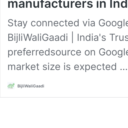
manufacturers in Ind
Stay connected via Google
BijliWaliGaadi | India's Tr
preferredsource on Googl
market size is expected 
BijliWaliGaadi