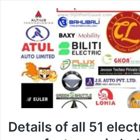
Details of all 51 ele