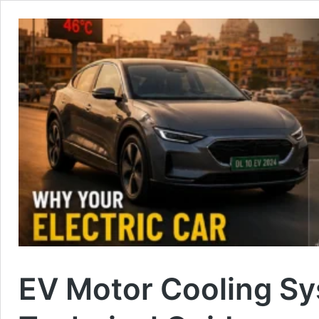
EV Motor Cooling S