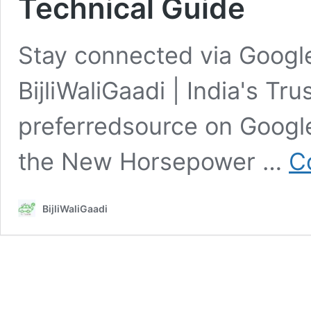
Technical Guide
Stay connected via Google
BijliWaliGaadi | India's Tr
preferredsource on Goog
the New Horsepower …
C
BijliWaliGaadi