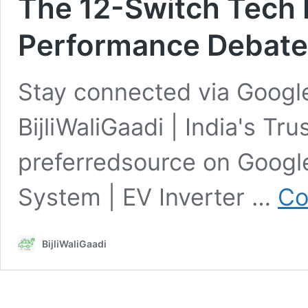
The 12-Switch Tech 
Performance Debate
Stay connected via Google
BijliWaliGaadi | India's Tr
preferredsource on Goog
System | EV Inverter …
Co
BijliWaliGaadi