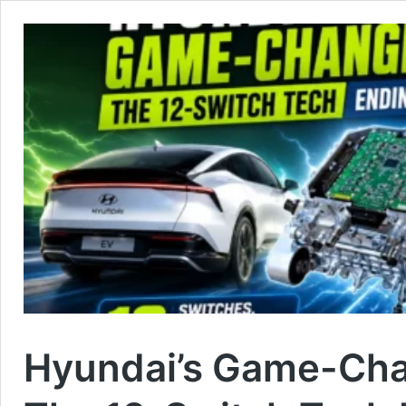
Hyundai’s Game-Cha