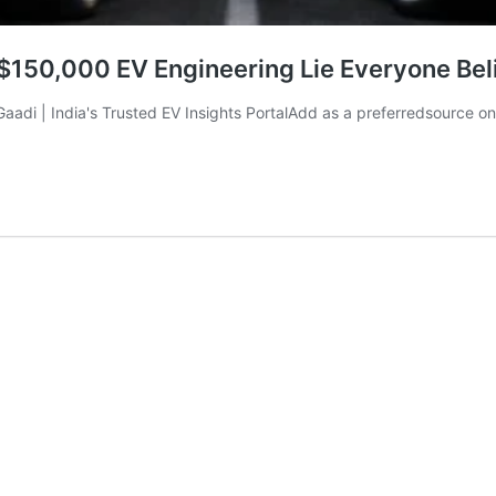
 $150,000 EV Engineering Lie Everyone Bel
liGaadi | India's Trusted EV Insights PortalAdd as a preferredsource