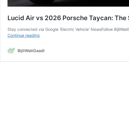
Lucid Air vs 2026 Porsche Taycan: The
Stay connected via Google 'Electric Vehicle' NewsFollow BijliWa
Lucid
Continue reading
Air
vs
BijliWaliGaadi
2026
Porsche
Taycan:
The
$150,000
EV
Engineering
Lie
Everyone
Believes?