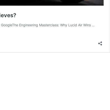
ieves?
 on GoogleThe Engineering Masterclass: Why Lucid Air Wins …