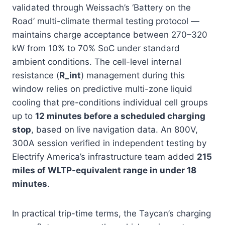
validated through Weissach’s ‘Battery on the
Road’ multi-climate thermal testing protocol —
maintains charge acceptance between 270–320
kW from 10% to 70% SoC under standard
ambient conditions. The cell-level internal
resistance (
R_int
) management during this
window relies on predictive multi-zone liquid
cooling that pre-conditions individual cell groups
up to
12 minutes before a scheduled charging
stop
, based on live navigation data. An 800V,
300A session verified in independent testing by
Electrify America’s infrastructure team added
215
miles of WLTP-equivalent range in under 18
minutes
.
In practical trip-time terms, the Taycan’s charging