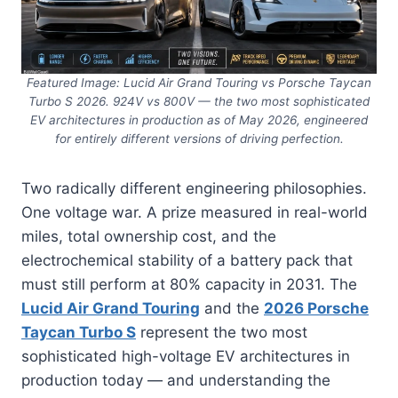
Featured Image: Lucid Air Grand Touring vs Porsche Taycan
Turbo S 2026. 924V vs 800V — the two most sophisticated
EV architectures in production as of May 2026, engineered
for entirely different versions of driving perfection.
Two radically different engineering philosophies.
One voltage war. A prize measured in real-world
miles, total ownership cost, and the
electrochemical stability of a battery pack that
must still perform at 80% capacity in 2031. The
Lucid Air Grand Touring
and the
2026 Porsche
Taycan Turbo S
represent the two most
sophisticated high-voltage EV architectures in
production today — and understanding the