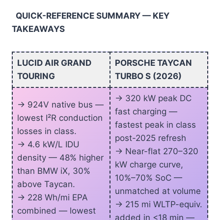
QUICK-REFERENCE SUMMARY — KEY
TAKEAWAYS
LUCID AIR GRAND
PORSCHE TAYCAN
TOURING
TURBO S (2026)
-> 320 kW peak DC
-> 924V native bus —
fast charging —
lowest I²R conduction
fastest peak in class
losses in class.
post-2025 refresh
-> 4.6 kW/L IDU
-> Near-flat 270–320
density — 48% higher
kW charge curve,
than BMW iX, 30%
10%–70% SoC —
above Taycan.
unmatched at volume
-> 228 Wh/mi EPA
-> 215 mi WLTP-equiv.
combined — lowest
added in <18 min —