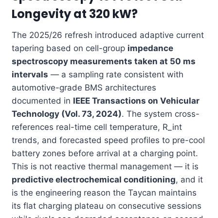
Longevity at 320 kW?
The 2025/26 refresh introduced adaptive current
tapering based on cell-group
impedance
spectroscopy measurements taken at 50 ms
intervals
— a sampling rate consistent with
automotive-grade BMS architectures
documented in
IEEE Transactions on Vehicular
Technology (Vol. 73, 2024)
. The system cross-
references real-time cell temperature, R_int
trends, and forecasted speed profiles to pre-cool
battery zones before arrival at a charging point.
This is not reactive thermal management — it is
predictive electrochemical conditioning
, and it
is the engineering reason the Taycan maintains
its flat charging plateau on consecutive sessions