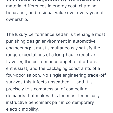
material differences in energy cost, charging
behaviour, and residual value over every year of
ownership.
The luxury performance sedan is the single most
punishing design environment in automotive
engineering: it must simultaneously satisfy the
range expectations of a long-haul executive
traveller, the performance appetite of a track
enthusiast, and the packaging constraints of a
four-door saloon. No single engineering trade-off
survives this trifecta unscathed — and it is
precisely this compression of competing
demands that makes this the most technically
instructive benchmark pair in contemporary
electric mobility.