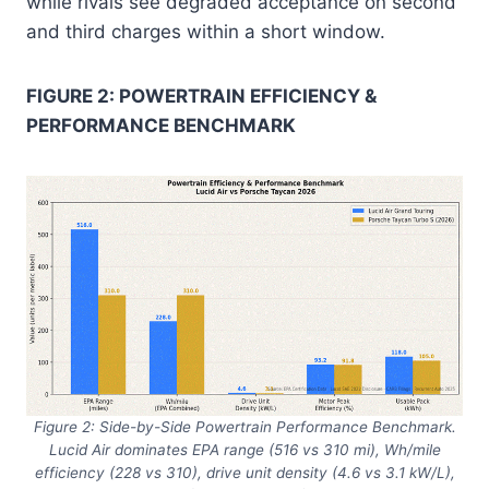
while rivals see degraded acceptance on second
and third charges within a short window.
FIGURE 2: POWERTRAIN EFFICIENCY &
PERFORMANCE BENCHMARK
Figure 2: Side-by-Side Powertrain Performance Benchmark.
Lucid Air dominates EPA range (516 vs 310 mi), Wh/mile
efficiency (228 vs 310), drive unit density (4.6 vs 3.1 kW/L),