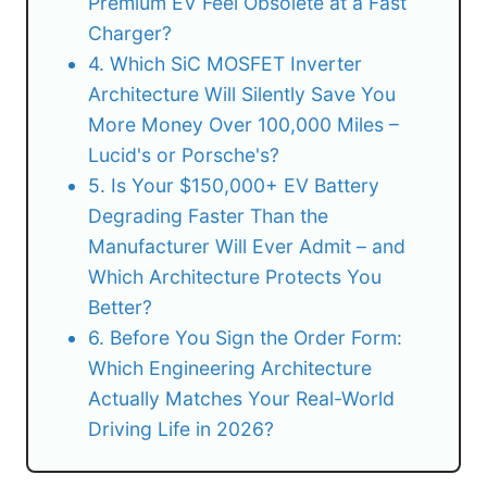
Premium EV Feel Obsolete at a Fast
Charger?
4. Which SiC MOSFET Inverter
Architecture Will Silently Save You
More Money Over 100,000 Miles –
Lucid's or Porsche's?
5. Is Your $150,000+ EV Battery
Degrading Faster Than the
Manufacturer Will Ever Admit – and
Which Architecture Protects You
Better?
6. Before You Sign the Order Form:
Which Engineering Architecture
Actually Matches Your Real-World
Driving Life in 2026?