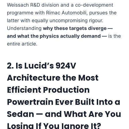
Weissach R&D division and a co-development
programme with Rimac Automobili, pursues the
latter with equally uncompromising rigour.
Understanding
why these targets diverge —
and what the physics actually demand —
is the
entire article.
2. Is Lucid’s 924V
Architecture the Most
Efficient Production
Powertrain Ever Built Into a
Sedan — and What Are You
Losing If You Ignore It?