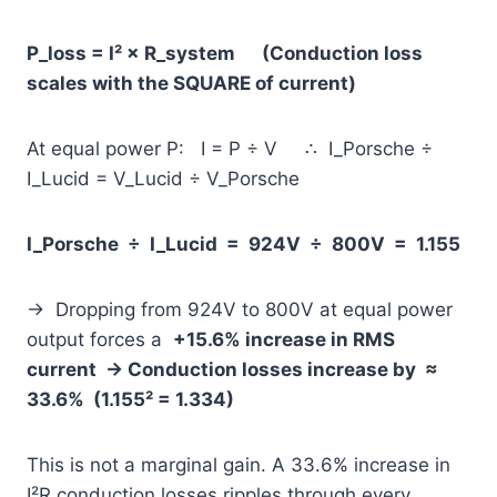
P_loss = I² × R_system (Conduction loss
scales with the SQUARE of current)
At equal power P: I = P ÷ V ∴ I_Porsche ÷
I_Lucid = V_Lucid ÷ V_Porsche
I_Porsche ÷ I_Lucid = 924V ÷ 800V = 1.155
→ Dropping from 924V to 800V at equal power
output forces a
+15.6% increase in RMS
current
→ Conduction losses increase by ≈
33.6% (1.155² = 1.334)
This is not a marginal gain. A 33.6% increase in
I²R conduction losses ripples through every