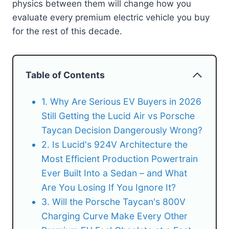
physics between them will change how you
evaluate every premium electric vehicle you buy
for the rest of this decade.
Table of Contents
1. Why Are Serious EV Buyers in 2026
Still Getting the Lucid Air vs Porsche
Taycan Decision Dangerously Wrong?
2. Is Lucid's 924V Architecture the
Most Efficient Production Powertrain
Ever Built Into a Sedan – and What
Are You Losing If You Ignore It?
3. Will the Porsche Taycan's 800V
Charging Curve Make Every Other