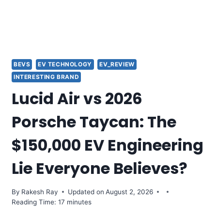
BEVS
EV TECHNOLOGY
EV_REVIEW
INTERESTING BRAND
Lucid Air vs 2026
Porsche Taycan: The
$150,000 EV Engineering
Lie Everyone Believes?
By
Rakesh Ray
Updated on
August 2, 2026
Reading Time: 17 minutes