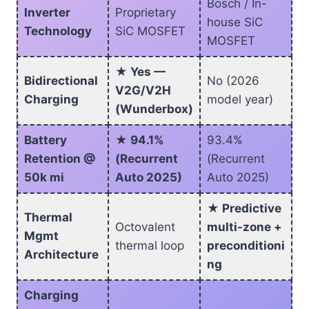
Bosch / In-
Inverter
Proprietary
house SiC
Technology
SiC MOSFET
MOSFET
★ Yes —
Bidirectional
No (2026
V2G/V2H
Charging
model year)
(Wunderbox)
Battery
★ 94.1%
93.4%
Retention @
(Recurrent
(Recurrent
50k mi
Auto 2025)
Auto 2025)
★ Predictive
Thermal
Octovalent
multi-zone +
Mgmt
thermal loop
preconditioni
Architecture
ng
Charging