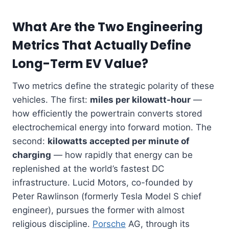
What Are the Two Engineering
Metrics That Actually Define
Long-Term EV Value?
Two metrics define the strategic polarity of these
vehicles. The first:
miles per kilowatt-hour
—
how efficiently the powertrain converts stored
electrochemical energy into forward motion. The
second:
kilowatts accepted per minute of
charging
— how rapidly that energy can be
replenished at the world’s fastest DC
infrastructure. Lucid Motors, co-founded by
Peter Rawlinson (formerly Tesla Model S chief
engineer), pursues the former with almost
religious discipline.
Porsche
AG, through its