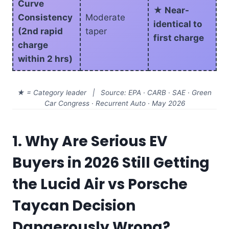
Curve
★ Near-
Consistency
Moderate
identical to
(2nd rapid
taper
first charge
charge
within 2 hrs)
★ = Category leader | Source: EPA · CARB · SAE · Green
Car Congress · Recurrent Auto · May 2026
1. Why Are Serious EV
Buyers in 2026 Still Getting
the Lucid Air vs Porsche
Taycan Decision
Dangerously Wrong?