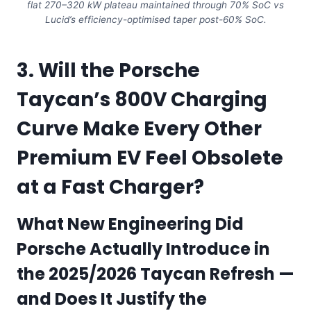
flat 270–320 kW plateau maintained through 70% SoC vs
Lucid’s efficiency-optimised taper post-60% SoC.
3. Will the Porsche
Taycan’s 800V Charging
Curve Make Every Other
Premium EV Feel Obsolete
at a Fast Charger?
What New Engineering Did
Porsche Actually Introduce in
the 2025/2026 Taycan Refresh —
and Does It Justify the