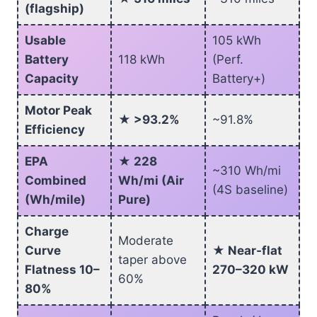
(flagship)
Usable
105 kWh
Battery
118 kWh
(Perf.
Capacity
Battery+)
Motor Peak
★ >93.2%
~91.8%
Efficiency
EPA
★ 228
~310 Wh/mi
Combined
Wh/mi (Air
(4S baseline)
(Wh/mile)
Pure)
Charge
Moderate
Curve
★ Near-flat
taper above
Flatness 10–
270–320 kW
60%
80%