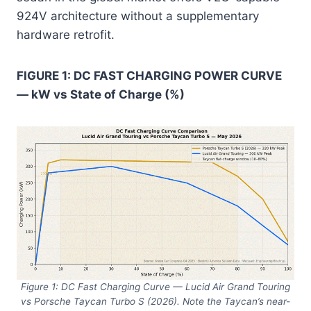
924V architecture without a supplementary
hardware retrofit.
FIGURE 1: DC FAST CHARGING POWER CURVE
— kW vs State of Charge (%)
Figure 1: DC Fast Charging Curve — Lucid Air Grand Touring
vs Porsche Taycan Turbo S (2026). Note the Taycan’s near-