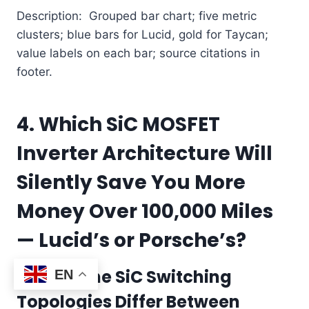
Description: Grouped bar chart; five metric
clusters; blue bars for Lucid, gold for Taycan;
value labels on each bar; source citations in
footer.
4. Which SiC MOSFET
Inverter Architecture Will
Silently Save You More
Money Over 100,000 Miles
— Lucid’s or Porsche’s?
How Do the SiC Switching
EN
Topologies Differ Between