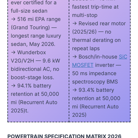
ever certified for a
fastest trip-time at
full-size sedan
multi-stop
-> 516 mi EPA range
-> Revised rear motor
(Grand Touring) —
(2025/26) — no
longest range luxury
thermal derating on
sedan, May 2026.
repeat laps
-> Wunderbox
-> Bosch/in-house
SiC
V2G/V2H — 9.6 kW
MOSFET
inverter —
bidirectional AC, no
50 ms impedance
boost-stage loss.
spectroscopy BMS
-> 94.1% battery
-> 93.4% battery
retention at 50,000
retention at 50,000
mi (Recurrent Auto
mi (Recurrent Auto
2025)t.
2025)
POWERTRAIN SPECIFICATION MATRIX 2026