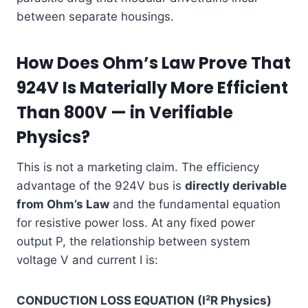
between separate housings.
How Does Ohm’s Law Prove That
924V Is Materially More Efficient
Than 800V — in Verifiable
Physics?
This is not a marketing claim. The efficiency
advantage of the 924V bus is
directly derivable
from Ohm’s Law
and the fundamental equation
for resistive power loss. At any fixed power
output P, the relationship between system
voltage V and current I is:
CONDUCTION LOSS EQUATION (I²R Physics)