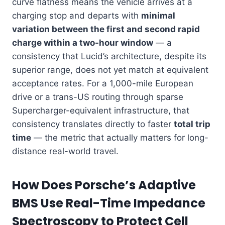
curve flatness means the vehicle arrives at a
charging stop and departs with
minimal
variation between the first and second rapid
charge within a two-hour window
— a
consistency that Lucid’s architecture, despite its
superior range, does not yet match at equivalent
acceptance rates. For a 1,000-mile European
drive or a trans-US routing through sparse
Supercharger-equivalent infrastructure, that
consistency translates directly to faster
total trip
time
— the metric that actually matters for long-
distance real-world travel.
How Does Porsche’s Adaptive
BMS Use Real-Time Impedance
Spectroscopy to Protect Cell