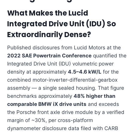
What Makes the Lucid
Integrated Drive Unit (IDU) So
Extraordinarily Dense?
Published disclosures from Lucid Motors at the
2022 SAE Powertrain Conference
quantified the
Integrated Drive Unit (IDU) volumetric power
density at approximately
4.5–4.6 kW/L
for the
combined motor-inverter-differential-gearbox
assembly — a single sealed housing. That figure
benchmarks approximately
48% higher than
comparable BMW iX drive units
and exceeds
the Porsche front axle drive module by a verified
margin of ~30%, per cross-platform
dynamometer disclosure data filed with CARB