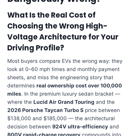
What Is the Real Cost of
Choosing the Wrong High-
Voltage Architecture for Your
Driving Profile?
Most buyers compare EVs the wrong way: they
look at 0–60 mph times and monthly payment
sheets, and miss the engineering story that
determines
real ownership cost over 100,000
miles
. In the premium luxury sedan bracket —
where the
Lucid Air Grand Touring
and the
2026 Porsche Taycan Turbo S
price between
$138,000 and $185,000 — the architectural
decision between
924V ultra-efficiency
and
800V rapid-charge recovery
compounds into