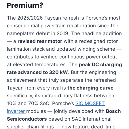
Premium?
The 2025/2026 Taycan refresh is Porsche’s most
consequential powertrain recalibration since the
nameplate’s debut in 2019. The headline addition
— a
revised rear motor
with a redesigned rotor
lamination stack and updated winding scheme —
contributes to verified continuous power output
at elevated temperatures. The
peak DC charging
rate advanced to 320 kW
. But the engineering
achievement that truly separates the refreshed
Taycan from every rival is
the charging curve
—
specifically, its extraordinary flatness between
10% and 70% SoC. Porsche’s
SiC MOSFET
inverter
modules — jointly developed with
Bosch
Semiconductors
based on SAE International
supplier chain filings — now feature dead-time