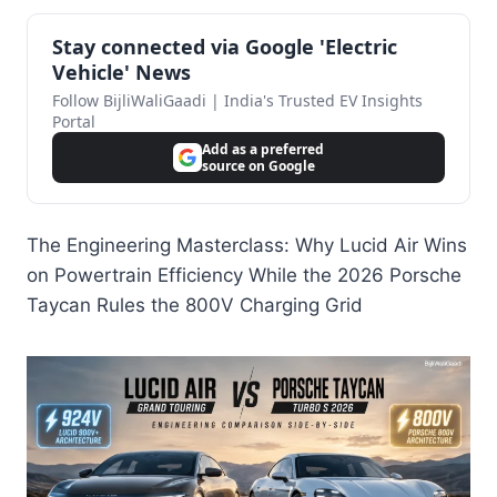
Stay connected via Google 'Electric
Vehicle' News
Follow BijliWaliGaadi | India's Trusted EV Insights
Portal
Add as a preferred
source on Google
The Engineering Masterclass: Why Lucid Air Wins
on Powertrain Efficiency While the 2026 Porsche
Taycan Rules the 800V Charging Grid