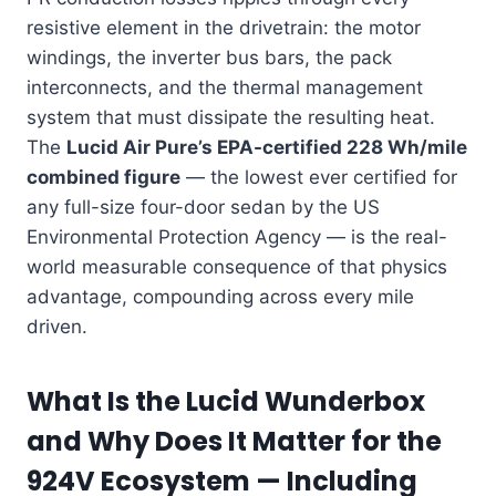
resistive element in the drivetrain: the motor
windings, the inverter bus bars, the pack
interconnects, and the thermal management
system that must dissipate the resulting heat.
The
Lucid Air Pure’s EPA-certified 228 Wh/mile
combined figure
— the lowest ever certified for
any full-size four-door sedan by the US
Environmental Protection Agency — is the real-
world measurable consequence of that physics
advantage, compounding across every mile
driven.
What Is the Lucid Wunderbox
and Why Does It Matter for the
924V Ecosystem — Including