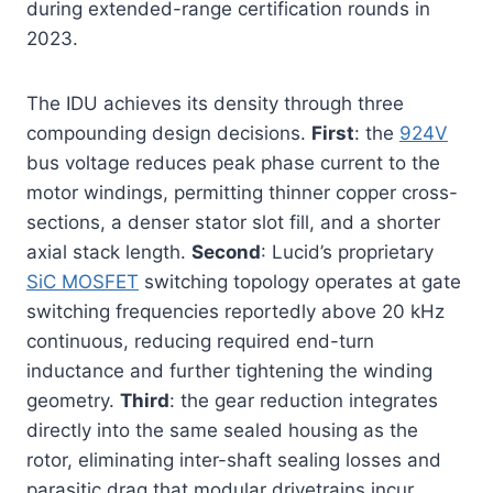
during extended-range certification rounds in
2023.
The IDU achieves its density through three
compounding design decisions.
First
: the
924V
bus voltage reduces peak phase current to the
motor windings, permitting thinner copper cross-
sections, a denser stator slot fill, and a shorter
axial stack length.
Second
: Lucid’s proprietary
SiC MOSFET
switching topology operates at gate
switching frequencies reportedly above 20 kHz
continuous, reducing required end-turn
inductance and further tightening the winding
geometry.
Third
: the gear reduction integrates
directly into the same sealed housing as the
rotor, eliminating inter-shaft sealing losses and
parasitic drag that modular drivetrains incur