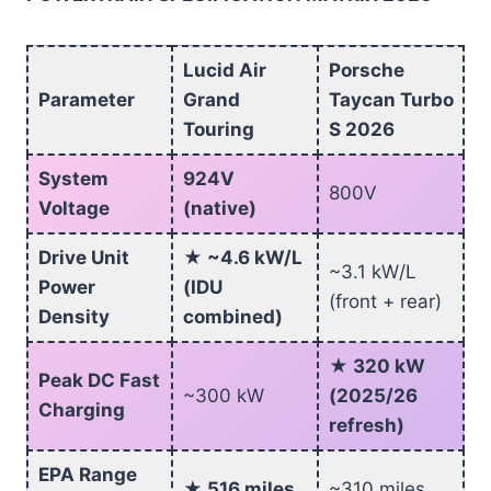
Lucid Air
Porsche
Parameter
Grand
Taycan Turbo
Touring
S 2026
System
924V
800V
Voltage
(native)
Drive Unit
★ ~4.6 kW/L
~3.1 kW/L
Power
(IDU
(front + rear)
Density
combined)
★ 320 kW
Peak DC Fast
~300 kW
(2025/26
Charging
refresh)
EPA Range
★ 516 miles
~310 miles