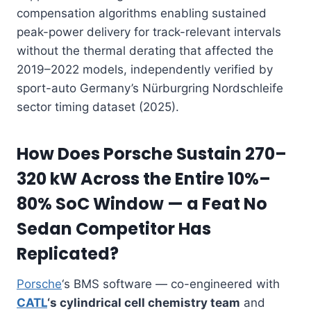
compensation algorithms enabling sustained
peak-power delivery for track-relevant intervals
without the thermal derating that affected the
2019–2022 models, independently verified by
sport-auto Germany’s Nürburgring Nordschleife
sector timing dataset (2025).
How Does Porsche Sustain 270–
320 kW Across the Entire 10%–
80% SoC Window — a Feat No
Sedan Competitor Has
Replicated?
Porsche
‘s BMS software — co-engineered with
CATL
‘s cylindrical cell chemistry team
and