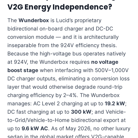
V2G Energy Independence?
The
Wunderbox
is Lucid’s proprietary
bidirectional on-board charger and DC-DC
conversion module — and it is architecturally
inseparable from the 924V efficiency thesis.
Because the high-voltage bus operates natively
at 924V, the Wunderbox requires
no voltage
boost stage
when interfacing with 500V–1,000V
DC charger outputs, eliminating a conversion loss
layer that would otherwise degrade round-trip
charging efficiency by 2–4%. The Wunderbox
manages: AC Level 2 charging at up to
19.2 kW
;
DC fast charging at up to
300 kW
; and Vehicle-
to-Grid/Vehicle-to-Home bidirectional export at
up to
9.6 kW AC
. As of May 2026, no other luxury
sedan in the global market offers V2G-capable