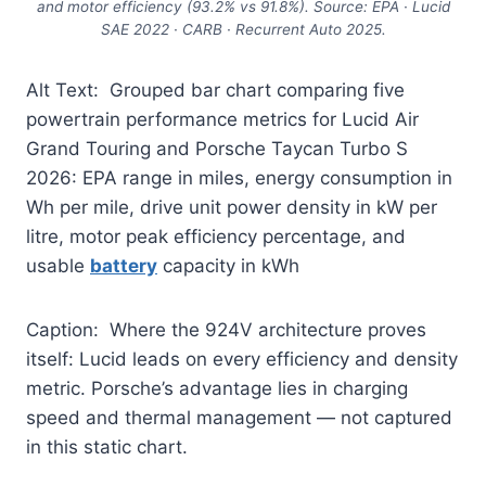
and motor efficiency (93.2% vs 91.8%). Source: EPA · Lucid
SAE 2022 · CARB · Recurrent Auto 2025.
Alt Text: Grouped bar chart comparing five
powertrain performance metrics for Lucid Air
Grand Touring and Porsche Taycan Turbo S
2026: EPA range in miles, energy consumption in
Wh per mile, drive unit power density in kW per
litre, motor peak efficiency percentage, and
usable
battery
capacity in kWh
Caption: Where the 924V architecture proves
itself: Lucid leads on every efficiency and density
metric. Porsche’s advantage lies in charging
speed and thermal management — not captured
in this static chart.