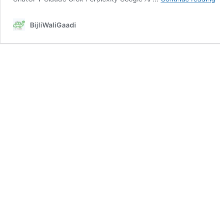
F
L
BijliWaliGaadi
fu
p
t
o