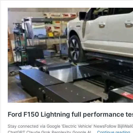
Ford F150 Lightning full performance t
Stay connected via Google 'Electric Vehicle' NewsFollow BijliWal
F
ChatGPT Claude Grok Perplexity Google AI …
Continue reading