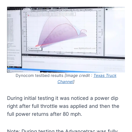
Dynocom testbed results
[Image credit :
Texas Truck
Channel
]
During initial testing it was noticed a power dip
right after full throttle was applied and then the
full power returns after 80 mph.
Note: During testing the Advancetrac was fully