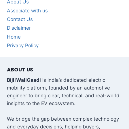
About Us
Associate with us
Contact Us
Disclaimer
Home
Privacy Policy
ABOUT US
BijliWaliGaadi
is India’s dedicated electric
mobility platform, founded by an automotive
engineer to bring clear, technical, and real-world
insights to the EV ecosystem.
We bridge the gap between complex technology
and everyday decisions, helping buyers,