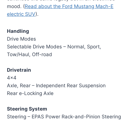
mood. (
Read about the Ford Mustang Mach-E
electric SUV
).
Handling
Drive Modes
Selectable Drive Modes – Normal, Sport,
Tow/Haul, Off-road
Drivetrain
4×4
Axle, Rear – Independent Rear Suspension
Rear e-Locking Axle
Steering System
Steering – EPAS Power Rack-and-Pinion Steering