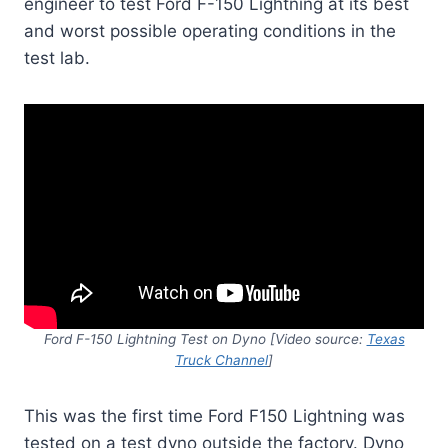
engineer to test Ford F-150 Lightning at its best
and worst possible operating conditions in the
test lab.
Ford F-150 Lightning Test on Dyno
[Video source:
Texas
Truck Channel
]
This was the first time Ford F150 Lightning was
tested on a test dyno outside the factory. Dyno