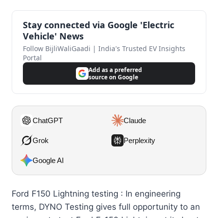
Stay connected via Google 'Electric
Vehicle' News
Follow BijliWaliGaadi | India's Trusted EV Insights
Portal
Add as a preferred
source on Google
ChatGPT
Claude
Grok
Perplexity
Google AI
Ford F150 Lightning testing : In engineering
terms, DYNO Testing gives full opportunity to an