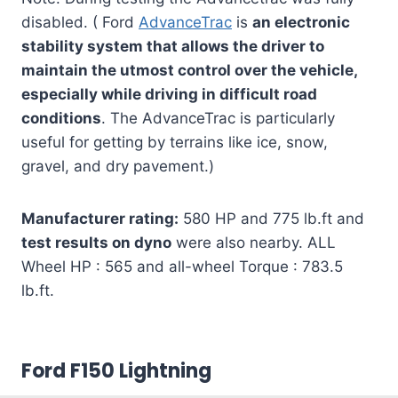
disabled. ( Ford
AdvanceTrac
is
an electronic
stability system that allows the driver to
maintain the utmost control over the vehicle,
especially while driving in difficult road
conditions
. The AdvanceTrac is particularly
useful for getting by terrains like ice, snow,
gravel, and dry pavement.)
Manufacturer rating:
580 HP and 775 lb.ft and
test results on dyno
were also nearby. ALL
Wheel HP : 565 and all-wheel Torque : 783.5
lb.ft.
Ford F150 Lightning