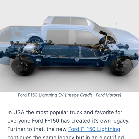
Ford F150 Lightning EV
[Image Credit : Ford Motors]
In USA the most popular truck and favorite for
everyone Ford F-150 has created it’s own legacy.
Further to that, the new
Ford F-150 Lightning
continues the same legacy but in an electrified