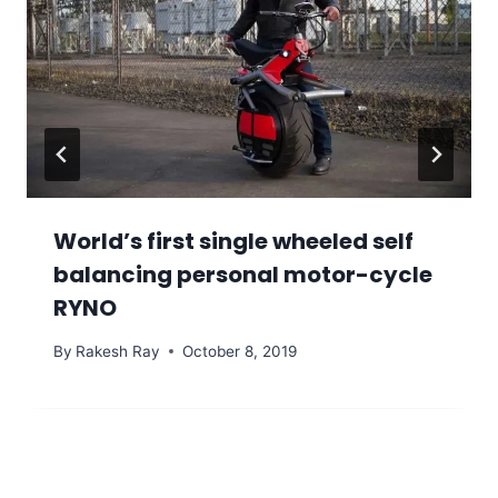
World’s first single wheeled self
balancing personal motor-cycle
RYNO
By
Rakesh Ray
October 8, 2019