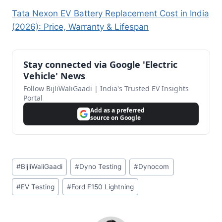
Tata Nexon EV Battery Replacement Cost in India
(2026): Price, Warranty & Lifespan
Stay connected via Google 'Electric
Vehicle' News
Follow BijliWaliGaadi | India's Trusted EV Insights
Portal
Add as a preferred
source on Google
Post
#
BijliWaliGaadi
#
Dyno Testing
#
Dynocom
Tags:
#
EV Testing
#
Ford F150 Lightning