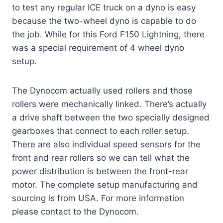
to test any regular ICE truck on a dyno is easy
because the two-wheel dyno is capable to do
the job. While for this Ford F150 Lightning, there
was a special requirement of 4 wheel dyno
setup.
The Dynocom actually used rollers and those
rollers were mechanically linked. There’s actually
a drive shaft between the two specially designed
gearboxes that connect to each roller setup.
There are also individual speed sensors for the
front and rear rollers so we can tell what the
power distribution is between the front-rear
motor. The complete setup manufacturing and
sourcing is from USA. For more information
please contact to the Dynocom.