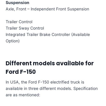
Suspension
Axle, Front – Independent Front Suspension
Trailer Control
Trailer Sway Control
Integrated Trailer Brake Controller (Available
Option)
Different models available for
Ford F-150
In USA, the Ford F-150 electrified truck is
available in three different models. Specification
are as mentioned: