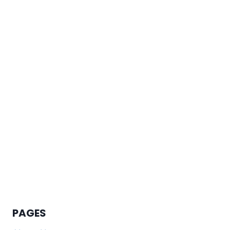
PAGES