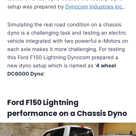
setup was prepared by
Dynocom Industries Inc.
.
Simulating the real road condition on a chassis
dyno is a challenging task and testing an electric
vehicle integrated with two powerful e-Motors on
each axle makes it more challenging. For testing
this Ford F150 Lightning Dynocom prepared a
new dyno setup which is named as ‘
4 wheel
DC6000 Dyno
‘.
Ford F150 Lightning
performance on a Chassis Dyno