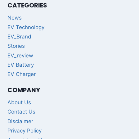
CATEGORIES
News
EV Technology
EV_Brand
Stories
EV_review
EV Battery
EV Charger
COMPANY
About Us
Contact Us
Disclaimer
Privacy Policy