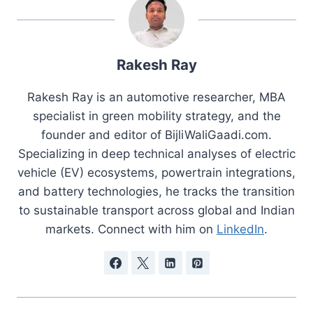
Rakesh Ray
Rakesh Ray is an automotive researcher, MBA
specialist in green mobility strategy, and the
founder and editor of BijliWaliGaadi.com.
Specializing in deep technical analyses of electric
vehicle (EV) ecosystems, powertrain integrations,
and battery technologies, he tracks the transition
to sustainable transport across global and Indian
markets. Connect with him on
LinkedIn
.