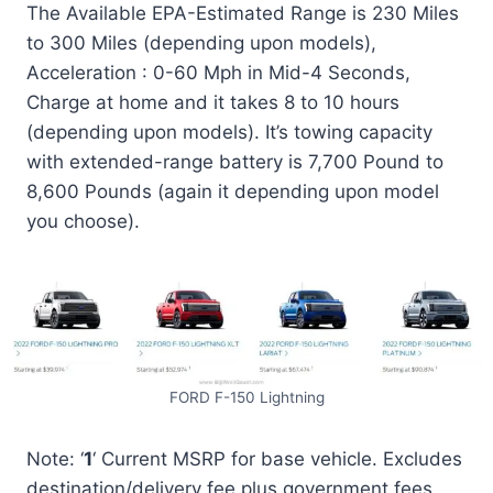
The Available EPA-Estimated Range is 230 Miles
to 300 Miles (depending upon models),
Acceleration : 0-60 Mph in Mid-4 Seconds,
Charge at home and it takes 8 to 10 hours
(depending upon models). It’s towing capacity
with extended-range battery is 7,700 Pound to
8,600 Pounds (again it depending upon model
you choose).
FORD F-150 Lightning
Note: ‘
1
‘ Current MSRP for base vehicle. Excludes
destination/delivery fee plus government fees