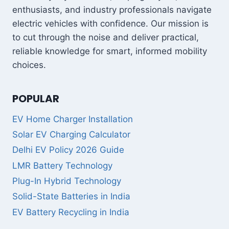
enthusiasts, and industry professionals navigate
electric vehicles with confidence. Our mission is
to cut through the noise and deliver practical,
reliable knowledge for smart, informed mobility
choices.
POPULAR
EV Home Charger Installation
Solar EV Charging Calculator
Delhi EV Policy 2026 Guide
LMR Battery Technology
Plug-In Hybrid Technology
Solid-State Batteries in India
EV Battery Recycling in India