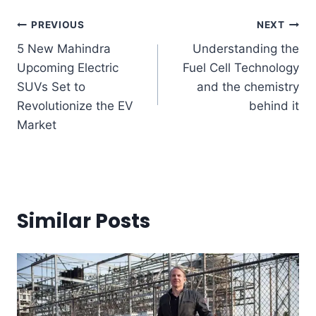
Post
PREVIOUS
NEXT
5 New Mahindra
Understanding the
navigation
Upcoming Electric
Fuel Cell Technology
SUVs Set to
and the chemistry
Revolutionize the EV
behind it
Market
Similar Posts