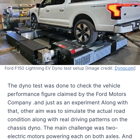
Ford F150 Lightning EV Dyno test setup [Image credit:
Dynocom
]
The dyno test was done to check the vehicle
performance figure claimed by the Ford Motors
Company .and just as an experiment Along with
that, other aim was to simulate the actual road
condition along with real driving patterns on the
chassis dyno. The main challenge was two-
electric motors powering each on both axles. And