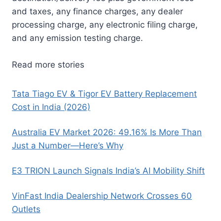
and taxes, any finance charges, any dealer
processing charge, any electronic filing charge,
and any emission testing charge.
Read more stories
Tata Tiago EV & Tigor EV Battery Replacement
Cost in India (2026)
Australia EV Market 2026: 49.16% Is More Than
Just a Number—Here’s Why
E3 TRION Launch Signals India’s AI Mobility Shift
VinFast India Dealership Network Crosses 60
Outlets