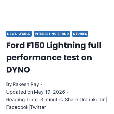
NEWS_WORLD
INTERESTING BRAND
STORIES
Ford F150 Lightning full
performance test on
DYNO
By
Rakesh Ray
Updated on
May 19, 2026
Reading Time: 3 minutes
Share On
LinkedIn
|
Facebook
|
Twitter