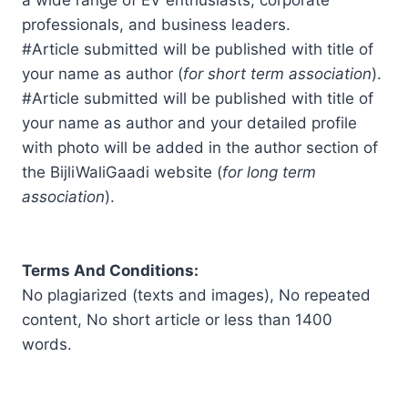
a wide range of EV enthusiasts, corporate
professionals, and business leaders.
#Article submitted will be published with title of
your name as author (
for short term association
).
#Article submitted will be published with title of
your name as author and your detailed profile
with photo will be added in the author section of
the BijliWaliGaadi website (
for long term
association
).
Terms And Conditions:
No plagiarized (texts and images), No repeated
content, No short article or less than 1400
words.