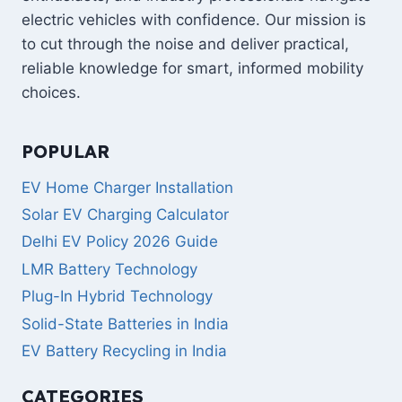
electric vehicles with confidence. Our mission is
to cut through the noise and deliver practical,
reliable knowledge for smart, informed mobility
choices.
POPULAR
EV Home Charger Installation
Solar EV Charging Calculator
Delhi EV Policy 2026 Guide
LMR Battery Technology
Plug-In Hybrid Technology
Solid-State Batteries in India
EV Battery Recycling in India
CATEGORIES