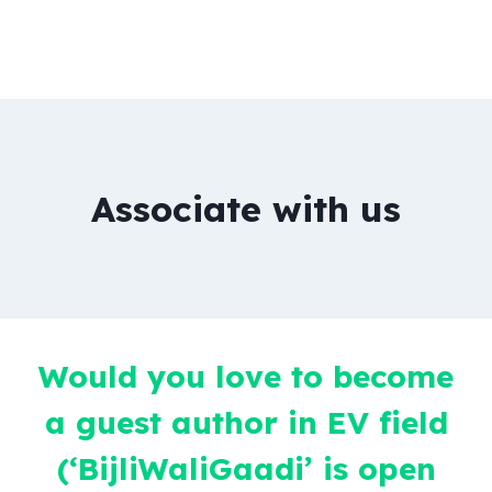
Associate with us
Would you love to become
a guest author in EV field
(‘BijliWaliGaadi’ is open