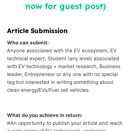
now for guest post)
Article Submission
Who can submit:
Anyone associated with the EV ecosystem, EV
technical expert, Student (any level) associated
with EV technology + market research, Business
leader, Entrepreneur or any one with no special
tag but interested in writing something about
clean energy/EVs/Fuel cell vehicles.
What do you achieve in return:
#An opportunity to publish your article and reach