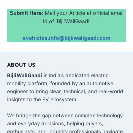
Submit Here:
Mail your Article at official email
id of ‘BijliWaliGaadi’
evehicles.info@bijliwaligaadi.com
ABOUT US
BijliWaliGaadi
is India’s dedicated electric
mobility platform, founded by an automotive
engineer to bring clear, technical, and real-world
insights to the EV ecosystem.
We bridge the gap between complex technology
and everyday decisions, helping buyers,
enthusiasts, and industry professionals navigate