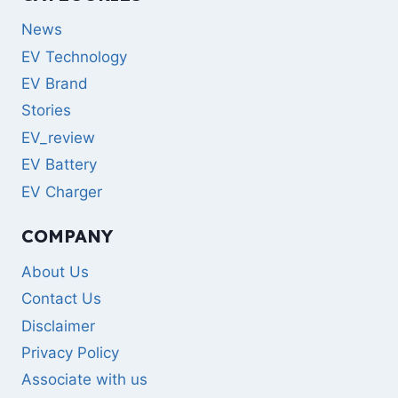
News
EV Technology
EV Brand
Stories
EV_review
EV Battery
EV Charger
COMPANY
About Us
Contact Us
Disclaimer
Privacy Policy
Associate with us