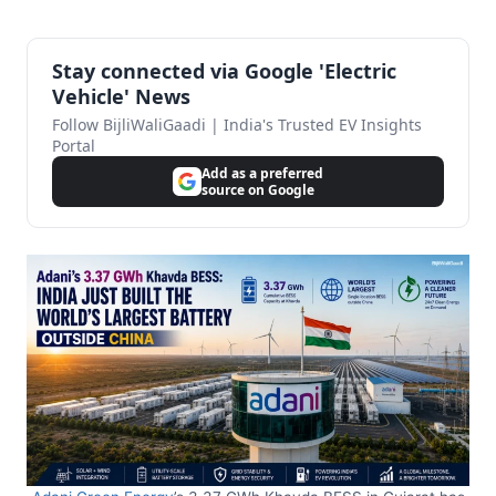
Stay connected via Google 'Electric
Vehicle' News
Follow BijliWaliGaadi | India's Trusted EV Insights
Portal
Add as a preferred
source on Google