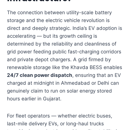
The connection between utility-scale battery
storage and the electric vehicle revolution is
direct and deeply strategic. India’s EV adoption is
accelerating — but its growth ceiling is
determined by the reliability and cleanliness of
grid power feeding public fast-charging corridors
and private depot chargers. A grid firmed by
renewable storage like the Khavda BESS enables
24/7 clean power dispatch
, ensuring that an EV
charged at midnight in Ahmedabad or Delhi can
genuinely claim to run on solar energy stored
hours earlier in Gujarat.
For fleet operators — whether electric buses,
last-mile delivery EVs, or long-haul trucks