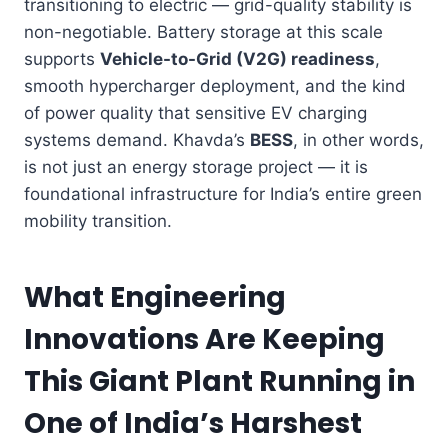
transitioning to electric — grid-quality stability is
non-negotiable. Battery storage at this scale
supports
Vehicle-to-Grid (V2G) readiness
,
smooth hypercharger deployment, and the kind
of power quality that sensitive EV charging
systems demand. Khavda’s
BESS
, in other words,
is not just an energy storage project — it is
foundational infrastructure for India’s entire green
mobility transition.
What Engineering
Innovations Are Keeping
This Giant Plant Running in
One of India’s Harshest