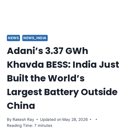
NEWS
NEWS_INDIA
Adani’s 3.37 GWh
Khavda BESS: India Just
Built the World’s
Largest Battery Outside
China
By
Rakesh Ray
Updated on
May 28, 2026
Reading Time: 7 minutes