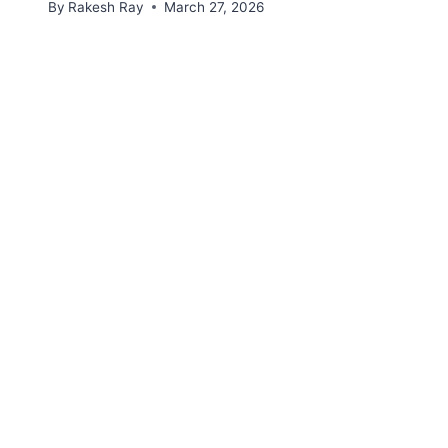
By
Rakesh Ray
March 27, 2026