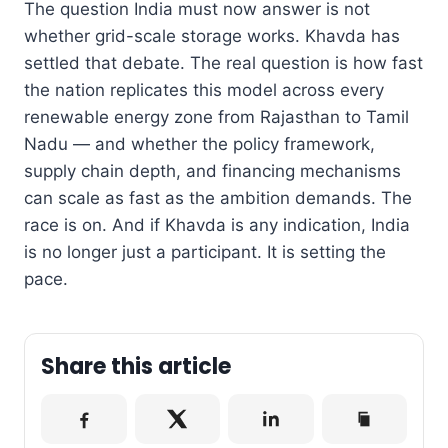
The question India must now answer is not
whether grid-scale storage works. Khavda has
settled that debate. The real question is how fast
the nation replicates this model across every
renewable energy zone from Rajasthan to Tamil
Nadu — and whether the policy framework,
supply chain depth, and financing mechanisms
can scale as fast as the ambition demands. The
race is on. And if Khavda is any indication, India
is no longer just a participant. It is setting the
pace.
Share this article