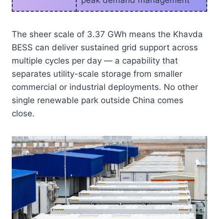
peak demand management
The sheer scale of 3.37 GWh means the Khavda
BESS can deliver sustained grid support across
multiple cycles per day — a capability that
separates utility-scale storage from smaller
commercial or industrial deployments. No other
single renewable park outside China comes
close.