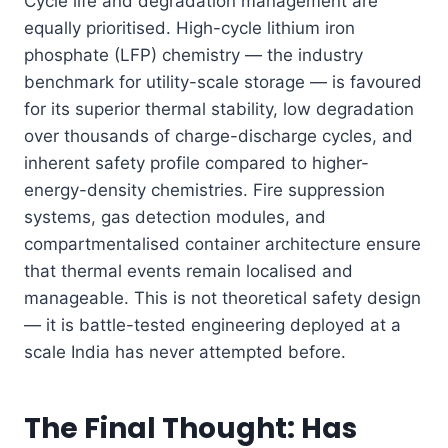
Cycle life and degradation management are
equally prioritised. High-cycle lithium iron
phosphate (LFP) chemistry — the industry
benchmark for utility-scale storage — is favoured
for its superior thermal stability, low degradation
over thousands of charge-discharge cycles, and
inherent safety profile compared to higher-
energy-density chemistries. Fire suppression
systems, gas detection modules, and
compartmentalised container architecture ensure
that thermal events remain localised and
manageable. This is not theoretical safety design
— it is battle-tested engineering deployed at a
scale India has never attempted before.
The Final Thought: Has