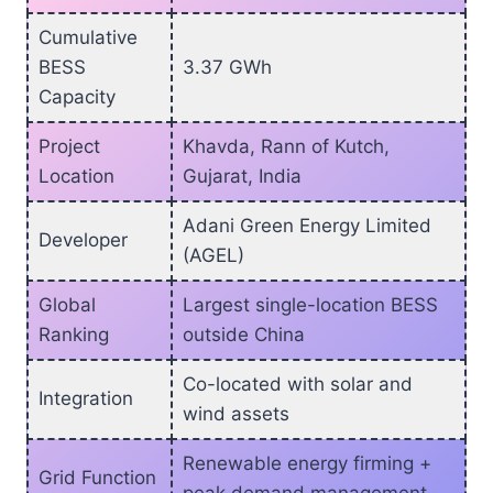
Cumulative
BESS
3.37 GWh
Capacity
Project
Khavda, Rann of Kutch,
Location
Gujarat, India
Adani Green Energy Limited
Developer
(AGEL)
Global
Largest single-location BESS
Ranking
outside China
Co-located with solar and
Integration
wind assets
Renewable energy firming +
Grid Function