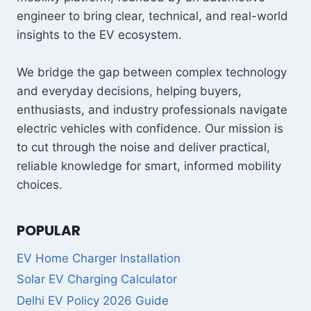
engineer to bring clear, technical, and real-world
insights to the EV ecosystem.
We bridge the gap between complex technology
and everyday decisions, helping buyers,
enthusiasts, and industry professionals navigate
electric vehicles with confidence. Our mission is
to cut through the noise and deliver practical,
reliable knowledge for smart, informed mobility
choices.
POPULAR
EV Home Charger Installation
Solar EV Charging Calculator
Delhi EV Policy 2026 Guide