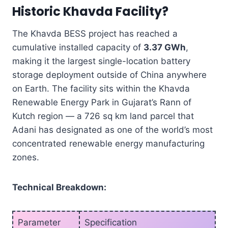
Historic Khavda Facility?
The Khavda BESS project has reached a
cumulative installed capacity of
3.37 GWh
,
making it the largest single-location battery
storage deployment outside of China anywhere
on Earth. The facility sits within the Khavda
Renewable Energy Park in Gujarat’s Rann of
Kutch region — a 726 sq km land parcel that
Adani has designated as one of the world’s most
concentrated renewable energy manufacturing
zones.
Technical Breakdown:
Parameter
Specification