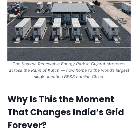
The Khavda Renewable Energy Park in Gujarat stretches
across the Rann of Kutch — now home to the world’s largest
single-location BESS outside China.
Why Is This the Moment
That Changes India’s Grid
Forever?