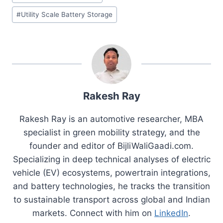
#
Utility Scale Battery Storage
Rakesh Ray
Rakesh Ray is an automotive researcher, MBA
specialist in green mobility strategy, and the
founder and editor of BijliWaliGaadi.com.
Specializing in deep technical analyses of electric
vehicle (EV) ecosystems, powertrain integrations,
and battery technologies, he tracks the transition
to sustainable transport across global and Indian
markets. Connect with him on
LinkedIn
.