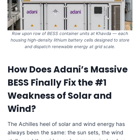
Row upon row of BESS container units at Khavda — each
housing high-density lithium battery cells designed to store
and dispatch renewable energy at grid scale.
How Does Adani’s Massive
BESS Finally Fix the #1
Weakness of Solar and
Wind?
The Achilles heel of solar and wind energy has
always been the same: the sun sets, the wind