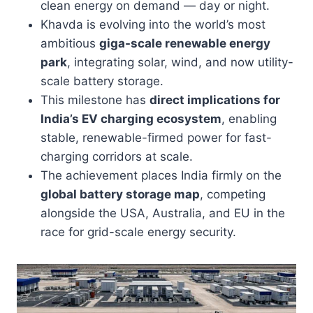
clean energy on demand — day or night.
Khavda is evolving into the world’s most
ambitious
giga-scale renewable energy
park
, integrating solar, wind, and now utility-
scale battery storage.
This milestone has
direct implications for
India’s EV charging ecosystem
, enabling
stable, renewable-firmed power for fast-
charging corridors at scale.
The achievement places India firmly on the
global battery storage map
, competing
alongside the USA, Australia, and EU in the
race for grid-scale energy security.