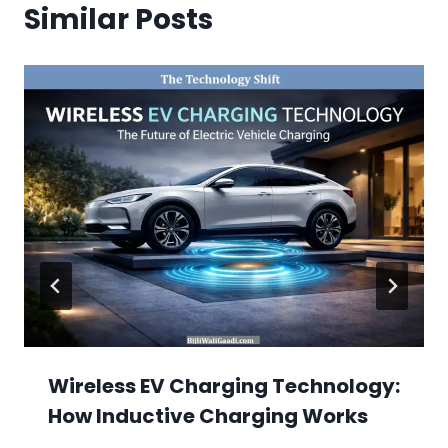
Similar Posts
Wireless EV Charging Technology:
How Inductive Charging Works