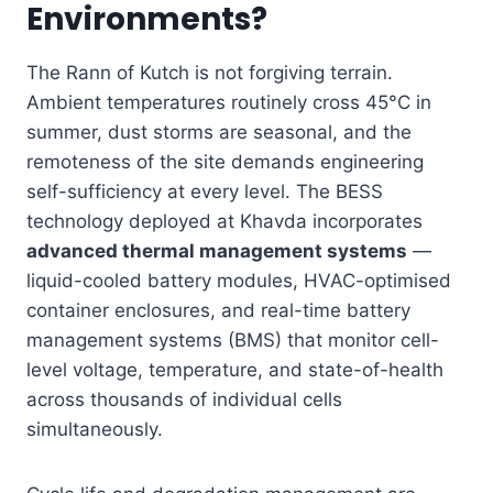
Environments?
The Rann of Kutch is not forgiving terrain.
Ambient temperatures routinely cross 45°C in
summer, dust storms are seasonal, and the
remoteness of the site demands engineering
self-sufficiency at every level. The BESS
technology deployed at Khavda incorporates
advanced thermal management systems
—
liquid-cooled battery modules, HVAC-optimised
container enclosures, and real-time battery
management systems (BMS) that monitor cell-
level voltage, temperature, and state-of-health
across thousands of individual cells
simultaneously.