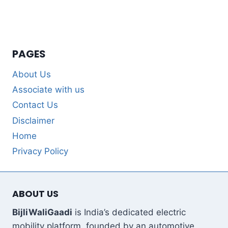
PAGES
About Us
Associate with us
Contact Us
Disclaimer
Home
Privacy Policy
ABOUT US
BijliWaliGaadi
is India’s dedicated electric
mobility platform, founded by an automotive