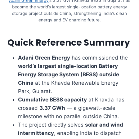
Adani Green Energy
’s 3.37 GWh Khavda BESS in Gujarat has
become the world’s largest single-location battery energy
storage project outside China, strengthening India’s clean
energy and EV charging future.
Quick Reference Summary
Adani Green Energy
has commissioned the
world’s largest single-location Battery
Energy Storage System (BESS) outside
China
at the Khavda Renewable Energy
Park, Gujarat.
Cumulative BESS capacity
at Khavda has
crossed
3.37 GWh
— a gigawatt-scale
milestone with no parallel outside China.
The project directly solves
solar and wind
intermittency
, enabling India to dispatch