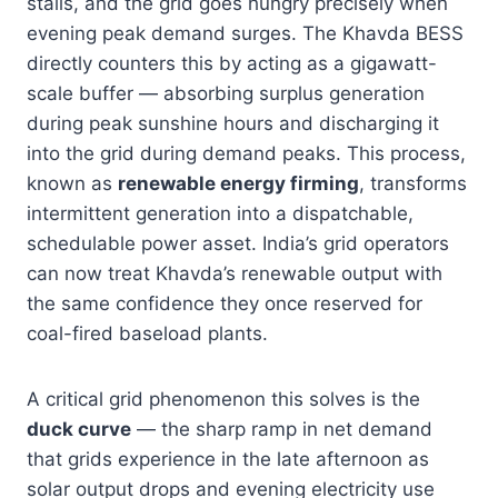
stalls, and the grid goes hungry precisely when
evening peak demand surges. The Khavda BESS
directly counters this by acting as a gigawatt-
scale buffer — absorbing surplus generation
during peak sunshine hours and discharging it
into the grid during demand peaks. This process,
known as
renewable energy firming
, transforms
intermittent generation into a dispatchable,
schedulable power asset. India’s grid operators
can now treat Khavda’s renewable output with
the same confidence they once reserved for
coal-fired baseload plants.
A critical grid phenomenon this solves is the
duck curve
— the sharp ramp in net demand
that grids experience in the late afternoon as
solar output drops and evening electricity use