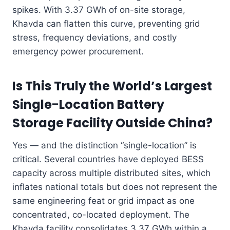
spikes. With 3.37 GWh of on-site storage,
Khavda can flatten this curve, preventing grid
stress, frequency deviations, and costly
emergency power procurement.
Is This Truly the World’s Largest
Single-Location Battery
Storage Facility Outside China?
Yes — and the distinction “single-location” is
critical. Several countries have deployed BESS
capacity across multiple distributed sites, which
inflates national totals but does not represent the
same engineering feat or grid impact as one
concentrated, co-located deployment. The
Khavda facility consolidates 3.37 GWh within a