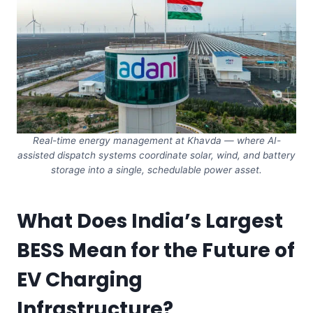
Real-time energy management at Khavda — where AI-
assisted dispatch systems coordinate solar, wind, and battery
storage into a single, schedulable power asset.
What Does India’s Largest
BESS Mean for the Future of
EV Charging
Infrastructure?