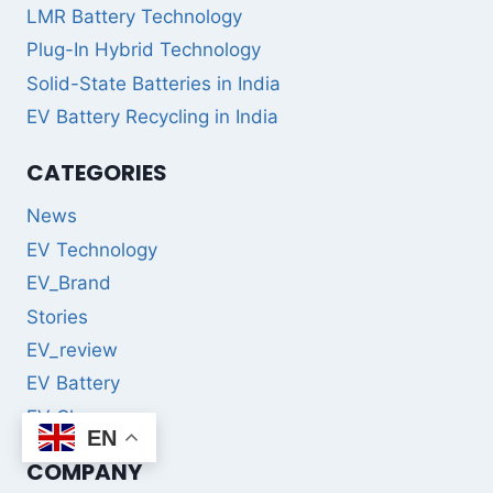
LMR Battery Technology
Plug-In Hybrid Technology
Solid-State Batteries in India
EV Battery Recycling in India
CATEGORIES
News
EV Technology
EV_Brand
Stories
EV_review
EV Battery
EV Charger
EN
COMPANY