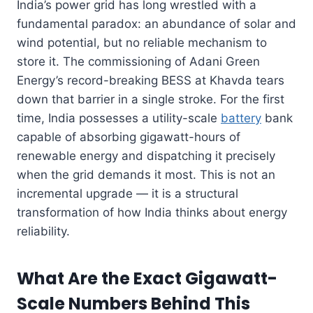
India’s power grid has long wrestled with a
fundamental paradox: an abundance of solar and
wind potential, but no reliable mechanism to
store it. The commissioning of Adani Green
Energy’s record-breaking BESS at Khavda tears
down that barrier in a single stroke. For the first
time, India possesses a utility-scale
battery
bank
capable of absorbing gigawatt-hours of
renewable energy and dispatching it precisely
when the grid demands it most. This is not an
incremental upgrade — it is a structural
transformation of how India thinks about energy
reliability.
What Are the Exact Gigawatt-
Scale Numbers Behind This