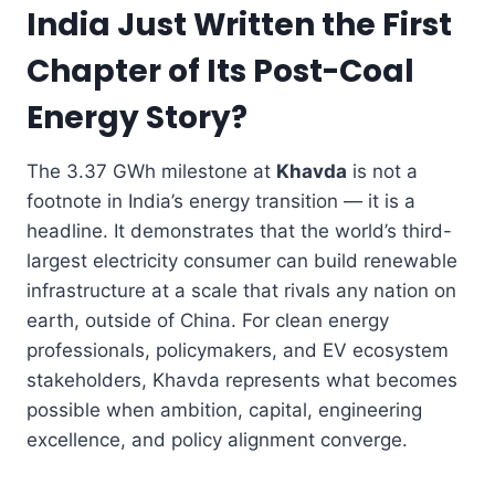
India Just Written the First
Chapter of Its Post-Coal
Energy Story?
The 3.37 GWh milestone at
Khavda
is not a
footnote in India’s energy transition — it is a
headline. It demonstrates that the world’s third-
largest electricity consumer can build renewable
infrastructure at a scale that rivals any nation on
earth, outside of China. For clean energy
professionals, policymakers, and EV ecosystem
stakeholders, Khavda represents what becomes
possible when ambition, capital, engineering
excellence, and policy alignment converge.