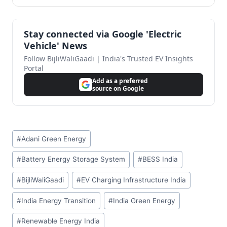
Stay connected via Google 'Electric
Vehicle' News
Follow BijliWaliGaadi | India's Trusted EV Insights
Portal
Add as a preferred
source on Google
Post
#
Adani Green Energy
Tags:
#
Battery Energy Storage System
#
BESS India
#
BijliWaliGaadi
#
EV Charging Infrastructure India
#
India Energy Transition
#
India Green Energy
#
Renewable Energy India