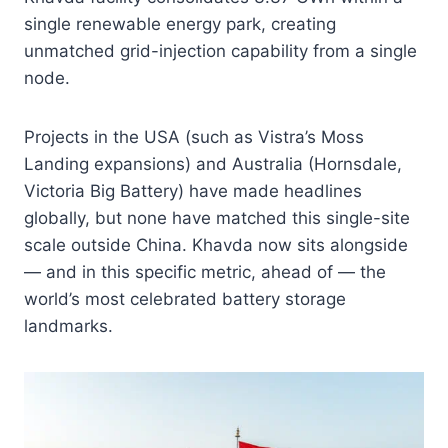
single renewable energy park, creating
unmatched grid-injection capability from a single
node.
Projects in the USA (such as Vistra’s Moss
Landing expansions) and Australia (Hornsdale,
Victoria Big Battery) have made headlines
globally, but none have matched this single-site
scale outside China. Khavda now sits alongside
— and in this specific metric, ahead of — the
world’s most celebrated battery storage
landmarks.