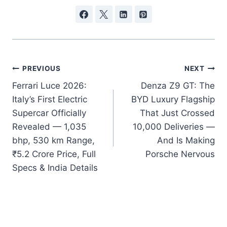
Post
PREVIOUS
NEXT
Ferrari Luce 2026:
Denza Z9 GT: The
navigation
Italy’s First Electric
BYD Luxury Flagship
Supercar Officially
That Just Crossed
Revealed — 1,035
10,000 Deliveries —
bhp, 530 km Range,
And Is Making
₹5.2 Crore Price, Full
Porsche Nervous
Specs & India Details