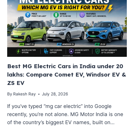
REPLACEMENT
COST
IN
INDIA
(2026):
PRICE,
WARRANTY
&
LIFESPAN
Best MG Electric Cars in India under 20
lakhs: Compare Comet EV, Windsor EV &
ZS EV
By
Rakesh Ray
July 28, 2026
If you’ve typed “mg car electric” into Google
recently, you’re not alone. MG Motor India is one
of the country’s biggest EV names, built on…