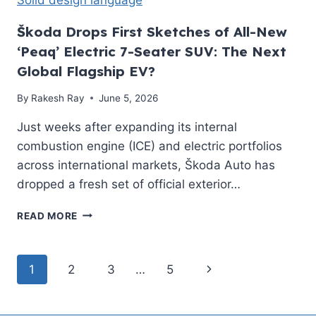
RANGE
&
Škoda Drops First Sketches of All-New
COMPLETE
‘Peaq’ Electric 7-Seater SUV: The Next
REVIEW
Global Flagship EV?
By
Rakesh Ray
June 5, 2026
Just weeks after expanding its internal
combustion engine (ICE) and electric portfolios
across international markets, Škoda Auto has
dropped a fresh set of official exterior…
ŠKODA
READ MORE
DROPS
FIRST
SKETCHES
Page
Next
1
2
3
…
5
OF
ALL-
navigation
Page
NEW
‘PEAQ’