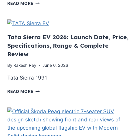
MG
AND
READ MORE
WINDSOR
EV
EV
VS
REVIEW
ICE
2026:
BREAK-
IS
EVEN
Tata Sierra EV 2026: Launch Date, Price,
INDIA’S
TIMELINE
Specifications, Range & Complete
BEST-
Review
SELLING
ELECTRIC
By
Rakesh Ray
June 6, 2026
CAR
ACTUALLY
Tata Sierra 1991
WORTH
IT?
TATA
READ MORE
SIERRA
EV
2026:
LAUNCH
DATE,
PRICE,
SPECIFICATIONS,