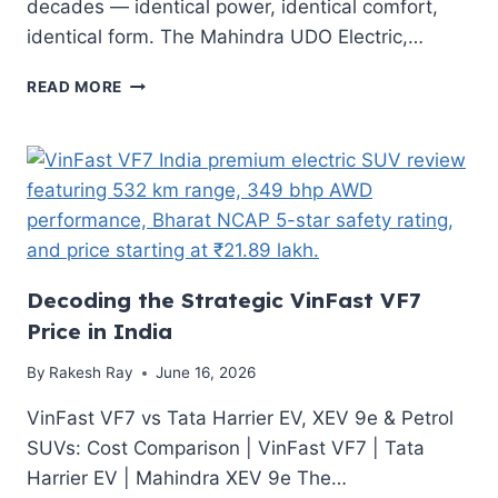
decades — identical power, identical comfort,
identical form. The Mahindra UDO Electric,…
MAHINDRA
READ MORE
UDO
ELECTRIC
AUTO:
PRICE,
SPECIFICATION,
RANGE
&
SEGMENT
COMPARISON
Decoding the Strategic VinFast VF7
Price in India
By
Rakesh Ray
June 16, 2026
VinFast VF7 vs Tata Harrier EV, XEV 9e & Petrol
SUVs: Cost Comparison | VinFast VF7 | Tata
Harrier EV | Mahindra XEV 9e The…