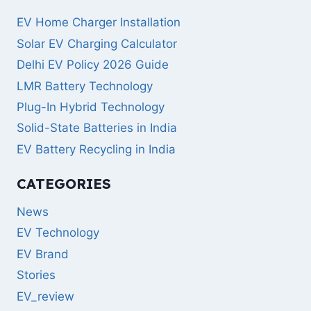
EV Home Charger Installation
Solar EV Charging Calculator
Delhi EV Policy 2026 Guide
LMR Battery Technology
Plug-In Hybrid Technology
Solid-State Batteries in India
EV Battery Recycling in India
CATEGORIES
News
EV Technology
EV Brand
Stories
EV_review