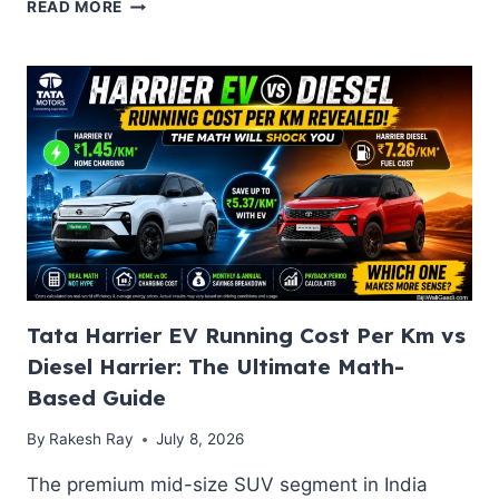
BEST
READ MORE
MG
ELECTRIC
CARS
IN
INDIA
UNDER
20
LAKHS:
COMPARE
COMET
EV,
WINDSOR
EV
&
Tata Harrier EV Running Cost Per Km vs
ZS
Diesel Harrier: The Ultimate Math-
EV
Based Guide
By
Rakesh Ray
July 8, 2026
The premium mid-size SUV segment in India