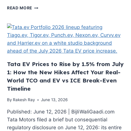
DECODING
READ MORE
THE
STRATEGIC
VINFAST
VF7
PRICE
IN
INDIA
Tata EV Prices to Rise by 1.5% from July
1: How the New Hikes Affect Your Real-
World TCO and EV vs ICE Break-Even
Timeline
By
Rakesh Ray
June 13, 2026
Published: June 12, 2026 | BijliWaliGaadi.com
Tata Motors filed a brief but consequential
regulatory disclosure on June 12, 2026: its entire