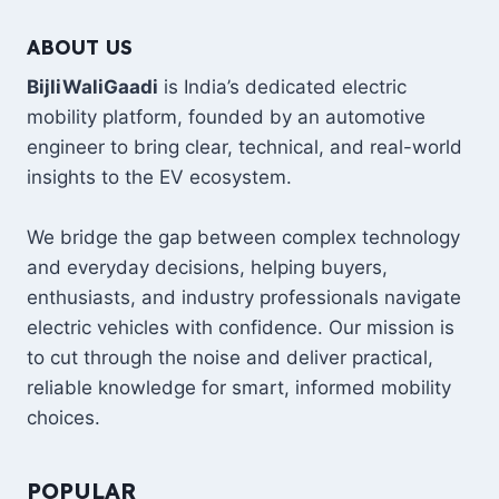
ELECTRIC
ABOUT US
7-
SEATER
BijliWaliGaadi
is India’s dedicated electric
SUV:
mobility platform, founded by an automotive
THE
NEXT
engineer to bring clear, technical, and real-world
GLOBAL
insights to the EV ecosystem.
FLAGSHIP
EV?
We bridge the gap between complex technology
and everyday decisions, helping buyers,
enthusiasts, and industry professionals navigate
electric vehicles with confidence. Our mission is
to cut through the noise and deliver practical,
reliable knowledge for smart, informed mobility
choices.
POPULAR