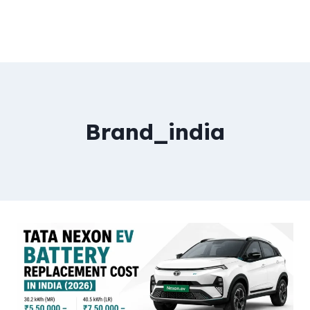
Brand_india