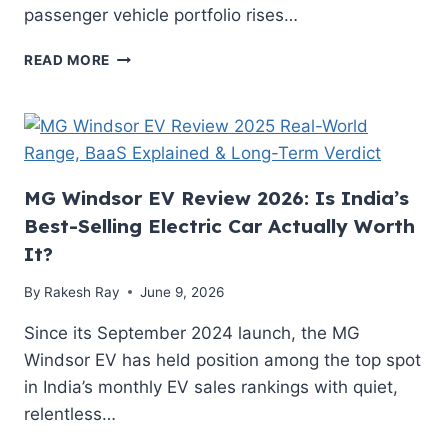
passenger vehicle portfolio rises…
TATA
READ MORE
EV
PRICES
TO
RISE
BY
1.5%
MG Windsor EV Review 2026: Is India’s
FROM
Best-Selling Electric Car Actually Worth
JULY
1:
It?
HOW
THE
By
Rakesh Ray
June 9, 2026
NEW
HIKES
Since its September 2024 launch, the MG
AFFECT
Windsor EV has held position among the top spot
YOUR
in India’s monthly EV sales rankings with quiet,
REAL-
relentless…
WORLD
TCO