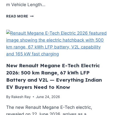
m Vehicle Length…
HONDA’S
READ MORE
NEW
RETRO
EV
IS
HERE!
MEET
THE
HONDA
SUPER-
New Renault Megane E-Tech Electric
N
2026: 500 km Range, 67 kWh LFP
EV
Battery and V2L — Everything Indian
2026
EV Buyers Need to Know
By
Rakesh Ray
June 24, 2026
The new Renault Megane E-Tech electric,
revealed on 22 June 2026, arrives as a