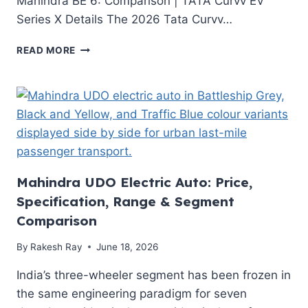
Mahindra BE 6: Comparison | TATA Curvv EV
INDIAN
Series X Details The 2026 Tata Curvv…
EV
BUYERS
TATA
READ MORE
NEED
CURVV
TO
EV
KNOW
SERIES
X
2026:
FULL
TECHNICAL
DEEP
DIVE
Mahindra UDO Electric Auto: Price,
—
Specification, Range & Segment
PRICE,
Comparison
RANGE,
BATTERY
By
Rakesh Ray
June 18, 2026
&
VERDICT
India’s three-wheeler segment has been frozen in
the same engineering paradigm for seven