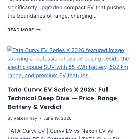
significantly upgraded compact EV that pushes
the boundaries of range, charging…
NEW
READ MORE
RENAULT
MEGANE
E-
TECH
ELECTRIC
2026:
500
KM
RANGE,
Tata Curvv EV Series X 2026: Full
67
Technical Deep Dive — Price, Range,
KWH
Battery & Verdict
LFP
BATTERY
By
Rakesh Ray
June 19, 2026
AND
V2L
TATA Curvv EV | Curvv EV vs Nexon EV vs
—
EVERYTHING