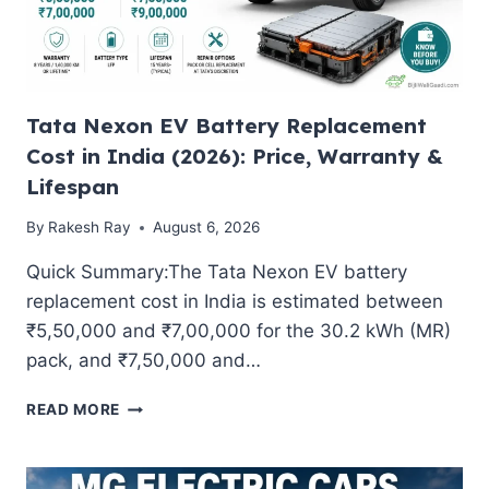
Tata Nexon EV Battery Replacement
Cost in India (2026): Price, Warranty &
Lifespan
By
Rakesh Ray
August 6, 2026
Quick Summary:The Tata Nexon EV battery
replacement cost in India is estimated between
₹5,50,000 and ₹7,00,000 for the 30.2 kWh (MR)
pack, and ₹7,50,000 and…
TATA
READ MORE
NEXON
EV
BATTERY