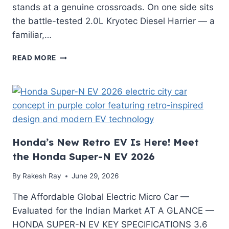
stands at a genuine crossroads. On one side sits
the battle-tested 2.0L Kryotec Diesel Harrier — a
familiar,…
TATA
READ MORE
HARRIER
EV
RUNNING
COST
PER
KM
VS
Honda’s New Retro EV Is Here! Meet
DIESEL
HARRIER:
the Honda Super-N EV 2026
THE
ULTIMATE
By
Rakesh Ray
June 29, 2026
MATH-
BASED
The Affordable Global Electric Micro Car —
GUIDE
Evaluated for the Indian Market AT A GLANCE —
HONDA SUPER-N EV KEY SPECIFICATIONS 3.6