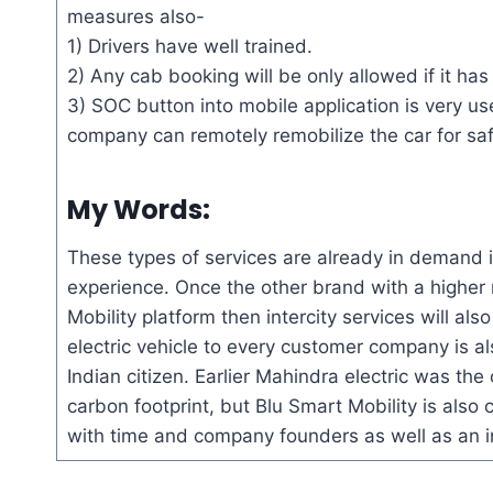
measures also-
1) Drivers have well trained.
2) Any cab booking will be only allowed if it h
3) SOC button into mobile application is very use
company can remotely
remobilize
the car for sa
My Words:
These types of services are already in demand in
experience. Once the other brand with a higher r
Mobility platform
then
intercity services will als
electric vehicle to every customer company is 
Indian citizen. Earlier Mahindra electric was the 
carbon footprint, but Blu Smart Mobility is also c
with time and company founders as well as an inv