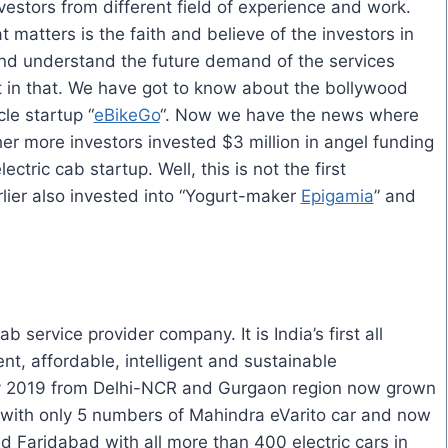
nvestors from different field of experience and work.
t matters is the faith and believe of the investors in
and understand the future demand of the services
t
in
that. We have got to know about the
bollywood
cle startup “
eBikeGo
“. Now we have the news where
 more investors invested $3 million in angel funding
lectric cab startup.
Well, this
is not the first
ier also invested into “Yogurt-maker
Epigamia
” and
 service provider company. It is India’s first all
ent, affordable, intelligent and sustainable
ary 2019 from Delhi-NCR and Gurgaon region now grown
d with only 5 numbers of Mahindra
eVarito
car and now
d Faridabad with all more than 400 electric cars in