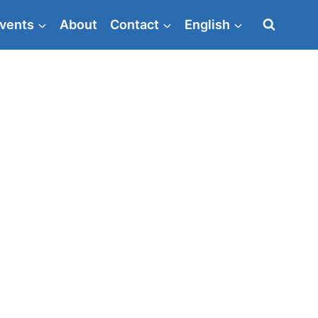
vents
About
Contact
English