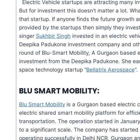
Electric Vehicle startups are attracting many i
But for investment this doesn’t matter
a lot
. Wha
that startup. If
anyone
finds the future growth 
provided by the startups then simply they inves
singer
Sukhbir Singh
invested in an electric vehi
Deepika Padukone investment company and other
round of Blu-Smart Mobility, A Gurgaon based e
investment from the Deepika Padukone. She earl
space technology startup “
Bellatrix Aerospace
“.
BLU SMART MOBILITY
:
Blu Smart Mobility
is a Gurgaon based electric cab
electric shared smart mobility platform for effici
transportation. The operation started in Janu
to a significant scale. The company has starte
operating successfully in Delhi NCR, Gurgaon an