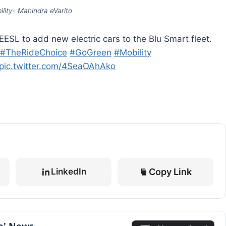
lity- Mahindra eVarito
ESL to add new electric cars to the Blu Smart fleet.
#TheRideChoice
#GoGreen
#Mobility
pic.twitter.com/4SeaOAhAko
Copy Link
LinkedIn
le' News