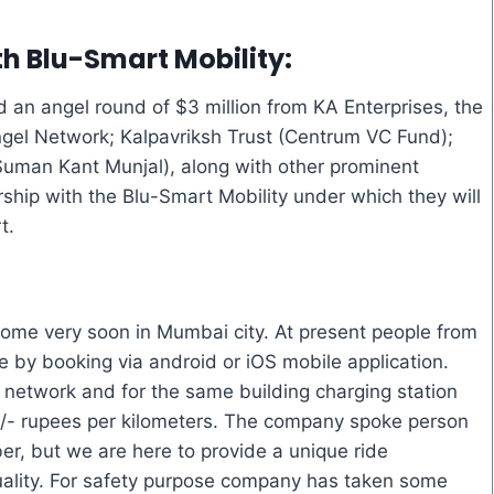
h Blu-Smart Mobility:
d an angel round of $3 million from KA Enterprises, the
gel Network; Kalpavriksh Trust (Centrum VC Fund);
 Suman Kant Munjal), along with other prominent
hip with the Blu-Smart Mobility under which they will
t.
ome very soon in Mumbai city. At present people from
 by booking via android or iOS mobile application.
 network and for the same building charging station
15/- rupees per kilometers. The company spoke person
er, but we are here to provide a unique ride
uality. For safety purpose company has taken some