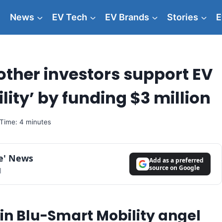
News
EV Tech
EV Brands
Stories
E
ther investors support EV
ity’ by funding $3 million
Time: 4 minutes
le' News
Add as a preferred
source on Google
l
in Blu-Smart Mobility angel