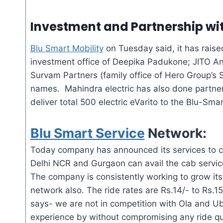
Investment and Partnership wit
Blu Smart Mobility
on Tuesday said, it has raise
investment office of Deepika Padukone; JITO An
Survam Partners (family office of Hero Group’s
names. Mahindra electric has also done partners
deliver total 500 electric
eVarito
to the Blu-Smar
Blu Smart Service
Network:
Today company has announced its services to c
Delhi NCR and Gurgaon can avail the cab service
The company is consistently working to grow its
network also. The ride rates are Rs.14/- to Rs.
says- we are not in competition with Ola and Ub
experience by without compromising any ride q