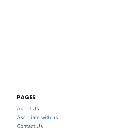
PAGES
About Us
Associate with us
Contact Us