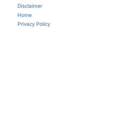
Disclaimer
Home
Privacy Policy