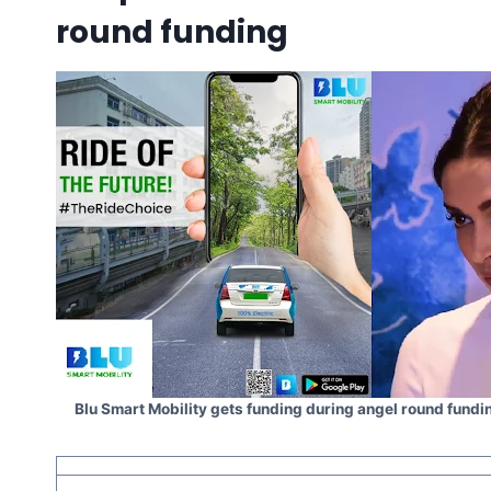
round funding
Blu Smart Mobility gets funding during angel round fun