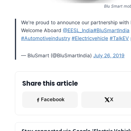
Blu Smart mobi
We're proud to announce our partnership with E
Welcome Aboard
@EESL_India
#BluSmartIndia
#Automotiveindustry
#Electricvehicle
#TalkEV
— BluSmart (@BluSmartIndia)
July 26, 2019
Share this article
Facebook
X
Stay connected via Google 'Electric Vehic