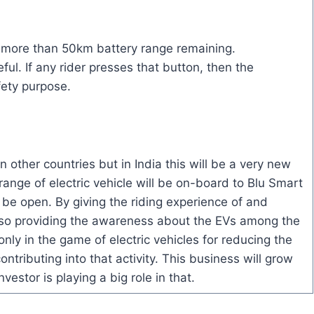
as more than 50km battery range remaining.
ful. If any rider presses that button, then the
fety purpose.
 other countries but in India this will be a very new
ange of electric vehicle will be on-board to Blu Smart
o be open. By giving the riding experience of and
also providing the awareness about the EVs among the
only in the game of electric vehicles for reducing the
ontributing into that activity. This business will grow
estor is playing a big role in that.