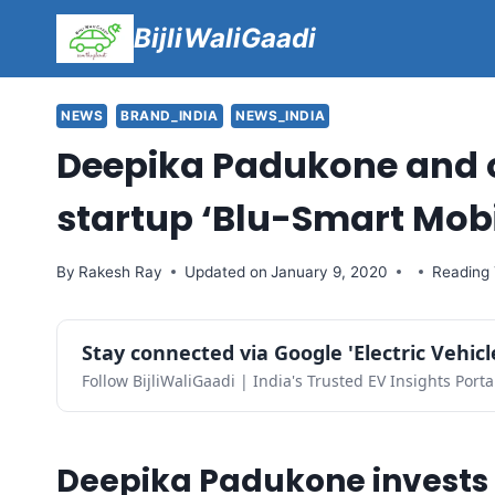
Skip
BijliWaliGaadi
to
content
NEWS
BRAND_INDIA
NEWS_INDIA
Deepika Padukone and o
startup ‘Blu-Smart Mobil
By
Rakesh Ray
Updated on
January 9, 2020
Reading 
Stay connected via Google 'Electric Vehic
Follow BijliWaliGaadi | India's Trusted EV Insights Porta
Deepika Padukone invests 