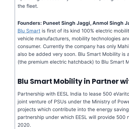
the fleet.
Founders: Puneet Singh Jaggi, Anmol Singh Ja
Blu Smart
is first of its kind 100% electric mobil
vehicle manufacturers, mobility technologies and
consumer. Currently the company has only Mahi
also be added very soon. Blu Smart Mobility is a
(the premium electric hatchback) to Blu Smart Mo
Blu Smart Mobility
in Partner w
Partnership with EESL India to lease 500
eVarit
joint venture of PSUs under the Ministry of Powe
projects which contribute into the energy savi
partnership under which EESL will provide 500
2020.