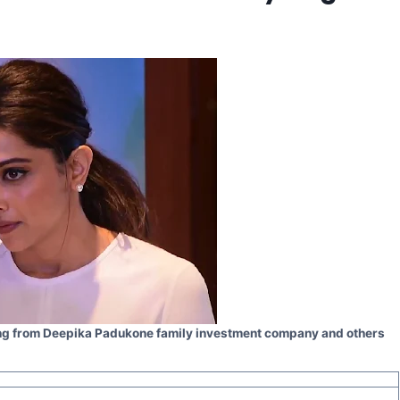
ding from Deepika Padukone family investment company and others