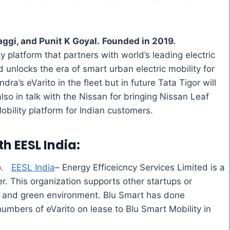
ggi, and Punit K Goyal.
Founded in 2019.
ity platform that partners with world’s leading electric
 unlocks the era of smart urban electric mobility for
ndra’s
eVarito
in the fleet but in future Tata
Tigor
will
lso in talk with the Nissan for bringing Nissan Leaf
bility platform for Indian customers.
ith
EESL India
:
o
.
EESL India
– Energy Efficeicncy Services Limited is a
r. This organization supports other startups or
ng and green environment. Blu Smart has done
 numbers of
eVarito
on lease to Blu Smart Mobility in