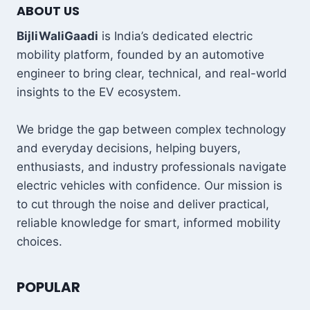
ABOUT US
BijliWaliGaadi
is India’s dedicated electric
mobility platform, founded by an automotive
engineer to bring clear, technical, and real-world
insights to the EV ecosystem.
We bridge the gap between complex technology
and everyday decisions, helping buyers,
enthusiasts, and industry professionals navigate
electric vehicles with confidence. Our mission is
to cut through the noise and deliver practical,
reliable knowledge for smart, informed mobility
choices.
POPULAR