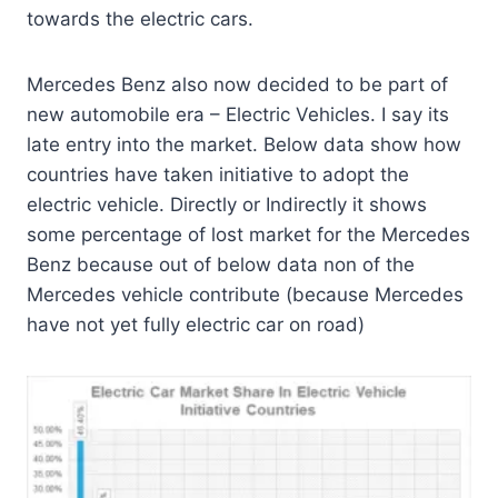
towards the electric cars.
Mercedes Benz also now decided to be part of
new automobile era – Electric Vehicles. I say its
late entry into the market. Below data show how
countries have taken initiative to adopt the
electric vehicle. Directly or Indirectly it shows
some percentage of lost market for the Mercedes
Benz because out of below data non of the
Mercedes vehicle contribute (because Mercedes
have not yet fully electric car on road)