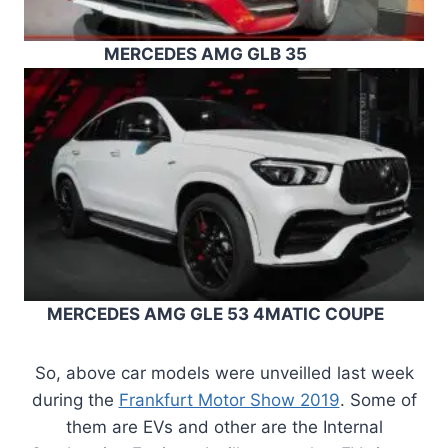
MERCEDES AMG GLB 35
MERCEDES AMG GLE 53 4MATIC COUPE
So, above car models were unveilled last week
during the
Frankfurt Motor Show 2019
. Some of
them are EVs and other are the Internal