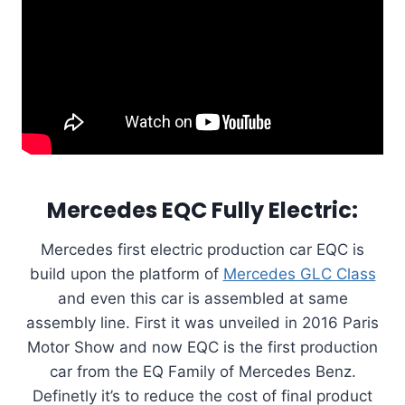
Mercedes EQC Fully Electric:
Mercedes first electric production car EQC is
build upon the platform of
Mercedes GLC Class
and even this car is assembled at same
assembly line. First it was unveiled in 2016 Paris
Motor Show and now EQC is the first production
car from the EQ Family of Mercedes Benz.
Definetly it’s to reduce the cost of final product