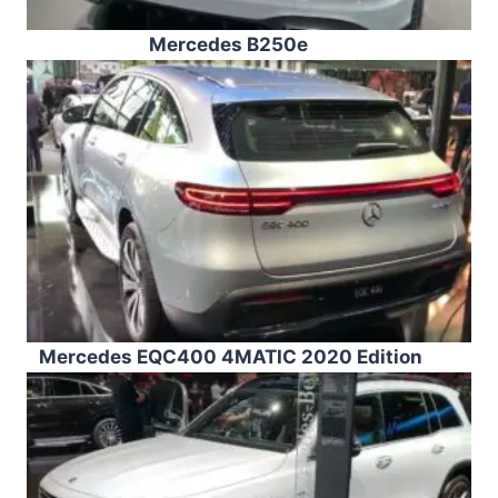
Mercedes B250e
Mercedes EQC400 4MATIC 2020 Edition