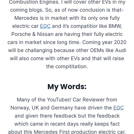
Combustion Engines. I will cover other EVs in my
coming blogs. So, as of now conclusion is that-
Mercedes is in market with its only one fully
electric car
EQC
and it’s compatitior like BMW,
Porsche & Nissan are having their fully electric
cars in market since long time. Coming year 2020
will be challanging because other OEMs like Audi
will also come with other EVs and that will raise
the compititation.
My Words:
Many of the YouTuber/ Car Reviewer from
Norway, UK and Germany have driven the
EQC
and given there feedback but the feedback
which came in recent days really keeps fact
about this Mercedes First production electric car.