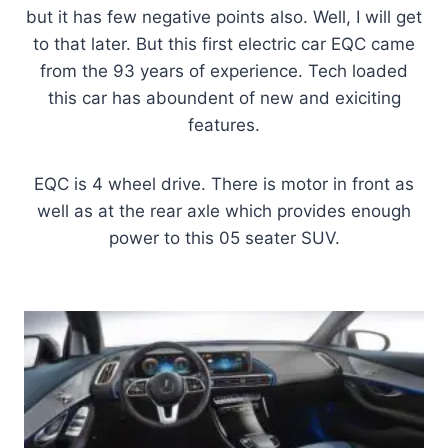
but it has few negative points also. Well, I will get
to that later. But this first electric car EQC came
from the 93 years of experience. Tech loaded
this car has aboundent of new and exiciting
features.
EQC is 4 wheel drive. There is motor in front as
well as at the rear axle which provides enough
power to this 05 seater SUV.