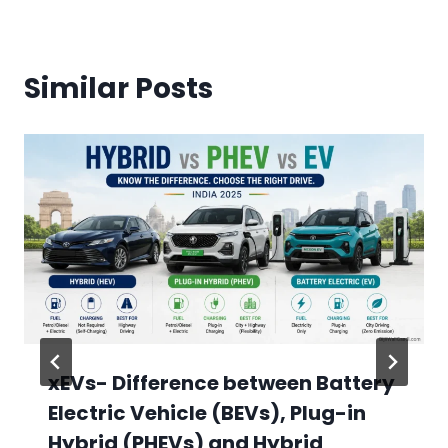
Similar Posts
xEVs- Difference between Battery
Electric Vehicle (BEVs), Plug-in
Hybrid (PHEVs) and Hybrid