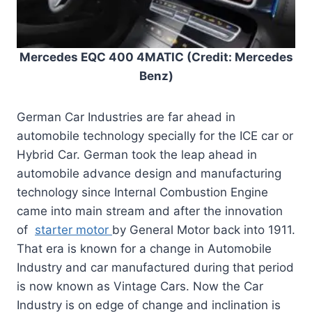
Mercedes EQC 400 4MATIC (Credit: Mercedes
Benz)
German Car Industries are far ahead in
automobile technology specially for the ICE car or
Hybrid Car. German took the leap ahead in
automobile advance design and manufacturing
technology since Internal Combustion Engine
came into main stream and after the innovation
of
starter motor
by General Motor back into 1911.
That era is known for a change in Automobile
Industry and car manufactured during that period
is now known as Vintage Cars. Now the Car
Industry is on edge of change and inclination is