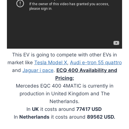
This EV is going to compete with other EVs in
market like
Tesla Model X
,
Audi e-tron 55 quattro
and
Jaguar i pace
.
ECQ 400 Availability and
Pricing:
Mercedes EQC 400 4MATIC is currently in
production in United Kingdom and The
Netherlands.
In
UK
it costs around
77417 USD
In
Netherlands
it costs around
89562 USD.