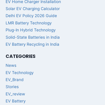
EV Home Charger Installation
Solar EV Charging Calculator
Delhi EV Policy 2026 Guide
LMR Battery Technology
Plug-In Hybrid Technology
Solid-State Batteries in India
EV Battery Recycling in India
CATEGORIES
News
EV Technology
EV_Brand
Stories
EV_review
EV Battery