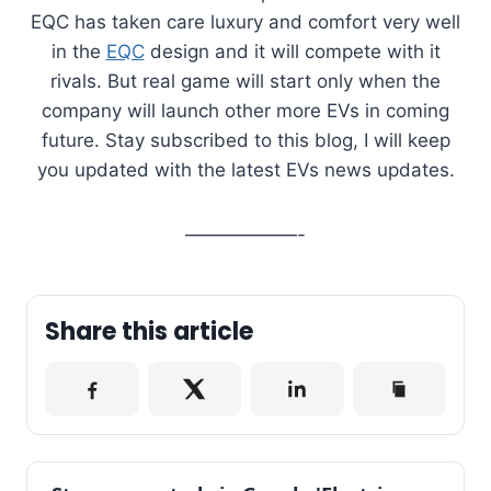
EQC has taken care luxury and comfort very well
in the
EQC
design and it will compete with it
rivals. But real game will start only when the
company will launch other more EVs in coming
future. Stay subscribed to this blog, I will keep
you updated with the latest EVs news updates.
——————-
Share this article