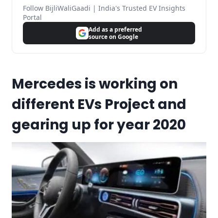
Follow BijliWaliGaadi | India's Trusted EV Insights
Portal
Add as a preferred
source on Google
Mercedes is working on
different EVs Project and
gearing up for year 2020