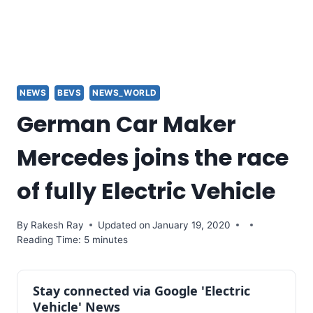
NEWS
BEVS
NEWS_WORLD
German Car Maker
Mercedes joins the race
of fully Electric Vehicle
By
Rakesh Ray
Updated on
January 19, 2020
Reading Time: 5 minutes
Stay connected via Google 'Electric
Vehicle' News