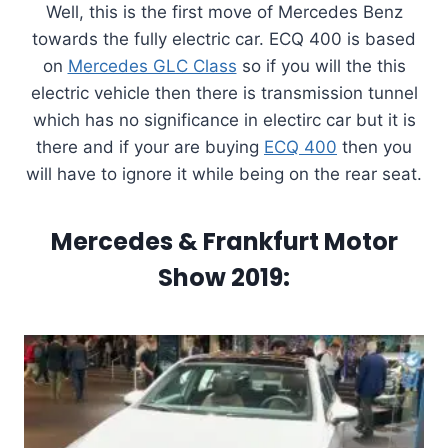
Well, this is the first move of Mercedes Benz
towards the fully electric car. ECQ 400 is based
on
Mercedes GLC Class
so if you will the this
electric vehicle then there is transmission tunnel
which has no significance in electirc car but it is
there and if your are buying
ECQ 400
then you
will have to ignore it while being on the rear seat.
Mercedes & Frankfurt Motor
Show 2019: