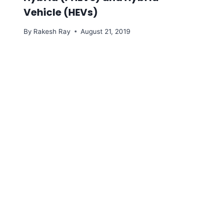
Vehicle (HEVs)
By
Rakesh Ray
August 21, 2019