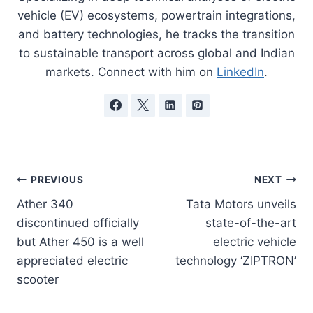
vehicle (EV) ecosystems, powertrain integrations,
and battery technologies, he tracks the transition
to sustainable transport across global and Indian
markets. Connect with him on
LinkedIn
.
Post
PREVIOUS
NEXT
Ather 340
Tata Motors unveils
navigation
discontinued officially
state-of-the-art
but Ather 450 is a well
electric vehicle
appreciated electric
technology ‘ZIPTRON’
scooter