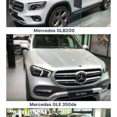
Mercedes GLB200
Mercedes GLE 350de