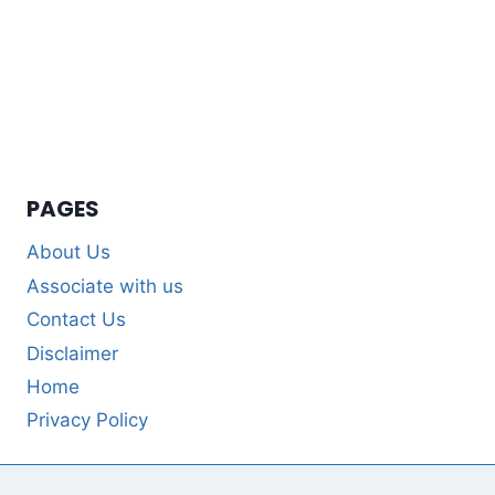
PAGES
About Us
Associate with us
Contact Us
Disclaimer
Home
Privacy Policy