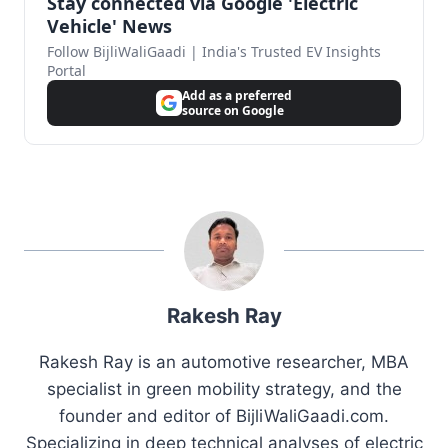
Stay connected via Google 'Electric
Vehicle' News
Follow BijliWaliGaadi | India's Trusted EV Insights
Portal
Add as a preferred
source on Google
Rakesh Ray
Rakesh Ray is an automotive researcher, MBA
specialist in green mobility strategy, and the
founder and editor of BijliWaliGaadi.com.
Specializing in deep technical analyses of electric