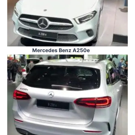
Mercedes Benz A250e