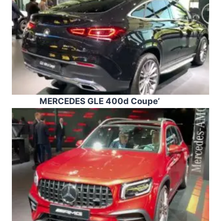
MERCEDES GLE 400d Coupe’