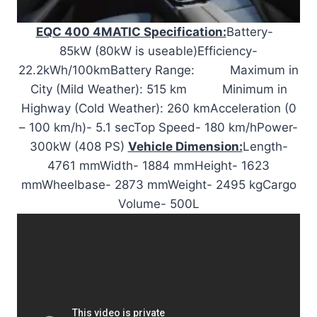
EQC 400 4MATIC Specification:
Battery-
85kW (80kW is useable)Efficiency-
22.2kWh/100kmBattery Range: Maximum in
City (Mild Weather): 515 km Minimum in
Highway (Cold Weather): 260 kmAcceleration (0
– 100 km/h)- 5.1 secTop Speed- 180 km/hPower-
300kW (408 PS)
Vehicle Dimension:
Length-
4761 mmWidth- 1884 mmHeight- 1623
mmWheelbase- 2873 mmWeight- 2495 kgCargo
Volume- 500L