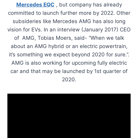
Mercedes EQC
, but company has already
committed to launch further more by 2022. Other
subsideries like Mercedes AMG has also long
vision for EVs. In an interview (January 2017) CEO
of AMG, Tobias Moers, said- “When we talk
about an AMG hybrid or an electric powertrain,
it’s something we expect beyond 2020 for sure.”.
AMG is also working for upcoming fully electric
car and that may be launched by 1st quarter of
2020.