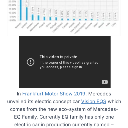
In
Frankfurt Motor Show 2019
, Mercedes
unveiled its electric concept car
Vision EQS
which
comes from the new eco-system of Mercedes-
EQ Family. Currently EQ family has only one
electric car in production currently named –