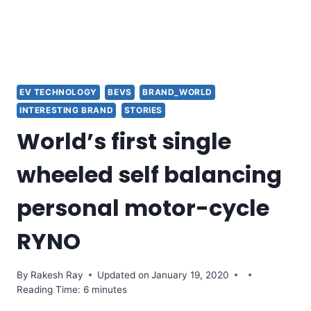
EV TECHNOLOGY
BEVS
BRAND_WORLD
INTERESTING BRAND
STORIES
World’s first single
wheeled self balancing
personal motor-cycle
RYNO
By
Rakesh Ray
Updated on
January 19, 2020
Reading Time: 6 minutes