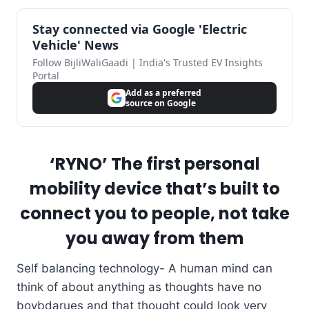
Stay connected via Google 'Electric
Vehicle' News
Follow BijliWaliGaadi | India's Trusted EV Insights
Portal
Add as a preferred
source on Google
‘RYNO’ The first personal
mobility device that’s built to
connect you to people, not take
you away from them
Self balancing technology- A human mind can
think of about anything as thoughts have no
boybdarues and that thought could look very