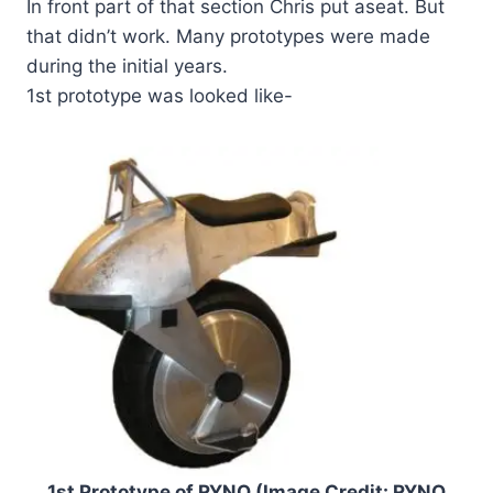
In front part of that section Chris put aseat. But
that didn’t work. Many prototypes were made
during the initial years.
1st prototype was looked like-
1st Prototype of RYNO (Image Credit: RYNO