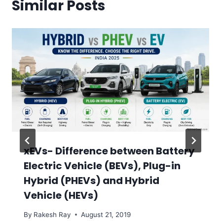
Similar Posts
xEVs- Difference between Battery
Electric Vehicle (BEVs), Plug-in
Hybrid (PHEVs) and Hybrid
Vehicle (HEVs)
By
Rakesh Ray
August 21, 2019