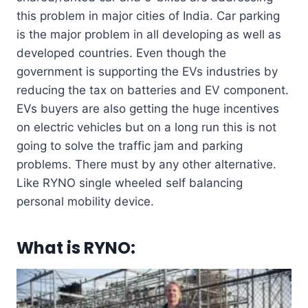
this problem in major cities of India. Car parking
is the major problem in all developing as well as
developed countries. Even though the
government is supporting the EVs industries by
reducing the tax on batteries and EV component.
EVs buyers are also getting the huge incentives
on electric vehicles but on a long run this is not
going to solve the traffic jam and parking
problems. There must by any other alternative.
Like RYNO single wheeled self balancing
personal mobility device.
What is
RYNO
: