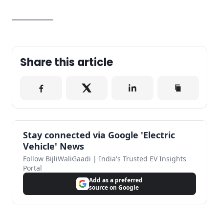
—————
Share this article
Stay connected via Google 'Electric
Vehicle' News
Follow BijliWaliGaadi | India's Trusted EV Insights
Portal
Add as a preferred
source on Google