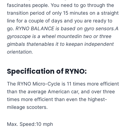
fascinates people. You need to go through the
transition period of only 15 minutes on a straight
line for a couple of days and you are ready to
go.
RYNO BALANCE is based on gyro sensors.
A
gyroscope is a wheel mounted
in two or three
gimbals that
enables it to keep
an independent
orientation.
Specification of
RYNO
:
The RYNO Micro-Cycle is 11 times more efficient
than the average American car, and over three
times more efficient than even the highest-
mileage scooters.
Max. Speed:10 mph