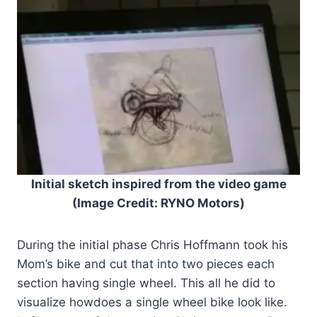
Initial sketch inspired from the video game
(Image Credit: RYNO Motors)
During the initial phase Chris Hoffmann took his
Mom’s bike and cut that into two pieces each
section having single wheel. This all he did to
visualize howdoes a single wheel bike look like.