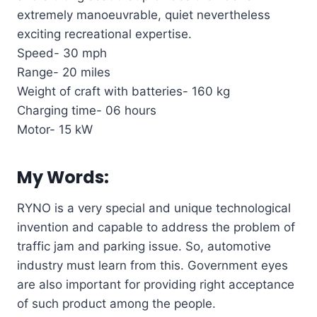
extremely manoeuvrable, quiet nevertheless
exciting recreational expertise.
Speed- 30 mph
Range- 20 miles
Weight of craft with batteries- 160 kg
Charging time- 06 hours
Motor- 15 kW
My Words:
RYNO is a very special and unique technological
invention and capable to address the problem of
traffic jam and parking issue. So, automotive
industry must learn from this. Government eyes
are also important for providing right acceptance
of such product among the people.