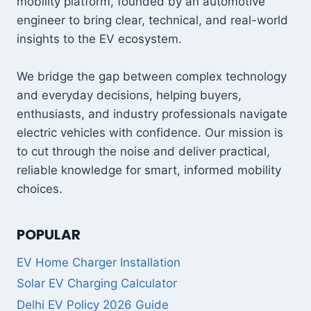
mobility platform, founded by an automotive
engineer to bring clear, technical, and real-world
insights to the EV ecosystem.
We bridge the gap between complex technology
and everyday decisions, helping buyers,
enthusiasts, and industry professionals navigate
electric vehicles with confidence. Our mission is
to cut through the noise and deliver practical,
reliable knowledge for smart, informed mobility
choices.
POPULAR
EV Home Charger Installation
Solar EV Charging Calculator
Delhi EV Policy 2026 Guide