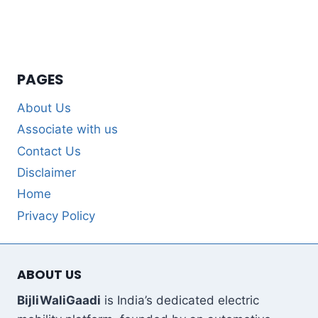
PAGES
About Us
Associate with us
Contact Us
Disclaimer
Home
Privacy Policy
ABOUT US
BijliWaliGaadi
is India’s dedicated electric