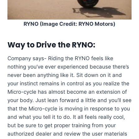
RYNO (Image Credit: RYNO Motors)
Way to Drive the RYNO:
Company says- Riding the RYNO feels like
nothing you’ve ever experienced because there’s
never been anything like it. Sit down on it and
your instinct remains in control as you realize the
Micro-cycle has almost become an extension of
your body. Just lean forward a little and you’ll see
that the Micro-cycle is moving in response to you
and what you tell it to do. It all feels really cool,
but be sure to get proper training from your
authorized dealer and review the user materials