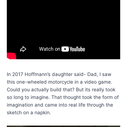
In 2017 Hoffmann’s daughter said- Dad, I saw
this one-wheeled motorcycle in a video game.
Could you actually build that? But its really took
so long to imagine. That thought took the form of
imagination and came into real life through the
sketch on a napkin.