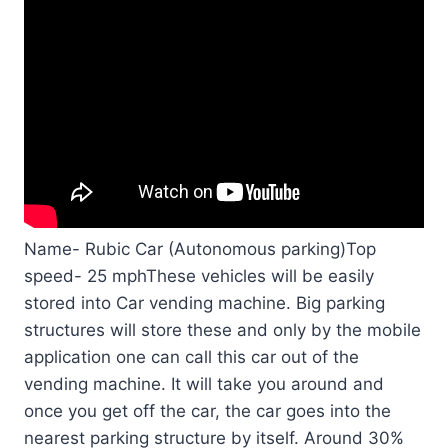
Name- Rubic Car (Autonomous parking)Top
speed- 25 mphThese vehicles will be easily
stored into Car vending machine. Big parking
structures will store these and only by the mobile
application one can call this car out of the
vending machine. It will take you around and
once you get off the car, the car goes into the
nearest parking structure by itself. Around 30%