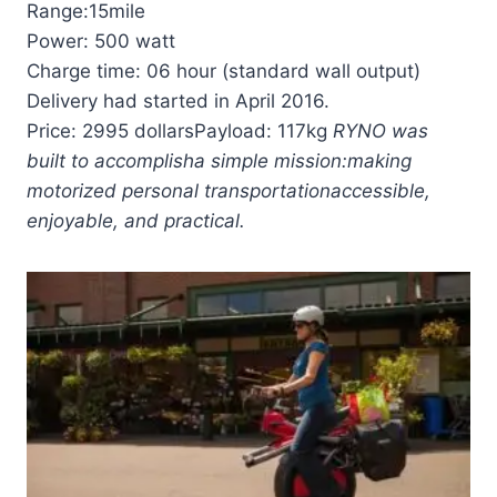
Range:15mile
Power: 500 watt
Charge time: 06 hour (standard wall output)
Delivery had started in April 2016.
Price: 2995 dollarsPayload: 117kg
RYNO was
built to accomplish
a simple mission:
making
motorized personal transportation
accessible,
enjoyable, and practical.