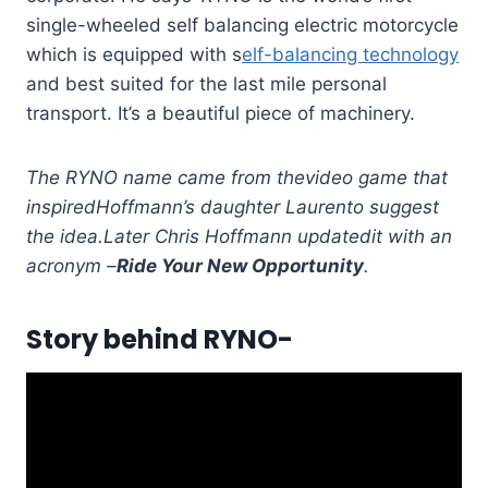
single-wheeled self balancing electric motorcycle
which is equipped with s
elf-balancing technology
and best suited for the last mile personal
transport. It’s a beautiful piece of machinery.
The RYNO name came from the
video game that
inspired
Hoffmann’s daughter Lauren
to suggest
the idea.
Later Chris Hoffmann updated
it with an
acronym –
Ride Your New Opportunity
.
Story behind RYNO-