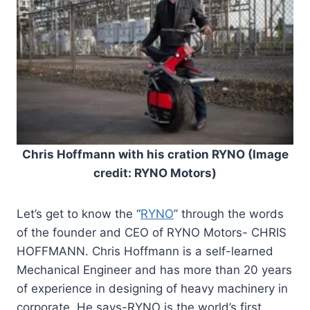
Chris Hoffmann with his cration RYNO (Image
credit: RYNO Motors)
Let’s get to know the “
RYNO
” through the words
of the founder and CEO of RYNO Motors- CHRIS
HOFFMANN. Chris Hoffmann is a self-learned
Mechanical Engineer and has more than 20 years
of experience in designing of heavy machinery in
corporate. He says-RYNO is the world’s first