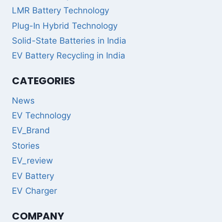
LMR Battery Technology
Plug-In Hybrid Technology
Solid-State Batteries in India
EV Battery Recycling in India
CATEGORIES
News
EV Technology
EV_Brand
Stories
EV_review
EV Battery
EV Charger
COMPANY