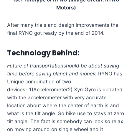
Motors)
After many trials and design improvements the
final RYNO got ready by the end of 2014.
Technology Behind:
Future of transportation
should be about saving
time
before saving planet and money.
RYNO has
Unique combination of two
devices- 1)Accelerometer2) XyroGyro is updated
with the accelerometer with very accurate
location about where the center of earth is and
what is the tilt angle. So bike use to stays at zero
tilt angle. The fact is somebody can look so relax
on moving around on single wheel and it