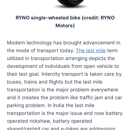
RYNO single-wheeled bike (credit: RYNO
Motors)
Modern technology has brought advancement in
the mode of transport today.
The last mile
term
utilized in transportation arranging depicts the
development of individuals from open vehicle to
their last goal. Intercity transport is taken care by
buses, trains and flights but the last mile
transportation is the major problem everywhere
and it creates the problem like traffic jam and car
parking problem. In India the last mile
transportation is the major issue and now battery
operated rickshaw, battery operated
shared/ranted car and e-bikes are addressing