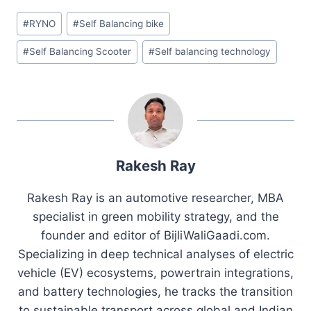
Post
#
RYNO
#
Self Balancing bike
Tags:
#
Self Balancing Scooter
#
Self balancing technology
Rakesh Ray
Rakesh Ray is an automotive researcher, MBA
specialist in green mobility strategy, and the
founder and editor of BijliWaliGaadi.com.
Specializing in deep technical analyses of electric
vehicle (EV) ecosystems, powertrain integrations,
and battery technologies, he tracks the transition
to sustainable transport across global and Indian