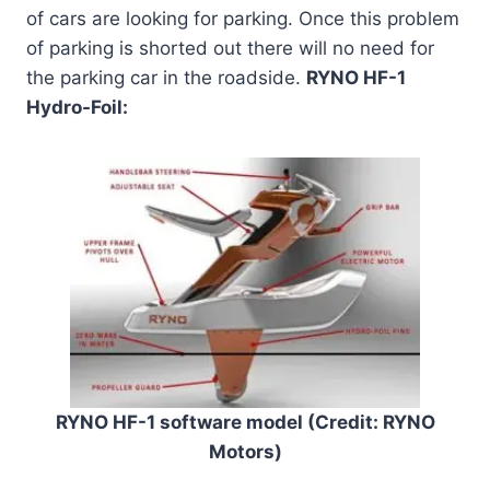
of cars are looking for parking. Once this problem
of parking is shorted out there will no need for
the parking car in the roadside.
RYNO HF-1
Hydro-Foil:
RYNO HF-1 software model (Credit: RYNO
Motors)