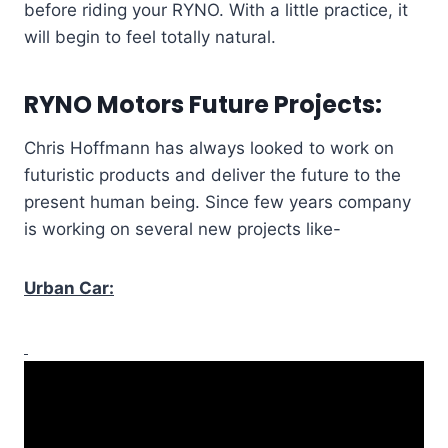
before riding your RYNO. With a little practice, it
will begin to feel totally natural.
RYNO Motors Future Projects:
Chris Hoffmann has always looked to work on
futuristic products and deliver the future to the
present human being. Since few years company
is working on several new projects like-
Urban Car: