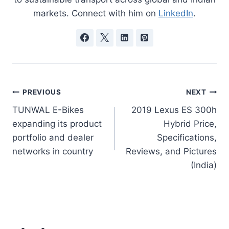
markets. Connect with him on
LinkedIn
.
Post
PREVIOUS
NEXT
TUNWAL E-Bikes
2019 Lexus ES 300h
navigation
expanding its product
Hybrid Price,
portfolio and dealer
Specifications,
networks in country
Reviews, and Pictures
(India)