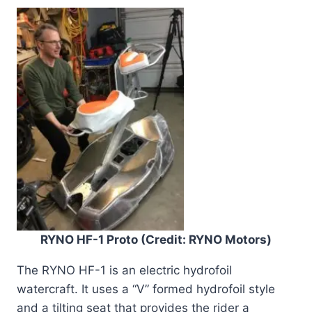
RYNO HF-1 Proto (Credit: RYNO Motors)
The RYNO HF-1 is an electric hydrofoil
watercraft. It uses a “V” formed hydrofoil style
and a tilting seat that provides the rider a