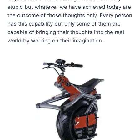
stupid but whatever we have achieved today are
the outcome of those thoughts only. Every person
has this capability but only some of them are
capable of bringing their thoughts into the real
world by working on their imagination.