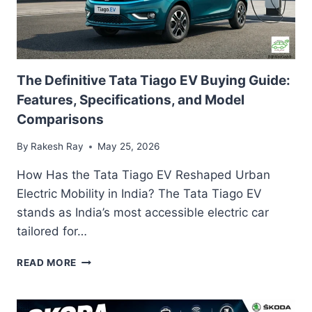
The Definitive Tata Tiago EV Buying Guide:
Features, Specifications, and Model
Comparisons
By
Rakesh Ray
May 25, 2026
How Has the Tata Tiago EV Reshaped Urban
Electric Mobility in India? The Tata Tiago EV
stands as India’s most accessible electric car
tailored for…
THE
READ MORE
DEFINITIVE
TATA
TIAGO