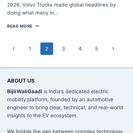
2026, Volvo Trucks made global headlines by
doing what many in…
VOLVO
READ MORE
LAUNCHES
700
KM
Page
Previous
Next
1
2
3
4
5
LONG‑HAUL
ELECTRIC
navigation
Page
Page
TRUCK
AND
NEXT‑GEN
ABOUT US
FH,
FM,
BijliWaliGaadi
is India’s dedicated electric
FMX
mobility platform, founded by an automotive
E‑TRUCKS
engineer to bring clear, technical, and real-world
insights to the EV ecosystem.
We bridge the gap between complex technology