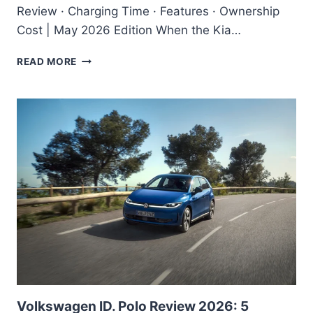
Review · Charging Time · Features · Ownership
Cost | May 2026 Edition When the Kia…
KIA
READ MORE
EV6
2026
REVIEW
–
IS
THIS
THE
BEST
PREMIUM
ELECTRIC
CAR
IN
INDIA?
Volkswagen ID. Polo Review 2026: 5