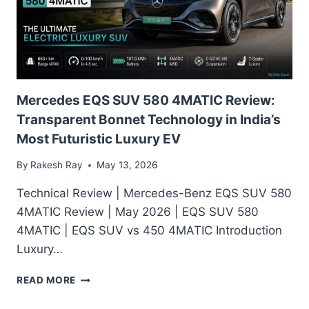
—
160HP
E-
TECH,
80%
EV
MODE
Mercedes EQS SUV 580 4MATIC Review:
&
Transparent Bonnet Technology in India’s
REAL
Most Futuristic Luxury EV
MILEAGE
EXPLAINED
By
Rakesh Ray
May 13, 2026
Technical Review | Mercedes-Benz EQS SUV 580
4MATIC Review | May 2026 | EQS SUV 580
4MATIC | EQS SUV vs 450 4MATIC Introduction
Luxury…
MERCEDES
READ MORE
EQS
SUV