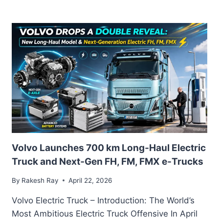
ELECTRIC
INDIA:
POWERING
THE
E-
CYCLE
REVOLUTION
WITH
A
GLOBAL
BRAND
AND
A
MADE-
Volvo Launches 700 km Long‑Haul Electric
IN-
INDIA
Truck and Next‑Gen FH, FM, FMX e‑Trucks
VISION
By
Rakesh Ray
April 22, 2026
Volvo Electric Truck – Introduction: The World’s
Most Ambitious Electric Truck Offensive In April