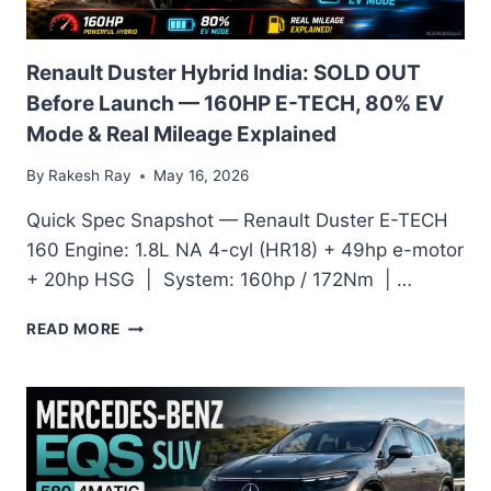
ECONOMICS
&
OWNER
Renault Duster Hybrid India: SOLD OUT
VERDICT
Before Launch — 160HP E-TECH, 80% EV
Mode & Real Mileage Explained
By
Rakesh Ray
May 16, 2026
Quick Spec Snapshot — Renault Duster E-TECH
160 Engine: 1.8L NA 4-cyl (HR18) + 49hp e-motor
+ 20hp HSG | System: 160hp / 172Nm | …
RENAULT
READ MORE
DUSTER
HYBRID
INDIA:
SOLD
OUT
BEFORE
LAUNCH