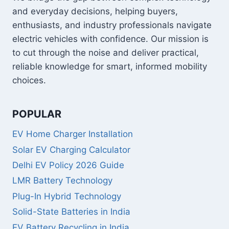
and everyday decisions, helping buyers,
enthusiasts, and industry professionals navigate
electric vehicles with confidence. Our mission is
to cut through the noise and deliver practical,
reliable knowledge for smart, informed mobility
choices.
POPULAR
EV Home Charger Installation
Solar EV Charging Calculator
Delhi EV Policy 2026 Guide
LMR Battery Technology
Plug-In Hybrid Technology
Solid-State Batteries in India
EV Battery Recycling in India