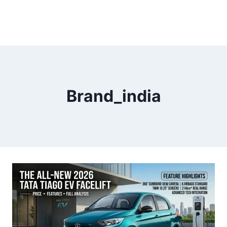
Brand_india