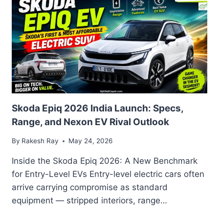
EV
BUYING
GUIDE:
FEATURES,
SPECIFICATIONS,
AND
MODEL
COMPARISONS
Skoda Epiq 2026 India Launch: Specs,
Range, and Nexon EV Rival Outlook
By
Rakesh Ray
May 24, 2026
Inside the Skoda Epiq 2026: A New Benchmark
for Entry-Level EVs Entry-level electric cars often
arrive carrying compromise as standard
equipment — stripped interiors, range…