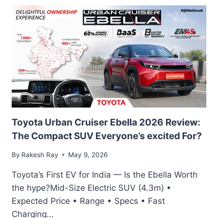
580
4MATIC
REVIEW:
TRANSPARENT
BONNET
TECHNOLOGY
IN
INDIA’S
MOST
FUTURISTIC
LUXURY
EV
Toyota Urban Cruiser Ebella 2026 Review:
The Compact SUV Everyone’s excited For?
By
Rakesh Ray
May 9, 2026
Toyota’s First EV for India — Is the Ebella Worth
the hype?Mid-Size Electric SUV (4.3m) •
Expected Price • Range • Specs • Fast
Charging…