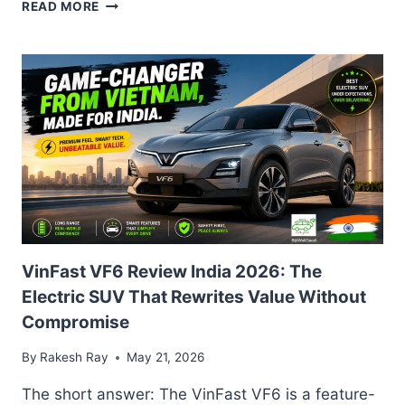
SKODA
READ MORE
EPIQ
2026
INDIA
LAUNCH:
SPECS,
RANGE,
AND
NEXON
EV
RIVAL
OUTLOOK
VinFast VF6 Review India 2026: The
Electric SUV That Rewrites Value Without
Compromise
By
Rakesh Ray
May 21, 2026
The short answer: The VinFast VF6 is a feature-