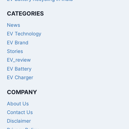
CATEGORIES
News
EV Technology
EV Brand
Stories
EV_review
EV Battery
EV Charger
COMPANY
About Us
Contact Us
Disclaimer