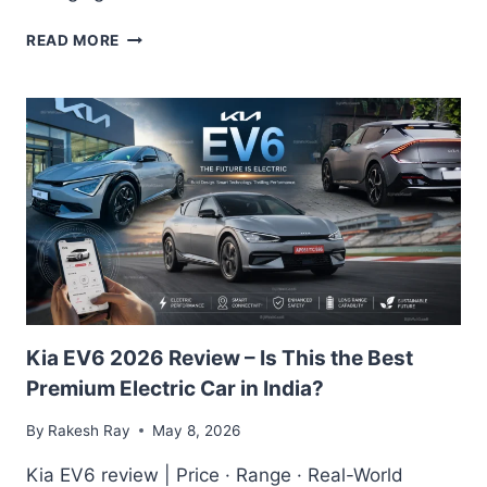
TOYOTA
READ MORE
URBAN
CRUISER
EBELLA
2026
REVIEW:
THE
COMPACT
SUV
EVERYONE’S
EXCITED
FOR?
Kia EV6 2026 Review – Is This the Best
Premium Electric Car in India?
By
Rakesh Ray
May 8, 2026
Kia EV6 review | Price · Range · Real-World