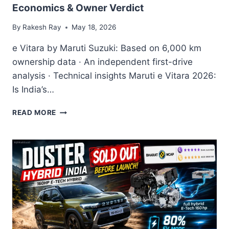
Economics & Owner Verdict
By
Rakesh Ray
May 18, 2026
e Vitara by Maruti Suzuki: Based on 6,000 km
ownership data · An independent first-drive
analysis · Technical insights Maruti e Vitara 2026:
Is India’s…
MARUTI
READ MORE
SUZUKI
E
VITARA
COMPLETE
2026
REVIEW
—
REAL-
WORLD
RANGE,
BAAS