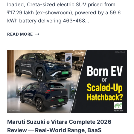
loaded, Creta-sized electric SUV priced from
₹17.29 lakh (ex-showroom), powered by a 59.6
kWh battery delivering 463–468…
VINFAST
READ MORE
VF6
REVIEW
INDIA
2026:
THE
ELECTRIC
SUV
THAT
REWRITES
VALUE
WITHOUT
COMPROMISE
Maruti Suzuki e Vitara Complete 2026
Review — Real-World Range, BaaS