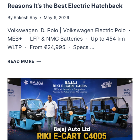
Reasons It’s the Best Electric Hatchback
By
Rakesh Ray
May 6, 2026
Volkswagen ID. Polo | Volkswagen Electric Polo ·
MEB+ · LFP & NMC Batteries · Up to 454 km
WLTP · From €24,995 · Specs …
VOLKSWAGEN
READ MORE
ID.
POLO
REVIEW
2026:
5
REASONS
IT’S
THE
BEST
ELECTRIC
HATCHBACK