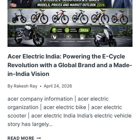
Acer Electric India: Powering the E-Cycle
Revolution with a Global Brand and a Made-
in-India Vision
By
Rakesh Ray
April 24, 2026
acer company information | acer electric
organization | acer electric bike | acer electric
scooter | acer electric India India’s electric vehicle
story has largely…
ACER
READ MORE