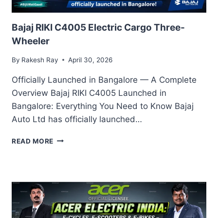
Bajaj RIKI C4005 Electric Cargo Three-
Wheeler
By
Rakesh Ray
April 30, 2026
Officially Launched in Bangalore — A Complete
Overview Bajaj RIKI C4005 Launched in
Bangalore: Everything You Need to Know Bajaj
Auto Ltd has officially launched…
BAJAJ
READ MORE
RIKI
C4005
ELECTRIC
CARGO
THREE-
WHEELER