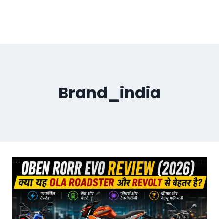
Brand_india