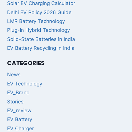
Solar EV Charging Calculator
Delhi EV Policy 2026 Guide
LMR Battery Technology
Plug-In Hybrid Technology
Solid-State Batteries in India
EV Battery Recycling in India
CATEGORIES
News
EV Technology
EV_Brand
Stories
EV_review
EV Battery
EV Charger