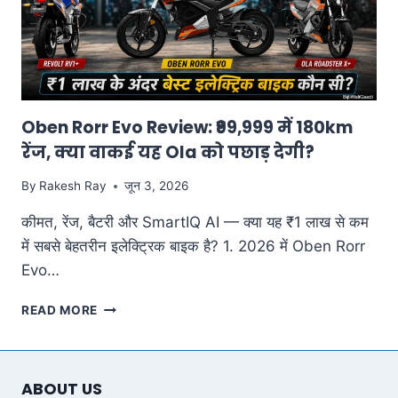
Oben Rorr Evo Review: ₹99,999 में 180km
रेंज, क्या वाकई यह Ola को पछाड़ देगी?
By
Rakesh Ray
जून 3, 2026
कीमत, रेंज, बैटरी और SmartIQ AI — क्या यह ₹1 लाख से कम
में सबसे बेहतरीन इलेक्ट्रिक बाइक है? 1. 2026 में Oben Rorr
Evo…
OBEN
READ MORE
RORR
EVO
REVIEW:
₹99,999
ABOUT US