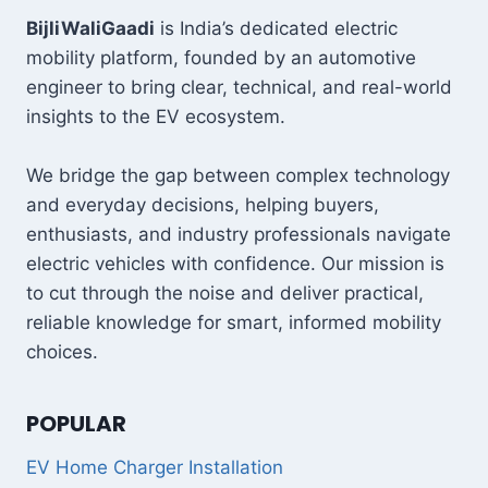
में
180KM
BijliWaliGaadi
is India’s dedicated electric
रेंज,
mobility platform, founded by an automotive
क्या
engineer to bring clear, technical, and real-world
वाकई
insights to the EV ecosystem.
यह
OLA
को
We bridge the gap between complex technology
पछाड़
and everyday decisions, helping buyers,
देगी?
enthusiasts, and industry professionals navigate
electric vehicles with confidence. Our mission is
to cut through the noise and deliver practical,
reliable knowledge for smart, informed mobility
choices.
POPULAR
EV Home Charger Installation