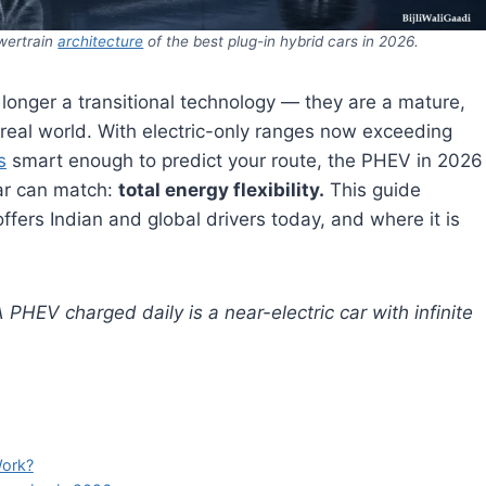
wertrain
architecture
of the best plug-in hybrid cars in 2026.
longer a transitional technology — they are a mature,
e real world. With electric-only ranges now exceeding
s
smart enough to predict your route, the PHEV in 2026
car can match:
total energy flexibility.
This guide
fers Indian and global drivers today, and where it is
PHEV charged daily is a near-electric car with infinite
Work?