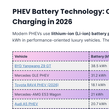
PHEV Battery Technology: 
Charging in 2026
Modern PHEVs use
lithium-ion (Li-ion) battery
kWh in performance-oriented luxury vehicles. T
Vehicle
Battery (
BYD Yangwang Z9 GT
38.5 kWh
Mercedes GLE PHEV
31.2 kWh
Toyota RAV4 PHEV (2026)
18.1 kWh
Mercedes-AMG E53 Wagon
21 kWh
Audi A5 PHEV
20.7 kWh