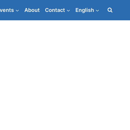
vents
About
Contact
English