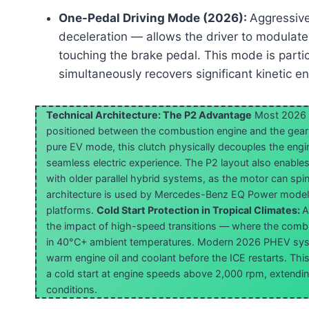
One-Pedal Driving Mode (2026):
Aggressive
deceleration — allows the driver to modulate s
touching the brake pedal. This mode is partic
simultaneously recovers significant kinetic en
Technical Architecture: The P2 Advantage
Most 2026 
positioned between the combustion engine and the gearb
pure EV mode, this clutch physically decouples the engin
seamless electric experience. The P2 layout also enables 
with older parallel hybrid systems, as the motor can spi
architecture is used by Mercedes-Benz EQ Power models
platforms.
Cold Start Protection in Tropical Climates:
A
the impact of high-speed transitions — where the combu
in 40°C+ ambient temperatures. Modern 2026 PHEV sys
warm engine oil and coolant before the ICE restarts. Thi
a cold start at engine speeds above 2,000 rpm, extending 
conditions.