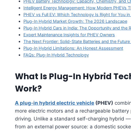
PHEV Battery Technology: Capacity, Chemistry, and C
Intelligent Energy Management: How Modern PHEVs Th
PHEV vs Full EV: Which Technology Is Right for You i
Plug-In Hybrid Market Growth: The 2026 Landscape
Plug-In Hybrid Cars in India: The Opportunity and th
Expert Maintenance Insights for PHEV Owners
The Next Frontier: Solid-State Batteries and the Futur
Plug-In Hybrid Limitations: An Honest Assessment
FAQs: Plug-In Hybrid Technology
What Is Plug-In Hybrid Te
Work?
A plug-in hybrid electric vehicle
(PHEV)
combine
more electric motors and a rechargeable battery
driving. Unlike a standard self-charging hybrid
from an external power source: a domestic socket,