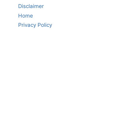
Disclaimer
Home
Privacy Policy