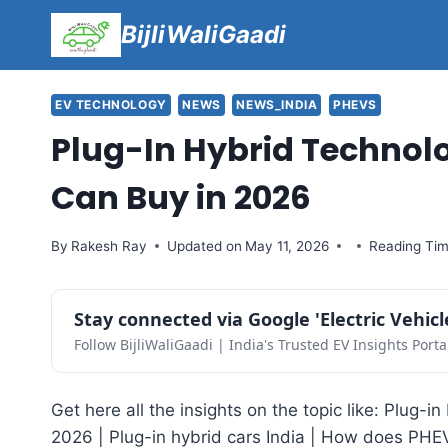
Skip
BijliWaliGaadi
to
content
EV TECHNOLOGY
NEWS
NEWS_INDIA
PHEVS
Plug-In Hybrid Technol
Can Buy in 2026
By
Rakesh Ray
Updated on
May 11, 2026
Reading Tim
Stay connected via Google 'Electric Vehic
Follow BijliWaliGaadi | India's Trusted EV Insights Porta
Get here all the insights on the topic like: Plug-
2026 | Plug-in hybrid cars India | How does PHE