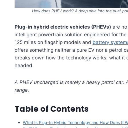
How does PHEV work? A deep dive into the dual-po
Plug-in hybrid electric vehicles (PHEVs)
are no 
intelligent powertrain solution engineered for th
125 miles on flagship models and
battery system
offers something neither a pure EV nor a petrol 
breaks down how the technology works, what it of
headed.
A PHEV uncharged is merely a heavy petrol car. A 
range.
Table of Contents
What Is Plug-In Hybrid Technology and How Does It 