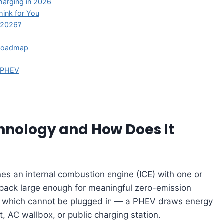
harging in 2026
ink for You
n 2026?
e Roadmap
e PHEV
chnology and How Does It
s an internal combustion engine (ICE) with one or
 pack large enough for meaningful zero-emission
 — which cannot be plugged in — a PHEV draws energy
 AC wallbox, or public charging station.