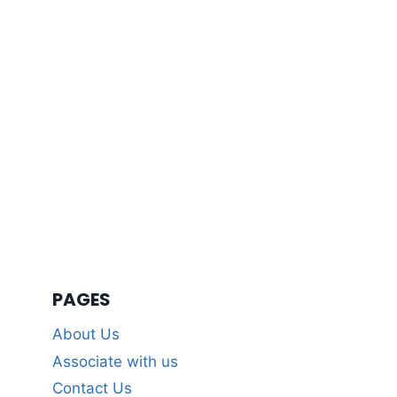
PAGES
About Us
Associate with us
Contact Us