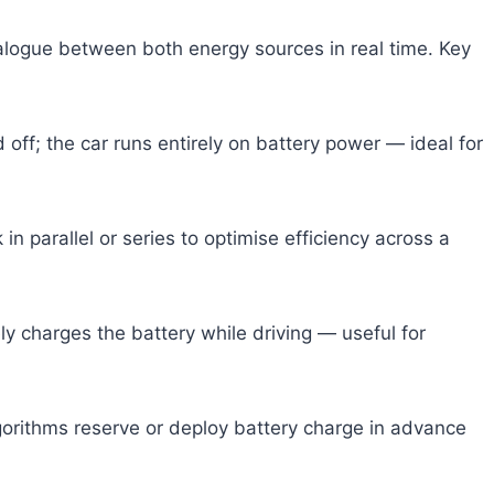
alogue between both energy sources in real time. Key
off; the car runs entirely on battery power — ideal for
in parallel or series to optimise efficiency across a
y charges the battery while driving — useful for
orithms reserve or deploy battery charge in advance