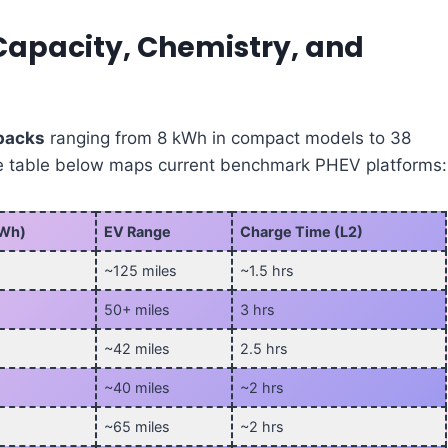
Capacity, Chemistry, and
 packs
ranging from 8 kWh in compact models to 38
he table below maps current benchmark PHEV platforms:
kWh)
EV Range
Charge Time (L2)
~125 miles
~1.5 hrs
50+ miles
3 hrs
~42 miles
2.5 hrs
~40 miles
~2 hrs
~65 miles
~2 hrs