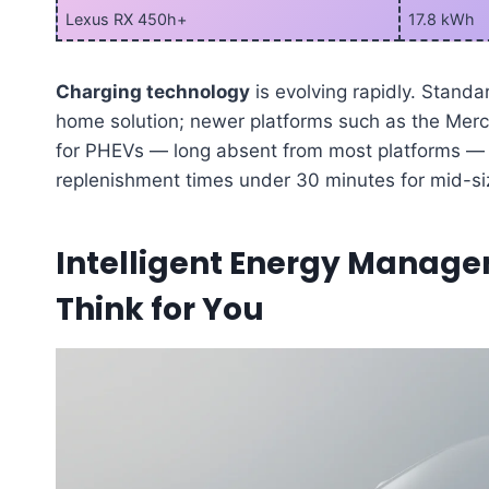
Lexus RX 450h+
17.8 kWh
Charging technology
is evolving rapidly. Standa
home solution; newer platforms such as the Merc
for PHEVs — long absent from most platforms — 
replenishment times under 30 minutes for mid-siz
Intelligent Energy Manag
Think for You