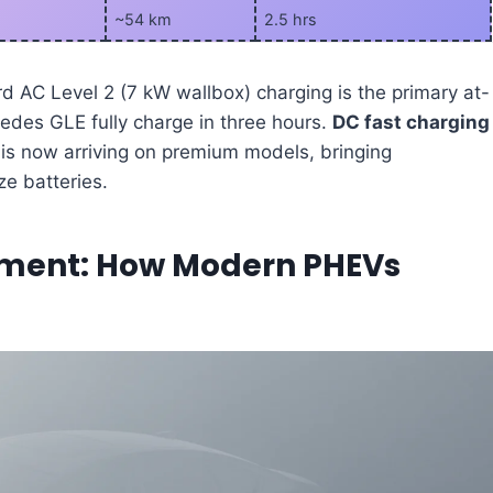
~54 km
2.5 hrs
rd AC Level 2 (7 kW wallbox) charging is the primary at-
edes GLE fully charge in three hours.
DC fast charging
is now arriving on premium models, bringing
e batteries.
ement: How Modern PHEVs