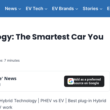
News
EV Tech
EV Brands
Stories
E
ogy: The Smartest Car You
e: 7 minutes
le' News
Add as a preferred
source on Google
l
in Hybrid Technology | PHEV vs EV | Best plug-in Hybrid
V work