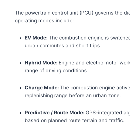
The powertrain control unit (PCU) governs the di
operating modes include:
EV Mode:
The combustion engine is switched 
urban commutes and short trips.
Hybrid Mode:
Engine and electric motor work 
range of driving conditions.
Charge Mode:
The combustion engine activel
replenishing range before an urban zone.
Predictive / Route Mode:
GPS-integrated alg
based on planned route terrain and traffic.