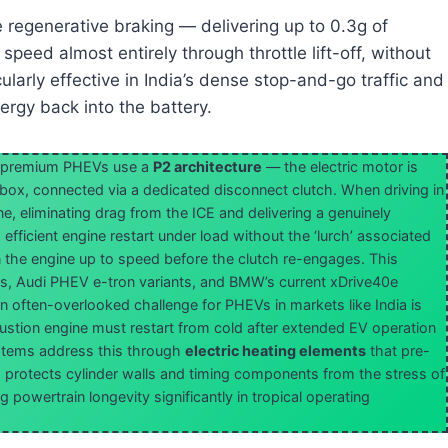
 regenerative braking — delivering up to 0.3g of
peed almost entirely through throttle lift-off, without
ularly effective in India’s dense stop-and-go traffic and
ergy back into the battery.
premium PHEVs use a
P2 architecture
— the electric motor is
ox, connected via a dedicated disconnect clutch. When driving in
e, eliminating drag from the ICE and delivering a genuinely
efficient engine restart under load without the ‘lurch’ associated
n the engine up to speed before the clutch re-engages. This
, Audi PHEV e-tron variants, and BMW’s current xDrive40e
n often-overlooked challenge for PHEVs in markets like India is
stion engine must restart from cold after extended EV operation
tems address this through
electric heating elements
that pre-
s protects cylinder walls and timing components from the stress of
powertrain longevity significantly in tropical operating