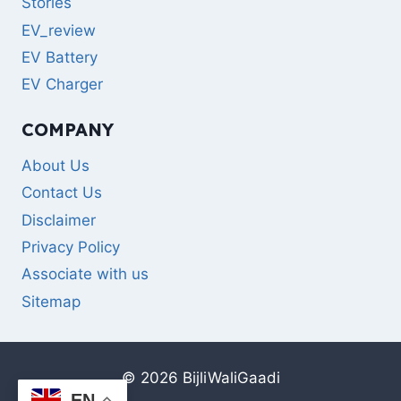
Stories
EV_review
EV Battery
EV Charger
COMPANY
About Us
Contact Us
Disclaimer
Privacy Policy
Associate with us
Sitemap
© 2026 BijliWaliGaadi
EN