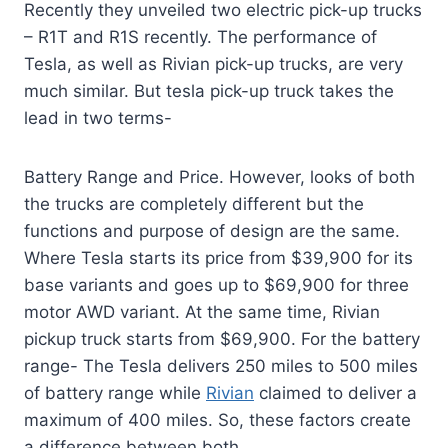
Recently they unveiled two electric pick-up trucks
– R1T and R1S recently. The performance of
Tesla, as well as Rivian pick-up trucks, are very
much similar. But tesla pick-up truck takes the
lead in two terms-
Battery Range and Price. However, looks of both
the trucks are completely different but the
functions and purpose of design are the same.
Where Tesla starts its price from $39,900 for its
base variants and goes up to $69,900 for three
motor AWD variant. At the same time, Rivian
pickup truck starts from $69,900. For the battery
range- The Tesla delivers 250 miles to 500 miles
of battery range while
Rivian
claimed to deliver a
maximum of 400 miles. So, these factors create
a difference between both.