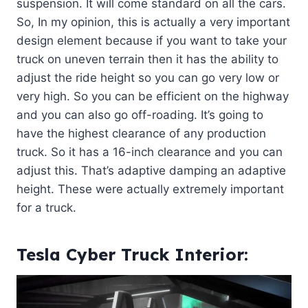
suspension. It will come standard on all the cars.
So, In my opinion, this is actually a very important
design element because if you want to take your
truck on uneven terrain then it has the ability to
adjust the ride height so you can go very low or
very high. So you can be efficient on the highway
and you can also go off-roading. It’s going to
have the highest clearance of any production
truck. So it has a 16-inch clearance and you can
adjust this. That’s adaptive damping an adaptive
height. These were actually extremely important
for a truck.
Tesla Cyber Truck Interior: