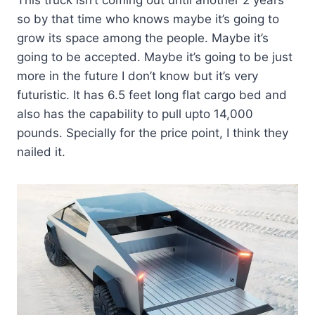
so by that time who knows maybe it’s going to
grow its space among the people. Maybe it’s
going to be accepted. Maybe it’s going to be just
more in the future I don’t know but it’s very
futuristic. It has 6.5 feet long flat cargo bed and
also has the capability to pull upto 14,000
pounds. Specially for the price point, I think they
nailed it.