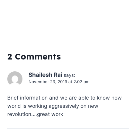
2 Comments
Shailesh Rai
says:
November 23, 2019 at 2:02 pm
Brief information and we are able to know how
world is working aggressively on new
revolution….great work