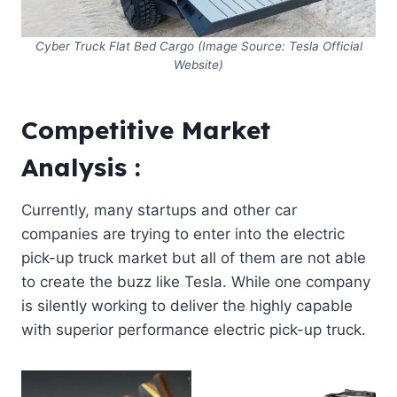
Cyber Truck Flat Bed Cargo (Image Source: Tesla Official
Website)
Competitive Market
Analysis :
Currently, many startups and other car
companies are trying to enter into the electric
pick-up truck market but all of them are not able
to create the buzz like Tesla. While one company
is silently working to deliver the highly capable
with superior performance electric pick-up truck.