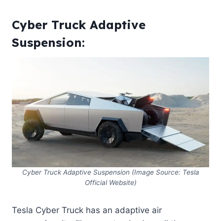
Cyber Truck Adaptive
Suspension:
Cyber Truck Adaptive Suspension (Image Source: Tesla
Official Website)
Tesla Cyber Truck has an adaptive air