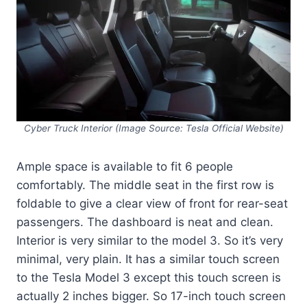
Cyber Truck Interior (Image Source: Tesla Official Website)
Ample space is available to fit 6 people
comfortably. The middle seat in the first row is
foldable to give a clear view of front for rear-seat
passengers. The dashboard is neat and clean.
Interior is very similar to the model 3. So it’s very
minimal, very plain. It has a similar touch screen
to the Tesla Model 3 except this touch screen is
actually 2 inches bigger. So 17-inch touch screen