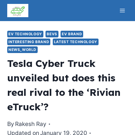
Skip
to
content
EV TECHNOLOGY
BEVS
EV BRAND
INTERESTING BRAND
LATEST TECHNOLOGY
NEWS_WORLD
Tesla Cyber Truck
unveiled but does this
real rival to the ‘Rivian
eTruck’?
By
Rakesh Ray
Updated on
January 19, 2020