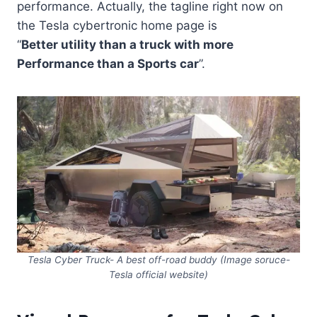
performance. Actually, the tagline right now on
the Tesla cybertronic home page is
“
Better utility than a truck with more
Performance than a Sports car
”.
Tesla Cyber Truck- A best off-road buddy (Image soruce-
Tesla official website)