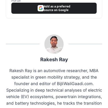
Portal
Add as a preferred
source on Google
Rakesh Ray
Rakesh Ray is an automotive researcher, MBA
specialist in green mobility strategy, and the
founder and editor of BijliWaliGaadi.com.
Specializing in deep technical analyses of electric
vehicle (EV) ecosystems, powertrain integrations,
and battery technologies, he tracks the transition