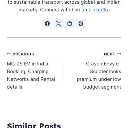
to sustainable transport across global and Indian
markets. Connect with him on
LinkedIn
.
Post
PREVIOUS
NEXT
MG ZS EV in India-
Crayon Envy e-
navigation
Booking, Charging
Scooter looks
Networks and Rental
premium under low
details
budget segment
Similar Posts