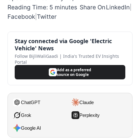
Reading Time: 5 minutes
Share On
LinkedIn
|
Facebook
|
Twitter
Stay connected via Google 'Electric
Vehicle' News
Follow BijliWaliGaadi | India's Trusted EV Insights
Portal
Add as a preferred
source on Google
ChatGPT
Claude
Grok
Perplexity
Google AI