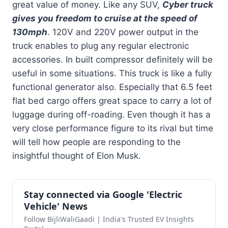
great value of money. Like any SUV,
Cyber truck
gives you freedom to cruise at the speed of
130mph
. 120V and 220V power output in the
truck enables to plug any regular electronic
accessories. In built compressor definitely will be
useful in some situations. This truck is like a fully
functional generator also. Especially that 6.5 feet
flat bed cargo offers great space to carry a lot of
luggage during off-roading. Even though it has a
very close performance figure to its rival but time
will tell how people are responding to the
insightful thought of Elon Musk.
Stay connected via Google 'Electric
Vehicle' News
Follow BijliWaliGaadi | India's Trusted EV Insights