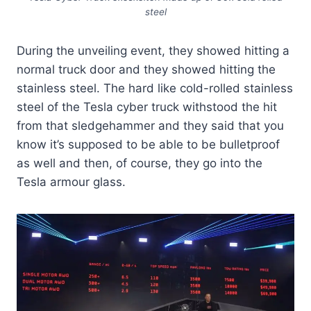
steel
During the unveiling event, they showed hitting a
normal truck door and they showed hitting the
stainless steel. The hard like cold-rolled stainless
steel of the Tesla cyber truck withstood the hit
from that sledgehammer and they said that you
know it’s supposed to be able to be bulletproof
as well and then, of course, they go into the
Tesla armour glass.