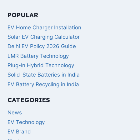
POPULAR
EV Home Charger Installation
Solar EV Charging Calculator
Delhi EV Policy 2026 Guide
LMR Battery Technology
Plug-In Hybrid Technology
Solid-State Batteries in India
EV Battery Recycling in India
CATEGORIES
News
EV Technology
EV Brand