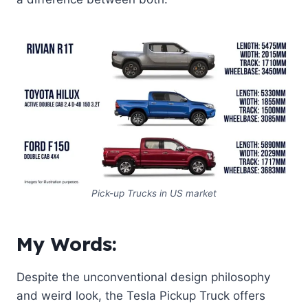
Pick-up Trucks in US market
My Words:
Despite the unconventional design philosophy
and weird look, the Tesla Pickup Truck offers