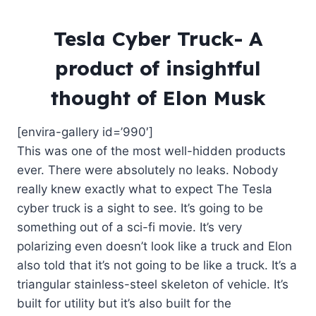
Tesla Cyber Truck- A
product of insightful
thought of Elon Musk
[envira-gallery id=’990′]
This was one of the most well-hidden products
ever. There were absolutely no leaks. Nobody
really knew exactly what to expect The Tesla
cyber truck is a sight to see. It’s going to be
something out of a sci-fi movie. It’s very
polarizing even doesn’t look like a truck and Elon
also told that it’s not going to be like a truck. It’s a
triangular stainless-steel skeleton of vehicle. It’s
built for utility but it’s also built for the