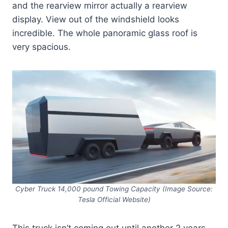
and the rearview mirror actually a rearview
display. View out of the windshield looks
incredible. The whole panoramic glass roof is
very spacious.
Cyber Truck 14,000 pound Towing Capacity (Image Source:
Tesla Official Website)
This truck isn’t coming out until another 2 years