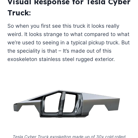
Visual Response for Tesla Cyber
Truck:
So when you first see this truck it looks really
weird. It looks strange to what compared to what
we’re used to seeing in a typical pickup truck. But
the speciality is that – It’s made out of this
exoskeleton stainless steel rugged exterior.
Tesla Cyber Truck exoskelton made up of 30x cold rolled