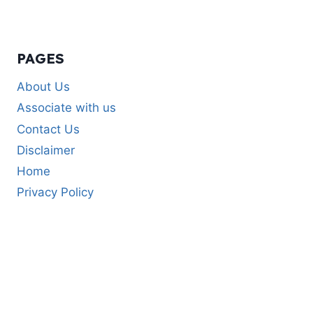
PAGES
About Us
Associate with us
Contact Us
Disclaimer
Home
Privacy Policy