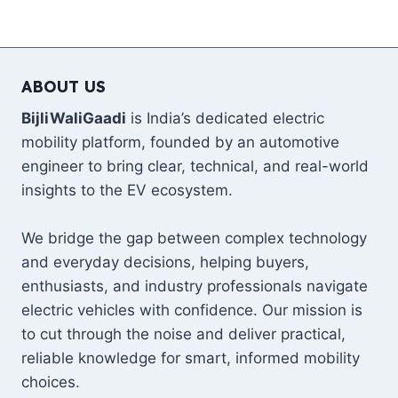
ABOUT US
BijliWaliGaadi
is India’s dedicated electric
mobility platform, founded by an automotive
engineer to bring clear, technical, and real-world
insights to the EV ecosystem.
We bridge the gap between complex technology
and everyday decisions, helping buyers,
enthusiasts, and industry professionals navigate
electric vehicles with confidence. Our mission is
to cut through the noise and deliver practical,
reliable knowledge for smart, informed mobility
choices.