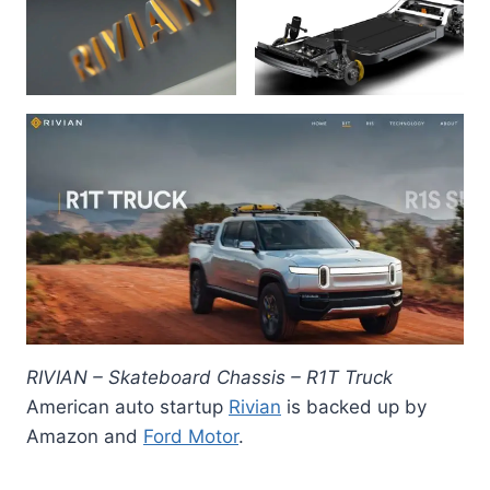
RIVIAN – Skateboard Chassis – R1T Truck
American auto startup
Rivian
is backed up by
Amazon and
Ford Motor
.