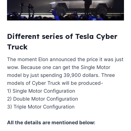
Different series of Tesla Cyber
Truck
The moment Elon announced the price it was just
wow. Because one can get the Single Motor
model by just spending 39,900 dollars. Three
models of Cyber Truck will be produced-
1) Single Motor Configuration
2) Double Motor Configuration
3) Triple Motor Configuration
All the details are mentioned below: