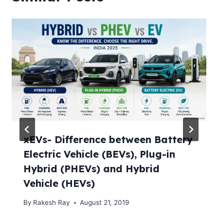
xEVs- Difference between Battery
Electric Vehicle (BEVs), Plug-in
Hybrid (PHEVs) and Hybrid
Vehicle (HEVs)
By
Rakesh Ray
August 21, 2019