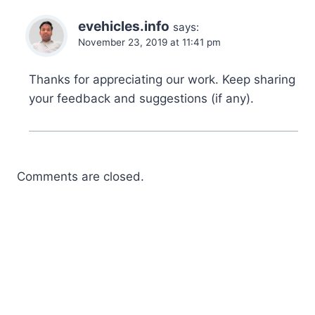
evehicles.info
says:
November 23, 2019 at 11:41 pm
Thanks for appreciating our work. Keep sharing
your feedback and suggestions (if any).
Comments are closed.