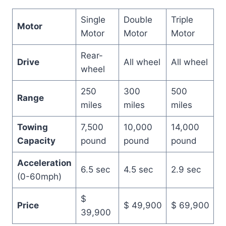
Single
Double
Triple
Motor
Motor
Motor
Motor
Rear-
Drive
All wheel
All wheel
wheel
250
300
500
Range
miles
miles
miles
Towing
7,500
10,000
14,000
Capacity
pound
pound
pound
Acceleration
6.5 sec
4.5 sec
2.9 sec
(0-60mph)
$
Price
$ 49,900
$ 69,900
39,900