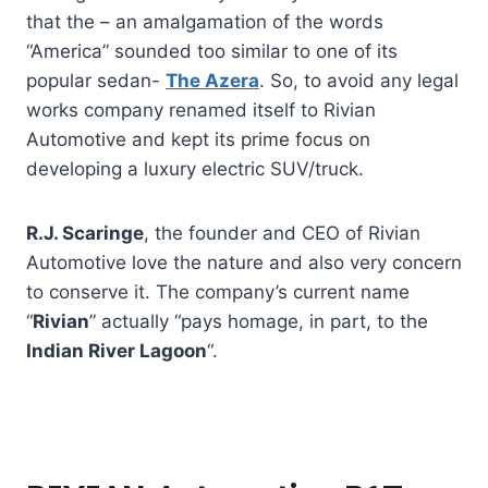
that the – an amalgamation of the words
“America” sounded too similar to one of its
popular sedan-
The Azera
. So, to avoid any legal
works company renamed itself to Rivian
Automotive and kept its prime focus on
developing a luxury electric SUV/truck.
R.J.
Scaringe
, the founder and CEO of Rivian
Automotive love the nature and also very concern
to conserve it. The company’s current name
“
Rivian
” actually “pays homage, in part, to the
Indian River Lagoon
“.