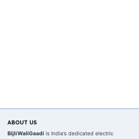
ABOUT US
BijliWaliGaadi
is India’s dedicated electric