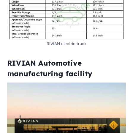
RIVIAN electric truck
RIVIAN Automotive
manufacturing facility