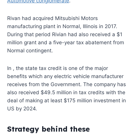
Automotive conglomerate
.
Rivan
had acquired Mitsubishi Motors
manufacturing plant in Normal, Illinois in 2017.
During that period Rivian had also received a $1
million grant and a five-year tax abatement from
Normal contingent.
In
,
the state tax credit is one of the major
benefits which any electric vehicle manufacturer
receives from the Government. The company
has
also received $49.5 million in tax credits with the
deal of making at least $175 million investment in
US by 2024.
Strategy behind these