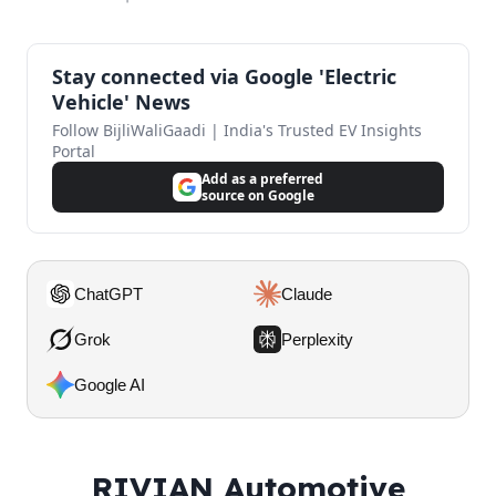
Stay connected via Google 'Electric
Vehicle' News
Follow BijliWaliGaadi | India's Trusted EV Insights
Portal
Add as a preferred
source on Google
ChatGPT
Claude
Grok
Perplexity
Google AI
RIVIAN Automotive