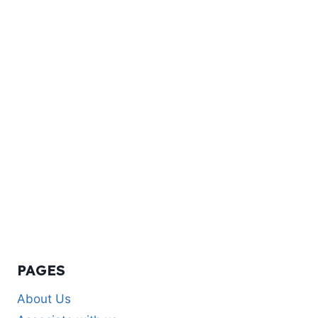
PAGES
About Us