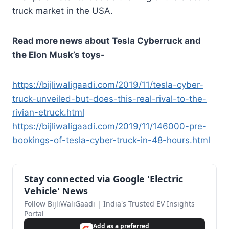
truck market in the USA.
Read more news about Tesla Cyberruck and
the Elon Musk’s toys-
https://bijliwaligaadi.com/2019/11/tesla-cyber-
truck-unveiled-but-does-this-real-rival-to-the-
rivian-etruck.html
https://bijliwaligaadi.com/2019/11/146000-pre-
bookings-of-tesla-cyber-truck-in-48-hours.html
Stay connected via Google 'Electric
Vehicle' News
Follow BijliWaliGaadi | India's Trusted EV Insights
Portal
Add as a preferred