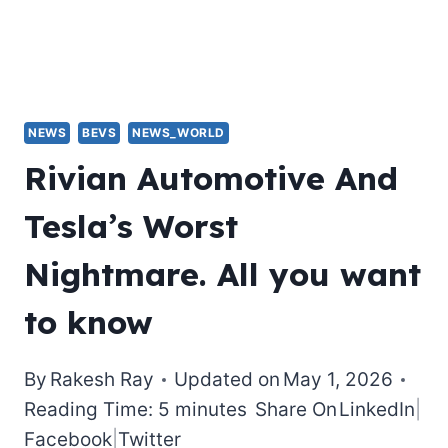
NEWS
BEVS
NEWS_WORLD
Rivian Automotive And
Tesla’s Worst
Nightmare. All you want
to know
By
Rakesh Ray
Updated on
May 1, 2026
Reading Time: 5 minutes
Share On
LinkedIn
|
Facebook
|
Twitter