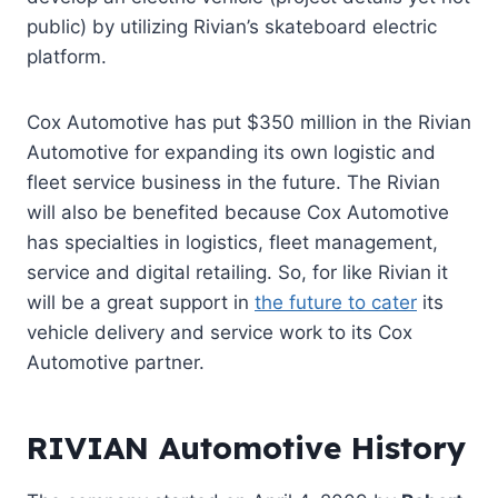
public) by utilizing Rivian’s skateboard electric
platform.
Cox Automotive has put $350 million in the Rivian
Automo
tive
for expanding its own logistic and
fleet service business in the future. The Rivian
will also be benefited because Cox Automotive
has specialties in logistics, fleet management,
service and digital retailing. So, for like Rivian it
will be a great support in
the future to cater
its
vehicle delivery and service work to its Cox
Automotive partner.
RIVIAN Automotive History