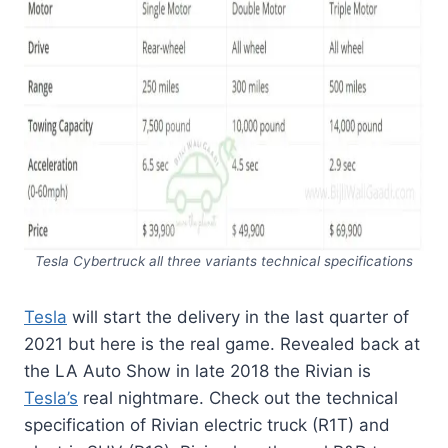
Tesla Cybertruck all three variants technical specifications
Tesla
will start the delivery in the last quarter of
2021 but here is the real game. Revealed back at
the LA Auto Show in late 2018 the Rivian is
Tesla’s
real nightmare. Check out the technical
specification of Rivian electric truck (R1T) and