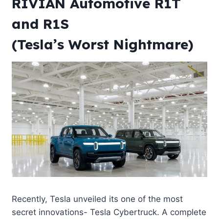
RIVIAN Automotive R1T
and R1S
(Tesla’s Worst Nightmare)
Recently, Tesla unveiled its one of the most
secret innovations- Tesla
Cybertruck
. A complete