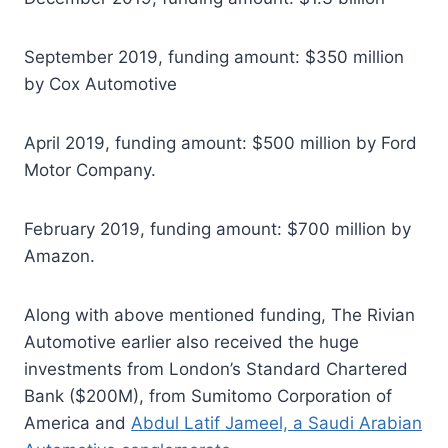
September 2019, funding amount: $350 million
by Cox Automotive
April 2019, funding amount: $500 million by Ford
Motor Company.
February 2019, funding amount: $700 million by
Amazon.
Along with above mentioned funding, The Rivian
Automotive earlier also received the huge
investments from London’s Standard Chartered
Bank ($200M), from Sumitomo Corporation of
America and
Abdul Latif Jameel, a Saudi Arabian