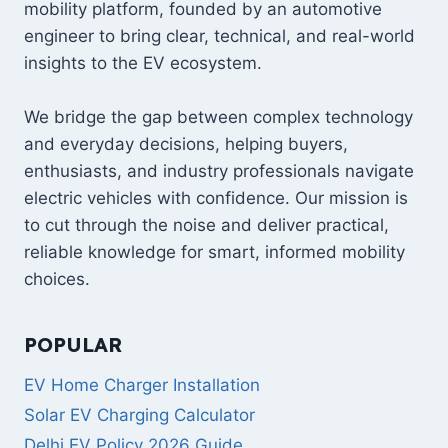
mobility platform, founded by an automotive
engineer to bring clear, technical, and real-world
insights to the EV ecosystem.
We bridge the gap between complex technology
and everyday decisions, helping buyers,
enthusiasts, and industry professionals navigate
electric vehicles with confidence. Our mission is
to cut through the noise and deliver practical,
reliable knowledge for smart, informed mobility
choices.
POPULAR
EV Home Charger Installation
Solar EV Charging Calculator
Delhi EV Policy 2026 Guide