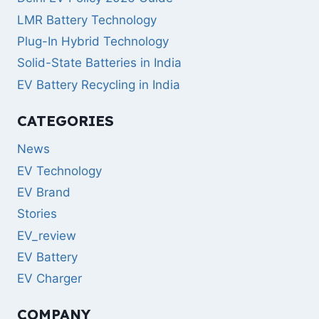
LMR Battery Technology
Plug-In Hybrid Technology
Solid-State Batteries in India
EV Battery Recycling in India
CATEGORIES
News
EV Technology
EV Brand
Stories
EV_review
EV Battery
EV Charger
COMPANY