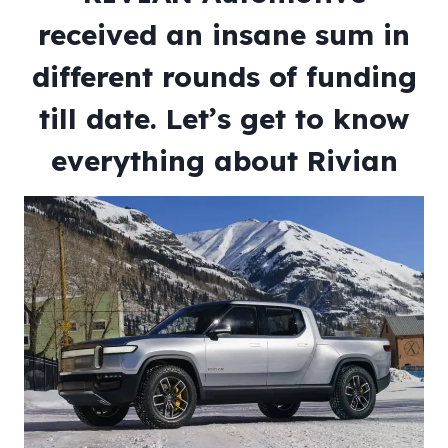
received an insane sum in
different rounds of funding
till date. Let’s get to know
everything about Rivian