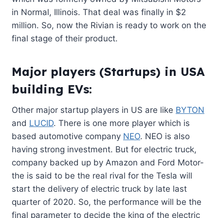
in Normal, Illinois. That deal was finally in $2
million. So, now the Rivian is ready to work on the
final stage of their product.
Major players (Startups) in USA
building EVs:
Other major startup players in US are like
BYTON
and
LUCID
. There is one more player which is
based automotive company
NEO
. NEO is also
having strong investment. But for electric truck,
company backed up by Amazon and Ford Motor-
the is said to be the real rival for the Tesla will
start the delivery of electric truck by late last
quarter of 2020. So, the performance will be the
final parameter to decide the king of the electric