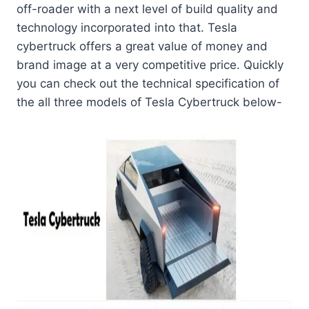
off-roader with a next level of build quality and
technology incorporated into that. Tesla
cybertruck
offers a great value of money and
brand image at a very competitive price. Quickly
you can check out the technical specification of
the all three models of Tesla Cybertruck below-