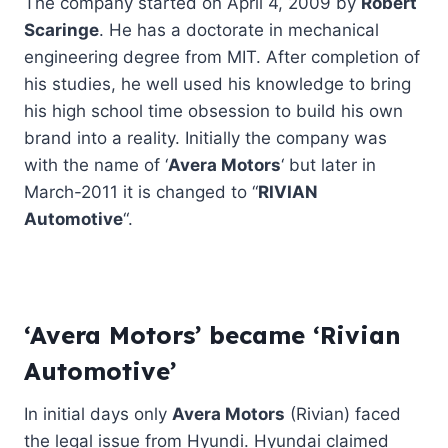
The company started on April 4, 2009 by
Robert
Scaringe
. He has a doctorate in mechanical
engineering degree from MIT. After completion of
his studies, he well used his knowledge to bring
his high school time obsession to build his own
brand into a reality. Initially the company was
with the name of ‘
Avera Motors
‘ but later in
March-2011 it is changed to “
RIVIAN
Automotive
“.
‘Avera Motors’ became ‘Rivian
Automotive’
In initial days only
Avera Motors
(Rivian) faced
the legal issue from Hyundi. Hyundai claimed