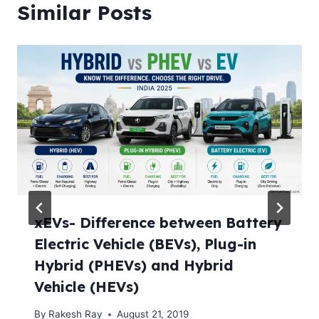
Similar Posts
xEVs- Difference between Battery
Electric Vehicle (BEVs), Plug-in
Hybrid (PHEVs) and Hybrid
Vehicle (HEVs)
By
Rakesh Ray
August 21, 2019