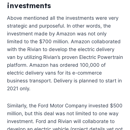
investments
Above mentioned all the investments were very
strategic and purposeful. In other words, the
investmen
t
made by Amazon was not only
limited to the $700 million. Amazon collaborated
with the Rivian to develop the electric delivery
van by utilizing Rivian’s proven Electric Powertrain
platform. Amazon has ordered 100,000 of
electric delivery vans for its e-commerce
business transport. Delivery is planned to start in
2021 only.
Similarly, the Ford Motor Company invested $500
million, but this deal was not limited to one way
investment. Ford and Rivian will collaborate to
develop an electric vehicle (project details yet not