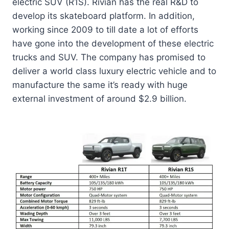
electric SUV (R1S).
Rivian
has the real R&D to
develop its skateboard platform. In addition,
working since 2009 to till date a lot of efforts
have gone into the development of these electric
trucks and SUV. The company has promised to
deliver a world class luxury electric vehicle and to
manufacture the same it’s ready with huge
external investment of around $2.9 billion.