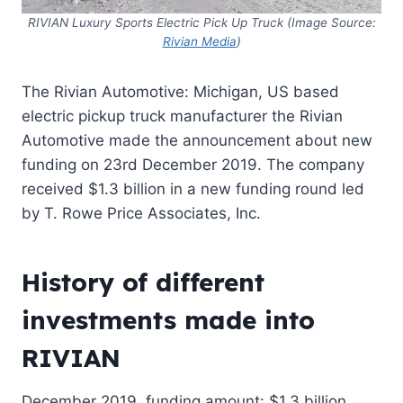
RIVIAN Luxury Sports Electric
Pick
Up
Truck (Image Source:
Rivian Media
)
The Rivian Automotive: Michigan, US based
electric pickup truck manufacturer the Rivian
Automotive made the announcement about new
funding on 23rd December 2019. The company
received $1.3 billion in a new funding round led
by T. Rowe Price Associates, Inc.
History of different
investments made into
RIVIAN
December 2019, funding amount: $1.3 billion