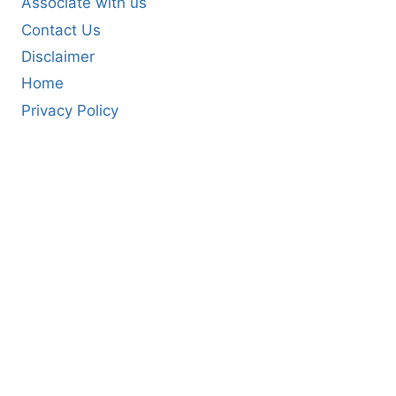
Associate with us
Contact Us
Disclaimer
Home
Privacy Policy