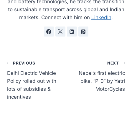
and battery technologies, he tracks the transition
to sustainable transport across global and Indian
markets. Connect with him on
LinkedIn
.
Post
PREVIOUS
NEXT
Delhi Electric Vehicle
Nepal’s first electric
navigation
Policy rolled out with
bike, “P-0” by Yatri
lots of subsidies &
MotorCycles
incentives