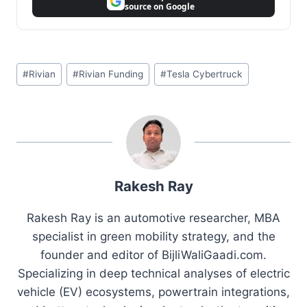
source on Google
Post
#
Rivian
#
Rivian Funding
#
Tesla Cybertruck
Tags:
Rakesh Ray
Rakesh Ray is an automotive researcher, MBA
specialist in green mobility strategy, and the
founder and editor of BijliWaliGaadi.com.
Specializing in deep technical analyses of electric
vehicle (EV) ecosystems, powertrain integrations,