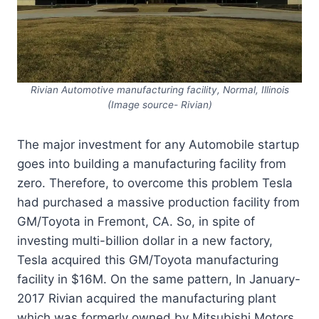
Rivian Automotive manufacturing facility, Normal, Illinois
(Image source- Rivian)
The major investment for any Automobile startup
goes into building a manufacturing facility from
zero. Therefore, to overcome this problem Tesla
had purchased a massive production facility from
GM/Toyota in Fremont, CA. So, in spite of
investing multi-billion dollar in a new factory,
Tesla acquired this GM/Toyota manufacturing
facility in $16M. On the same pattern, In January-
2017 Rivian acquired the manufacturing plant
which was formerly owned by Mitsubishi Motors