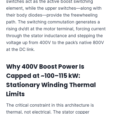
switches act as the active boost switching
element, while the upper switches—along with
their body diodes—provide the freewheeling
path. The switching commutation generates a
rising dv/dt at the motor terminal, forcing current
through the stator inductance and stepping the
voltage up from 400V to the pack’s native 800V
at the DC link.
Why 400V Boost Power Is
Capped at ~100–115 kW:
Stationary Winding Thermal
Limits
The critical constraint in this architecture is
thermal, not electrical. The stator copper