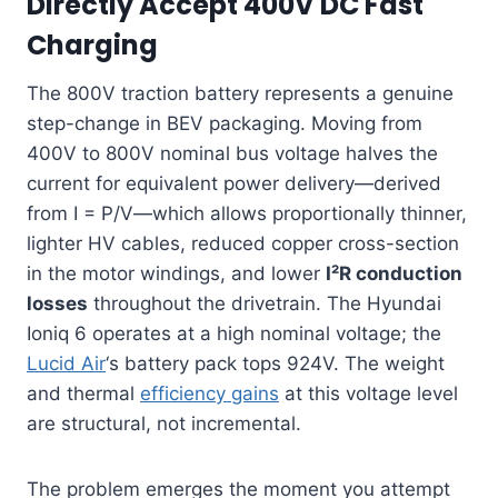
Directly Accept 400V DC Fast
Charging
The 800V traction battery represents a genuine
step-change in BEV packaging. Moving from
400V to 800V nominal bus voltage halves the
current for equivalent power delivery—derived
from I = P/V—which allows proportionally thinner,
lighter HV cables, reduced copper cross-section
in the motor windings, and lower
I²R conduction
losses
throughout the drivetrain. The Hyundai
Ioniq 6 operates at a high nominal voltage; the
Lucid Air
‘s battery pack tops 924V. The weight
and thermal
efficiency gains
at this voltage level
are structural, not incremental.
The problem emerges the moment you attempt