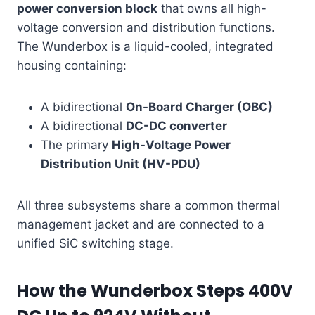
power conversion block
that owns all high-
voltage conversion and distribution functions.
The Wunderbox is a liquid-cooled, integrated
housing containing:
A bidirectional
On-Board Charger (OBC)
A bidirectional
DC-DC converter
The primary
High-Voltage Power
Distribution Unit (HV-PDU)
All three subsystems share a common thermal
management jacket and are connected to a
unified SiC switching stage.
How the Wunderbox Steps 400V