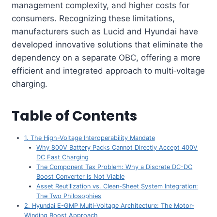
management complexity, and higher costs for
consumers. Recognizing these limitations,
manufacturers such as Lucid and Hyundai have
developed innovative solutions that eliminate the
dependency on a separate OBC, offering a more
efficient and integrated approach to multi‑voltage
charging.
Table of Contents
1. The High-Voltage Interoperability Mandate
Why 800V Battery Packs Cannot Directly Accept 400V
DC Fast Charging
The Component Tax Problem: Why a Discrete DC-DC
Boost Converter Is Not Viable
Asset Reutilization vs. Clean-Sheet System Integration:
The Two Philosophies
2. Hyundai E-GMP Multi-Voltage Architecture: The Motor-
Winding Boost Approach