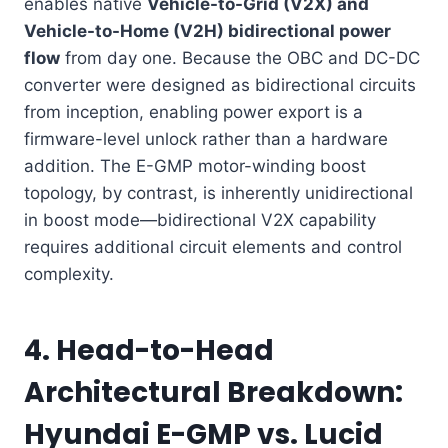
enables native
Vehicle-to-Grid (V2X) and
Vehicle-to-Home (V2H) bidirectional power
flow
from day one. Because the OBC and DC-DC
converter were designed as bidirectional circuits
from inception, enabling power export is a
firmware-level unlock rather than a hardware
addition. The E-GMP motor-winding boost
topology, by contrast, is inherently unidirectional
in boost mode—bidirectional V2X capability
requires additional circuit elements and control
complexity.
4. Head-to-Head
Architectural Breakdown:
Hyundai E-GMP vs. Lucid