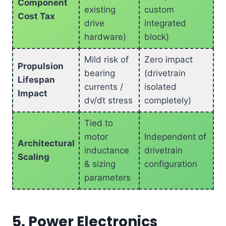
Component
existing
custom
Cost Tax
drive
integrated
hardware)
block)
Mild risk of
Zero impact
Propulsion
bearing
(drivetrain
Lifespan
currents /
isolated
Impact
dv/dt stress
completely)
Tied to
motor
Independent of
Architectural
inductance
drivetrain
Scaling
& sizing
configuration
parameters
5. Power Electronics