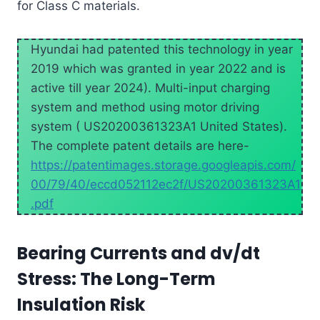
for Class C materials.
Hyundai had patented this technology in year
2019 which was granted in year 2022 and is
active till year 2024). Multi-input charging
system and method using motor driving
system ( US20200361323A1 United States).
The complete patent details are here-
https://patentimages.storage.googleapis.com/
00/79/40/eccd052112ec2f/US20200361323A1
.pdf
Bearing Currents and dv/dt
Stress: The Long-Term
Insulation Risk