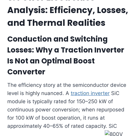
Analysis: Efficiency, Losses,
and Thermal Realities
Conduction and Switching
Losses: Why a
Traction Inverter
Is Not an Optimal Boost
Converter
The efficiency story at the semiconductor device
level is highly nuanced. A
traction inverter
SiC
module is typically rated for 150–250 kW of
continuous power conversion; when repurposed
for 100 kW of boost operation, it runs at
approximately 40–65% of rated capacity. SiC