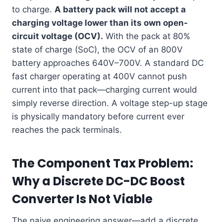
to charge.
A battery pack will not accept a
charging voltage lower than its own open-
circuit voltage (OCV).
With the pack at 80%
state of charge (SoC), the OCV of an 800V
battery approaches 640V–700V. A standard DC
fast charger operating at 400V cannot push
current into that pack—charging current would
simply reverse direction. A voltage step-up stage
is physically mandatory before current ever
reaches the pack terminals.
The Component Tax Problem:
Why a Discrete DC-DC Boost
Converter Is Not Viable
The naive engineering answer—add a discrete,