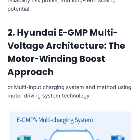
reliability risk profile, and long-term scaling
potential.
2. Hyundai E-GMP Multi-
Voltage Architecture: The
Motor-Winding Boost
Approach
or Multi-input charging system and method using
motor driving system technology