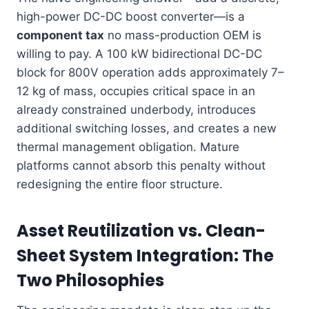
high-power DC-DC boost converter—is a
component tax
no mass-production OEM is
willing to pay. A 100 kW bidirectional DC-DC
block for 800V operation adds approximately 7–
12 kg of mass, occupies critical space in an
already constrained underbody, introduces
additional switching losses, and creates a new
thermal management obligation. Mature
platforms cannot absorb this penalty without
redesigning the entire floor structure.
Asset Reutilization vs. Clean-
Sheet System Integration: The
Two Philosophies