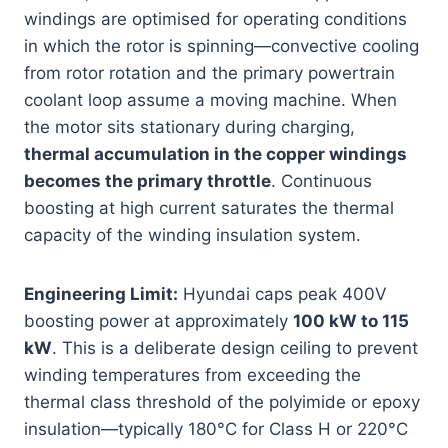
windings are optimised for operating conditions
in which the rotor is spinning—convective cooling
from rotor rotation and the primary powertrain
coolant loop assume a moving machine. When
the motor sits stationary during charging,
thermal accumulation in the copper windings
becomes the primary throttle
. Continuous
boosting at high current saturates the thermal
capacity of the winding insulation system.
Engineering Limit:
Hyundai caps peak 400V
boosting power at approximately
100 kW to 115
kW
. This is a deliberate design ceiling to prevent
winding temperatures from exceeding the
thermal class threshold of the polyimide or epoxy
insulation—typically 180°C for Class H or 220°C