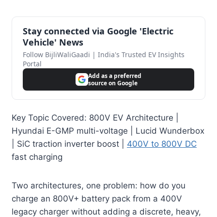
Stay connected via Google 'Electric
Vehicle' News
Follow BijliWaliGaadi | India's Trusted EV Insights
Portal
Add as a preferred
source on Google
Key Topic Covered: 800V EV Architecture |
Hyundai E-GMP multi-voltage | Lucid Wunderbox
| SiC traction inverter boost |
400V to 800V DC
fast charging
Two architectures, one problem: how do you
charge an 800V+ battery pack from a 400V
legacy charger without adding a discrete, heavy,