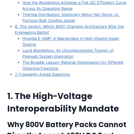
How the Wunderbox Achieves a Flat SiC Efficiency Curve
Across Its Operating Range
Thermal Distribution: Stationary Motor Hot-Spots vs.
Purpose-Built Cooling Jacket
6. The Verdict: Which 800V Charging Architecture Wins the
Engineering Battle?
Hyundai E-GMP: A Masterclass in High-Volume Asset
Sharing
Lucid Wunderbox: An Uncompromising Triumph of
Premium System Integration
The Broader Lesson: Rational Optimisation for Different
Objective Functions
7. Frequently Asked Questions
1. The High-Voltage
Interoperability Mandate
Why 800V Battery Packs Cannot