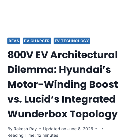
BEVS
EV CHARGER
EV TECHNOLOGY
800V EV Architectural
Dilemma: Hyundai’s
Motor-Winding Boost
vs. Lucid’s Integrated
Wunderbox Topology
By
Rakesh Ray
Updated on
June 8, 2026
Reading Time: 12 minutes