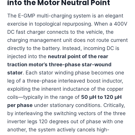
into the Motor Neutral Point
The E-GMP multi-charging system is an elegant
exercise in topological repurposing. When a 400V
DC fast charger connects to the vehicle, the
charging management unit does not route current
directly to the battery. Instead, incoming DC is
injected into the
neutral point of the rear
traction motor’s three-phase star-wound
stator
. Each stator winding phase becomes one
leg of a three-phase interleaved boost inductor,
exploiting the inherent inductance of the copper
coils—typically in the range of
50 µH to 120 µH
per phase
under stationary conditions. Critically,
by interleaving the switching vectors of the three
inverter legs 120 degrees out of phase with one
another, the system actively cancels high-