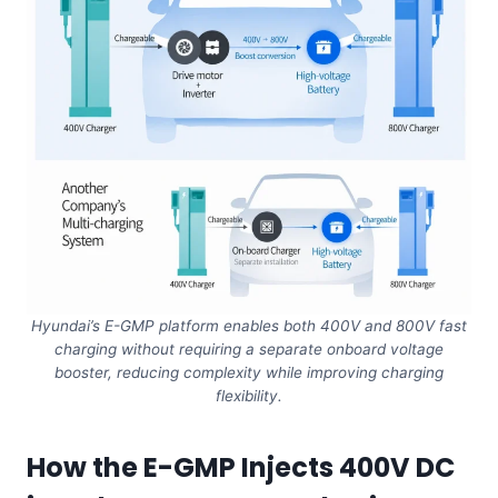
Hyundai’s E-GMP platform enables both 400V and 800V fast
charging without requiring a separate onboard voltage
booster, reducing complexity while improving charging
flexibility.
How the E-GMP Injects 400V DC