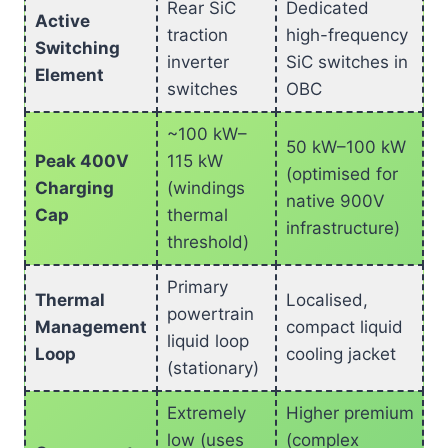
Rear SiC
Dedicated
Active
traction
high-frequency
Switching
inverter
SiC switches in
Element
switches
OBC
~100 kW–
50 kW–100 kW
Peak 400V
115 kW
(optimised for
Charging
(windings
native 900V
Cap
thermal
infrastructure)
threshold)
Primary
Thermal
Localised,
powertrain
Management
compact liquid
liquid loop
Loop
cooling jacket
(stationary)
Extremely
Higher premium
low (uses
(complex