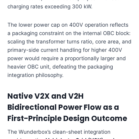
charging rates exceeding 300 kW.
The lower power cap on 400V operation reflects
a packaging constraint on the internal OBC block:
scaling the transformer turns ratio, core area, and
primary-side current handling for higher 400V
power would require a proportionally larger and
heavier OBC unit, defeating the packaging
integration philosophy.
Native V2X and V2H
Bidirectional Power Flow as a
First-Principle Design Outcome
The Wunderbox’s clean-sheet integration