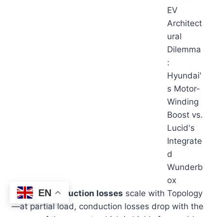
EN
MOSFET
conduction losses
scale with
—at partial load, conduction losses drop with the