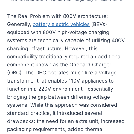
The Real Problem with 800V architecture:
Generally,
battery electric vehicles
(BEVs)
equipped with 800V high‑voltage charging
systems are technically capable of utilizing 400V
charging infrastructure. However, this
compatibility traditionally required an additional
component known as the Onboard Charger
(OBC). The OBC operates much like a voltage
transformer that enables 110V appliances to
function in a 220V environment—essentially
bridging the gap between differing voltage
systems. While this approach was considered
standard practice, it introduced several
drawbacks: the need for an extra unit, increased
packaging requirements, added thermal