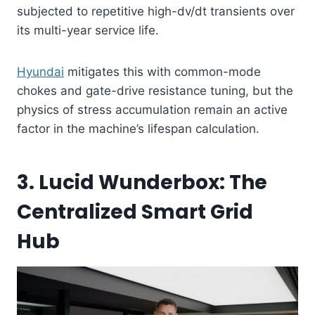
subjected to repetitive high-dv/dt transients over
its multi-year service life.
Hyundai
mitigates this with common-mode
chokes and gate-drive resistance tuning, but the
physics of stress accumulation remain an active
factor in the machine’s lifespan calculation.
3. Lucid Wunderbox: The
Centralized Smart Grid
Hub