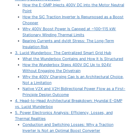
How the E-GMP Injects 400V DC into the Motor Neutral
Point
How the SiC Traction Inverter Is Repurposed as a Boost
Chopper
Why 400V Boost Power Is Capped at ~100–115 kW:
Stationary Winding Thermal Limits
Bearing Currents and dv/dt Stress: The Long-Term
Insulation Risk
3. Lucid Wunderbox: The Centralized Smart Grid Hub
What the Wunderbox Contains and How It Is Structured
How the Wunderbox Steps 400V DC Up to 924V
Without Engaging the Drivetrain
Why the 400V Charging Cap Is an Architectural Choice,
Not a Limitation
Native V2X and V2H Bidirectional Power Flow as a First-
Principle Design Outcome
4. Head-to-Head Architectural Breakdown: Hyundai E-GMP
vs. Lucid Wunderbox
5. Power Electronics Analysis: Efficiency, Losses, and
Thermal Realities
Conduction and Switching Losses: Why a Traction
Inverter Is Not an Optimal Boost Converter