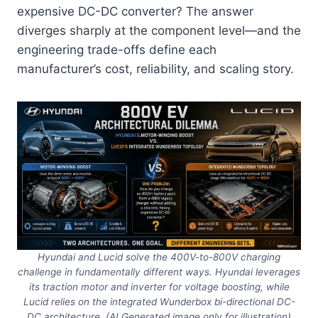
expensive DC-DC converter? The answer
diverges sharply at the component level—and the
engineering trade-offs define each
manufacturer’s cost, reliability, and scaling story.
Hyundai and Lucid solve the 400V-to-800V charging
challenge in fundamentally different ways. Hyundai leverages
its traction motor and inverter for voltage boosting, while
Lucid relies on the integrated Wunderbox bi-directional DC-
DC architecture. (AI Generated image only for illustration)