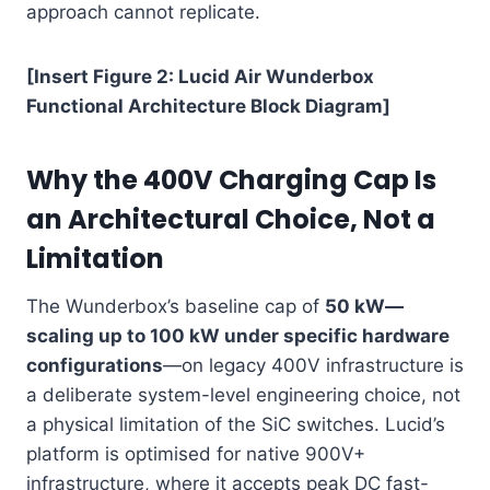
approach cannot replicate.
[Insert Figure 2: Lucid Air Wunderbox
Functional Architecture Block Diagram]
Why the 400V Charging Cap Is
an Architectural Choice, Not a
Limitation
The Wunderbox’s baseline cap of
50 kW—
scaling up to 100 kW under specific hardware
configurations
—on legacy 400V infrastructure is
a deliberate system-level engineering choice, not
a physical limitation of the SiC switches. Lucid’s
platform is optimised for native 900V+
infrastructure, where it accepts peak DC fast-