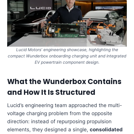
Lucid Motors’ engineering showcase, highlighting the
compact Wunderbox onboarding charging unit and integrated
EV powertrain component design.
What the Wunderbox Contains
and How It Is Structured
Lucid’s engineering team approached the multi-
voltage charging problem from the opposite
direction: instead of repurposing propulsion
elements, they designed a single,
consolidated