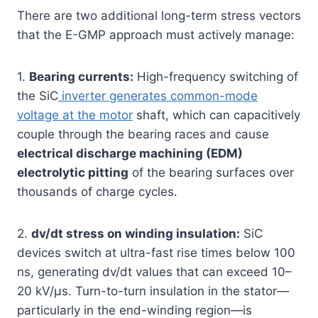
There are two additional long-term stress vectors
that the E-GMP approach must actively manage:
1.
Bearing currents:
High-frequency switching of
the SiC
inverter generates common-mode
voltage at the motor
shaft, which can capacitively
couple through the bearing races and cause
electrical discharge machining (EDM)
electrolytic pitting
of the bearing surfaces over
thousands of charge cycles.
2.
dv/dt stress on winding insulation:
SiC
devices switch at ultra-fast rise times below 100
ns, generating dv/dt values that can exceed 10–
20 kV/µs. Turn-to-turn insulation in the stator—
particularly in the end-winding region—is