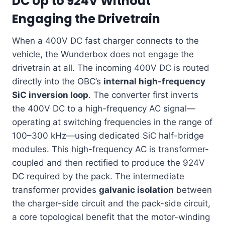
DC Up to 924V Without
Engaging the Drivetrain
When a 400V DC fast charger connects to the
vehicle, the Wunderbox does not engage the
drivetrain at all. The incoming 400V DC is routed
directly into the OBC’s
internal high-frequency
SiC inversion loop
. The converter first inverts
the 400V DC to a high-frequency AC signal—
operating at switching frequencies in the range of
100–300 kHz—using dedicated SiC half-bridge
modules. This high-frequency AC is transformer-
coupled and then rectified to produce the 924V
DC required by the pack. The intermediate
transformer provides
galvanic isolation
between
the charger-side circuit and the pack-side circuit,
a core topological benefit that the motor-winding