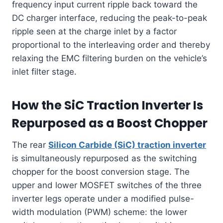
frequency input current ripple back toward the
DC charger interface, reducing the peak-to-peak
ripple seen at the charge inlet by a factor
proportional to the interleaving order and thereby
relaxing the EMC filtering burden on the vehicle’s
inlet filter stage.
How the SiC Traction Inverter Is
Repurposed as a Boost Chopper
The rear
Silicon Carbide (SiC) traction inverter
is simultaneously repurposed as the switching
chopper for the boost conversion stage. The
upper and lower MOSFET switches of the three
inverter legs operate under a modified pulse-
width modulation (PWM) scheme: the lower