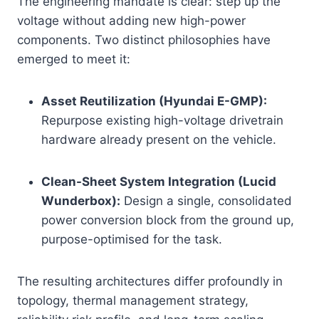
The engineering mandate is clear: step up the
voltage without adding new high-power
components. Two distinct philosophies have
emerged to meet it:
Asset Reutilization (Hyundai E-GMP):
Repurpose existing high-voltage drivetrain
hardware already present on the vehicle.
Clean-Sheet System Integration (Lucid
Wunderbox):
Design a single, consolidated
power conversion block from the ground up,
purpose-optimised for the task.
The resulting architectures differ profoundly in
topology, thermal management strategy,