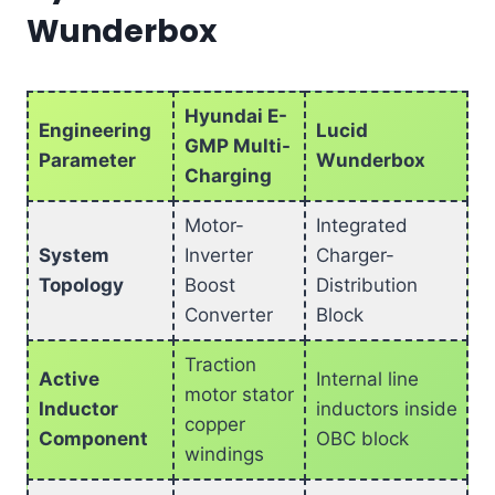
Wunderbox
Hyundai E-
Engineering
Lucid
GMP Multi-
Parameter
Wunderbox
Charging
Motor-
Integrated
System
Inverter
Charger-
Topology
Boost
Distribution
Converter
Block
Traction
Active
Internal line
motor stator
Inductor
inductors inside
copper
Component
OBC block
windings