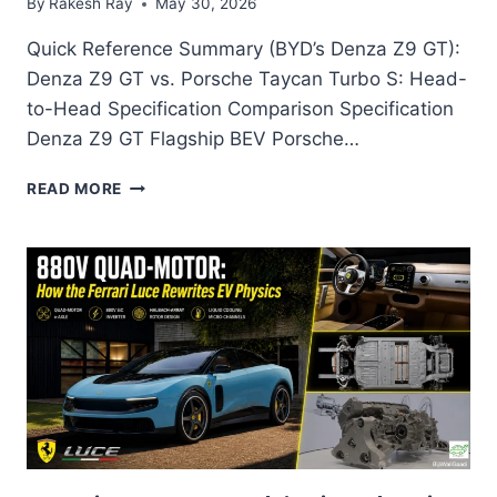
By
Rakesh Ray
May 30, 2026
Quick Reference Summary (BYD’s Denza Z9 GT):
Denza Z9 GT vs. Porsche Taycan Turbo S: Head-
to-Head Specification Comparison Specification
Denza Z9 GT Flagship BEV Porsche…
DENZA
READ MORE
Z9
GT:
THE
BYD
LUXURY
FLAGSHIP
THAT
JUST
CROSSED
10,000
DELIVERIES
—
AND