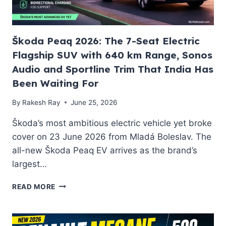
EV
2026
Škoda Peaq 2026: The 7-Seat Electric
Flagship SUV with 640 km Range, Sonos
Audio and Sportline Trim That India Has
Been Waiting For
By
Rakesh Ray
June 25, 2026
Škoda’s most ambitious electric vehicle yet broke
cover on 23 June 2026 from Mladá Boleslav. The
all-new Škoda Peaq EV arrives as the brand’s
largest…
ŠKODA
READ MORE
PEAQ
2026:
THE