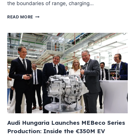
the boundaries of range, charging…
NEW
READ MORE
RENAULT
MEGANE
E-
TECH
ELECTRIC
2026:
500
KM
RANGE,
67
KWH
LFP
BATTERY
AND
V2L
—
Audi Hungaria Launches MEBeco Series
EVERYTHING
INDIAN
Production: Inside the €350M EV