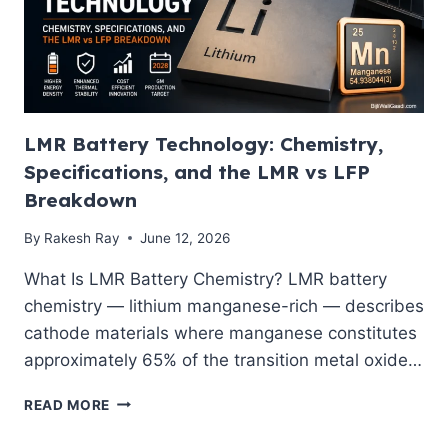
ENGINEERED
FOR
2028
LMR Battery Technology: Chemistry,
Specifications, and the LMR vs LFP
Breakdown
By
Rakesh Ray
June 12, 2026
What Is LMR Battery Chemistry? LMR battery
chemistry — lithium manganese-rich — describes
cathode materials where manganese constitutes
approximately 65% of the transition metal oxide…
LMR
READ MORE
BATTERY
TECHNOLOGY: