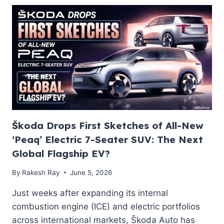
CHEMISTRY,
SPECIFICATIONS,
AND
THE
LMR
VS
LFP
BREAKDOWN
Škoda Drops First Sketches of All-New
‘Peaq’ Electric 7-Seater SUV: The Next
Global Flagship EV?
By
Rakesh Ray
June 5, 2026
Just weeks after expanding its internal
combustion engine (ICE) and electric portfolios
across international markets, Škoda Auto has