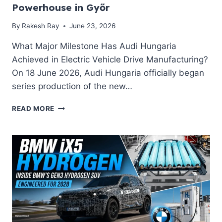
EV
Powerhouse in Győr
BUYERS
NEED
By
Rakesh Ray
June 23, 2026
TO
KNOW
What Major Milestone Has Audi Hungaria
Achieved in Electric Vehicle Drive Manufacturing?
On 18 June 2026, Audi Hungaria officially began
series production of the new…
AUDI
READ MORE
HUNGARIA
LAUNCHES
MEBECO
SERIES
PRODUCTION:
INSIDE
THE
€350M
EV
POWERHOUSE
IN