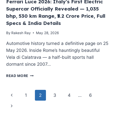
Ferrari Luce 2026: Italy’s First Electric
IS
Supercar Officially Revealed — 1,035
MAKING
PORSCHE
bhp, 530 km Range, ₹5.2 Crore Price, Full
NERVOUS
Specs & India Details
By
Rakesh Ray
May 28, 2026
Automotive history turned a definitive page on 25
May 2026. Inside Rome’s hauntingly beautiful
Vela di Calatrava — a half-built sports hall
dormant since 2007…
FERRARI
READ MORE
LUCE
2026:
ITALY’S
Page
Previous
1
2
3
4
…
6
FIRST
ELECTRIC
navigation
Page
Next
SUPERCAR
OFFICIALLY