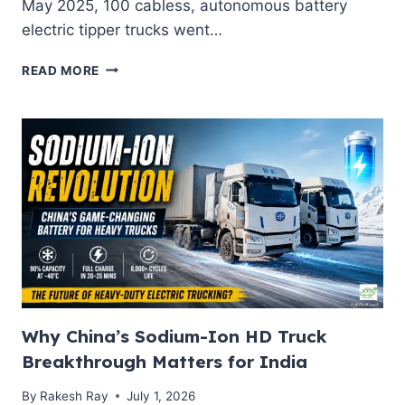
May 2025, 100 cabless, autonomous battery
electric tipper trucks went…
ELECTRIC
READ MORE
DUMP
TRUCKS
IN
MINING
2026:
HOW
CHINA’S
AUTONOMOUS
EV
HAUL
FLEETS
ARE
RESHAPING
MINING
Why China’s Sodium-Ion HD Truck
DECARBONISATION
Breakthrough Matters for India
AGENDA
By
Rakesh Ray
July 1, 2026