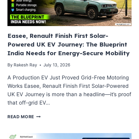
Easee, Renault Finish First Solar-
Powered UK EV Journey: The Blueprint
India Needs for Energy-Secure Mobility
By
Rakesh Ray
July 13, 2026
A Production EV Just Proved Grid-Free Motoring
Works Easee, Renault Finish First Solar-Powered
UK EV Journey is more than a headline—it’s proof
that off-grid EV…
EASEE,
READ MORE
RENAULT
FINISH
FIRST