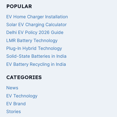
POPULAR
EV Home Charger Installation
Solar EV Charging Calculator
Delhi EV Policy 2026 Guide
LMR Battery Technology
Plug-In Hybrid Technology
Solid-State Batteries in India
EV Battery Recycling in India
CATEGORIES
News
EV Technology
EV Brand
Stories