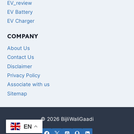
EV_review
EV Battery
EV Charger
COMPANY
About Us
Contact Us
Disclaimer
Privacy Policy
Associate with us
Sitemap
© 2026 BijliWaliGaadi
EN