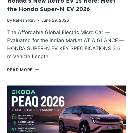
Honda’s New Retro EV Is Here! Meet
the Honda Super-N EV 2026
By
Rakesh Ray
June 29, 2026
The Affordable Global Electric Micro Car —
Evaluated for the Indian Market AT A GLANCE —
HONDA SUPER-N EV KEY SPECIFICATIONS 3.6
m Vehicle Length…
HONDA’S
READ MORE
NEW
RETRO
EV
IS
HERE!
MEET
THE
HONDA
SUPER-
N