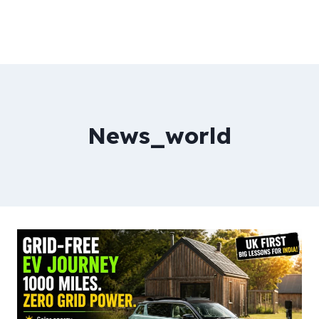
News_world