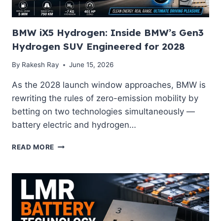
GYŐR
BMW iX5 Hydrogen: Inside BMW’s Gen3
Hydrogen SUV Engineered for 2028
By
Rakesh Ray
June 15, 2026
As the 2028 launch window approaches, BMW is
rewriting the rules of zero-emission mobility by
betting on two technologies simultaneously —
battery electric and hydrogen…
BMW
READ MORE
IX5
HYDROGEN:
INSIDE
BMW’S
GEN3
HYDROGEN
SUV