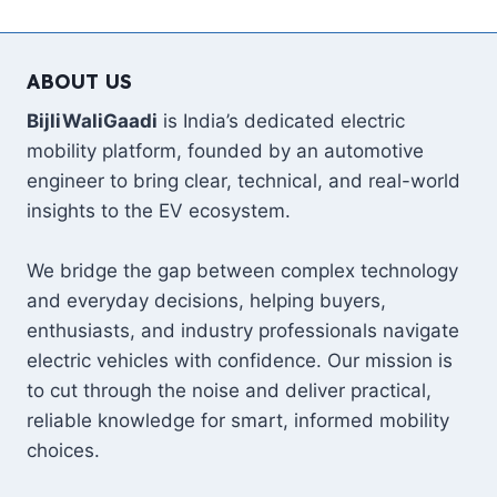
Page
REVEALED
—
1,035
ABOUT US
BHP,
530
BijliWaliGaadi
is India’s dedicated electric
KM
mobility platform, founded by an automotive
RANGE,
₹5.2
engineer to bring clear, technical, and real-world
CRORE
insights to the EV ecosystem.
PRICE,
FULL
SPECS
We bridge the gap between complex technology
&
and everyday decisions, helping buyers,
INDIA
enthusiasts, and industry professionals navigate
DETAILS
electric vehicles with confidence. Our mission is
to cut through the noise and deliver practical,
reliable knowledge for smart, informed mobility
choices.