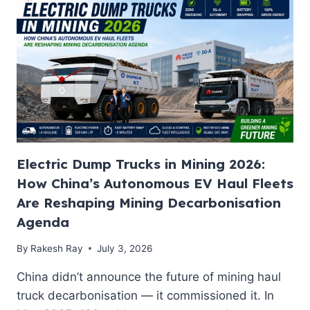
SOLAR-
POWERED
UK
EV
JOURNEY:
THE
BLUEPRINT
INDIA
NEEDS
FOR
ENERGY-
Electric Dump Trucks in Mining 2026:
SECURE
MOBILITY
How China’s Autonomous EV Haul Fleets
Are Reshaping Mining Decarbonisation
Agenda
By
Rakesh Ray
July 3, 2026
China didn’t announce the future of mining haul
truck decarbonisation — it commissioned it. In