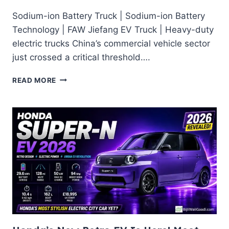
Sodium-ion Battery Truck | Sodium-ion Battery
Technology | FAW Jiefang EV Truck | Heavy-duty
electric trucks China’s commercial vehicle sector
just crossed a critical threshold….
WHY
READ MORE
CHINA’S
SODIUM-
ION
HD
TRUCK
BREAKTHROUGH
MATTERS
FOR
INDIA