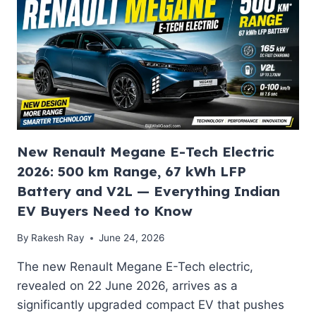
7-
SEAT
ELECTRIC
FLAGSHIP
SUV
WITH
640
KM
RANGE,
SONOS
AUDIO
New Renault Megane E-Tech Electric
AND
2026: 500 km Range, 67 kWh LFP
SPORTLINE
Battery and V2L — Everything Indian
TRIM
THAT
EV Buyers Need to Know
INDIA
HAS
By
Rakesh Ray
June 24, 2026
BEEN
The new Renault Megane E-Tech electric,
WAITING
FOR
revealed on 22 June 2026, arrives as a
significantly upgraded compact EV that pushes