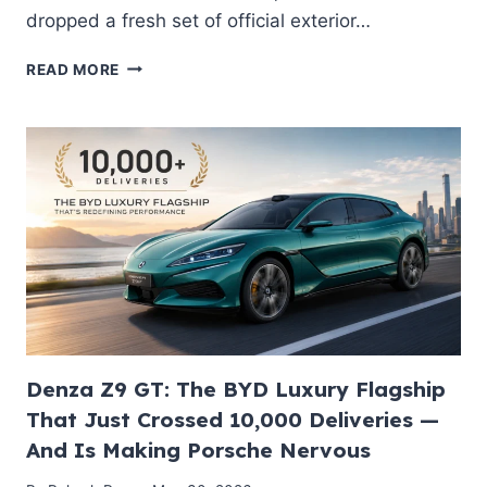
dropped a fresh set of official exterior…
ŠKODA
READ MORE
DROPS
FIRST
SKETCHES
OF
ALL-
NEW
‘PEAQ’
ELECTRIC
7-
SEATER
SUV:
THE
NEXT
GLOBAL
Denza Z9 GT: The BYD Luxury Flagship
FLAGSHIP
That Just Crossed 10,000 Deliveries —
EV?
And Is Making Porsche Nervous