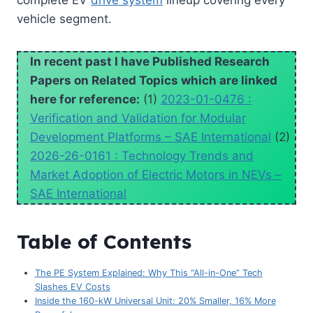
complete EV
drive system
lineup covering every
vehicle segment.
In recent past I have Published Research
Papers on Related Topics which are linked
here for reference:
(1)
2023-01-0476 :
Verification and Validation for Modular
Development Platforms – SAE International
(2)
2026-26-0161 : Technology Trends and
Market Adoption of Electric Motors in NEVs –
SAE International
Table of Contents
The PE System Explained: Why This “All-in-One” Tech
Slashes EV Costs
Inside the 160-kW Universal Unit: 20% Smaller, 16% More