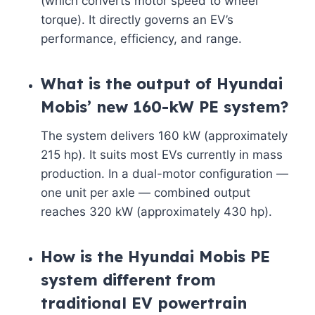
(which converts motor speed to wheel
torque). It directly governs an EV’s
performance, efficiency, and range.
What is the output of Hyundai
Mobis’ new 160-kW PE system?
The system delivers 160 kW (approximately
215 hp). It suits most EVs currently in mass
production. In a dual-motor configuration —
one unit per axle — combined output
reaches 320 kW (approximately 430 hp).
How is the Hyundai Mobis PE
system different from
traditional EV powertrain