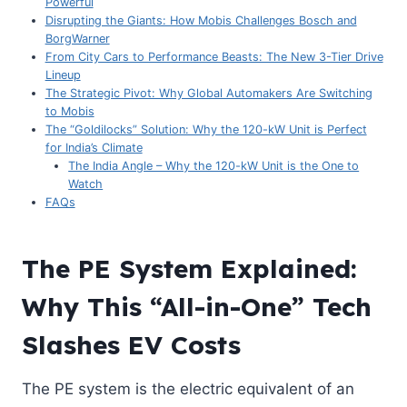
Powerful
Disrupting the Giants: How Mobis Challenges Bosch and
BorgWarner
From City Cars to Performance Beasts: The New 3-Tier Drive
Lineup
The Strategic Pivot: Why Global Automakers Are Switching
to Mobis
The “Goldilocks” Solution: Why the 120-kW Unit is Perfect
for India’s Climate
The India Angle – Why the 120-kW Unit is the One to
Watch
FAQs
The PE System Explained:
Why This “All-in-One” Tech
Slashes EV Costs
The PE system is the electric equivalent of an