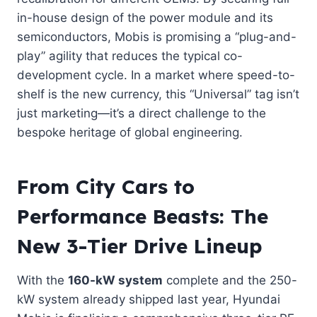
in-house design of the power module and its
semiconductors, Mobis is promising a “plug-and-
play” agility that reduces the typical co-
development cycle. In a market where speed-to-
shelf is the new currency, this “Universal” tag isn’t
just marketing—it’s a direct challenge to the
bespoke heritage of global engineering.
From City Cars to
Performance Beasts: The
New 3-Tier Drive Lineup
With the
160-kW system
complete and the 250-
kW system already shipped last year, Hyundai