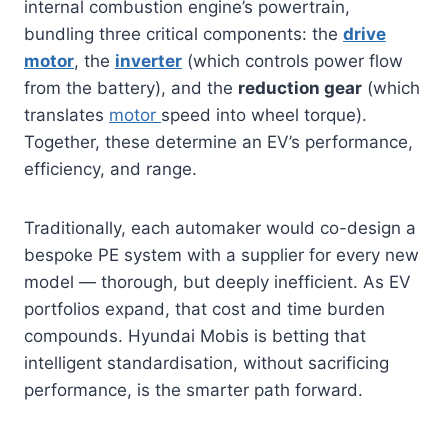
internal combustion engine’s powertrain,
bundling three critical components: the
drive
motor
, the
inverter
(which controls power flow
from the battery), and the
reduction gear
(which
translates
motor
speed into wheel torque).
Together, these determine an EV’s performance,
efficiency, and range.
Traditionally, each automaker would co-design a
bespoke PE system with a supplier for every new
model — thorough, but deeply inefficient. As EV
portfolios expand, that cost and time burden
compounds. Hyundai Mobis is betting that
intelligent standardisation, without sacrificing
performance, is the smarter path forward.