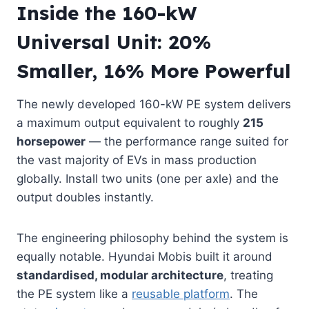
Inside the 160-kW
Universal Unit: 20%
Smaller, 16% More Powerful
The newly developed 160-kW PE system delivers
a maximum output equivalent to roughly
215
horsepower
— the performance range suited for
the vast majority of EVs in mass production
globally. Install two units (one per axle) and the
output doubles instantly.
The engineering philosophy behind the system is
equally notable. Hyundai Mobis built it around
standardised, modular architecture
, treating
the PE system like a
reusable platform
. The