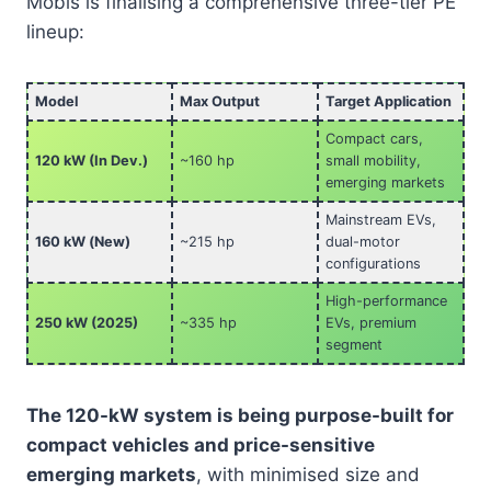
Mobis is finalising a comprehensive three-tier PE
lineup:
Model
Max Output
Target Application
Compact cars,
120 kW (In Dev.)
~160 hp
small mobility,
emerging markets
Mainstream EVs,
160 kW (New)
~215 hp
dual-motor
configurations
High-performance
250 kW (2025)
~335 hp
EVs, premium
segment
The 120-kW system is being purpose-built for
compact vehicles and price-sensitive
emerging markets
, with minimised size and