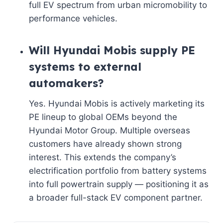
full EV spectrum from urban micromobility to
performance vehicles.
Will Hyundai Mobis supply PE
systems to external
automakers?
Yes. Hyundai Mobis is actively marketing its
PE lineup to global OEMs beyond the
Hyundai Motor Group. Multiple overseas
customers have already shown strong
interest. This extends the company’s
electrification portfolio from battery systems
into full powertrain supply — positioning it as
a broader full-stack EV component partner.