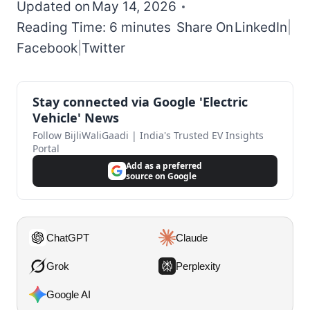
Updated on
May 14, 2026
Reading Time: 6 minutes
Share On
LinkedIn
|
Facebook
|
Twitter
Stay connected via Google 'Electric
Vehicle' News
Follow BijliWaliGaadi | India's Trusted EV Insights
Portal
Add as a preferred
source on Google
ChatGPT
Claude
Grok
Perplexity
Google AI