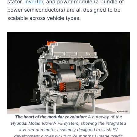
stator,
inverter
, and power module (a bundle of
power semiconductors) are all designed to be
scalable across vehicle types.
The heart of the modular revolution:
A cutaway of the
Hyundai Mobis 160-kW PE system, showing the integrated
inverter and motor assembly designed to slash EV
development cycles by up to 24 months | Image credit: