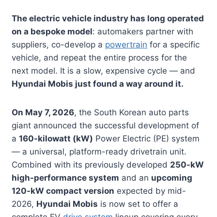
The electric vehicle industry has long operated
on a bespoke model
: automakers partner with
suppliers, co-develop a
powertrain
for a specific
vehicle, and repeat the entire process for the
next model. It is a slow, expensive cycle — and
Hyundai Mobis just found a way around it.
On May 7, 2026
, the South Korean auto parts
giant announced the successful development of
a
160-kilowatt (kW)
Power Electric (PE) system
— a universal, platform-ready drivetrain unit.
Combined with its previously developed
250-kW
high-performance system
and an
upcoming
120-kW compact version
expected by mid-
2026,
Hyundai Mobis
is now set to offer a