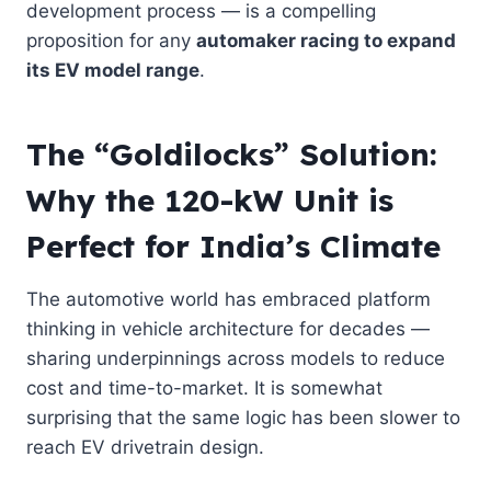
development process — is a compelling
proposition for any
automaker racing to expand
its EV model range
.
The “Goldilocks” Solution:
Why the 120-kW Unit is
Perfect for India’s Climate
The automotive world has embraced platform
thinking in vehicle architecture for decades —
sharing underpinnings across models to reduce
cost and time-to-market. It is somewhat
surprising that the same logic has been slower to
reach EV drivetrain design.