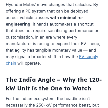
Hyundai Mobis’ move changes that calculus. By
offering a PE system that can be deployed
across vehicle classes
with minimal re-
engineering
, it hands automakers a shortcut
that does not require sacrificing performance or
customisation. In an era where every
manufacturer is racing to expand their EV lineup,
that agility has tangible monetary value — and
may signal a broader shift in how the
EV supply
chain
will operate.
The India Angle – Why the 120-
kW Unit is the One to Watch
For the Indian ecosystem, the headline isn’t
necessarily the 250-kW performance beast, but