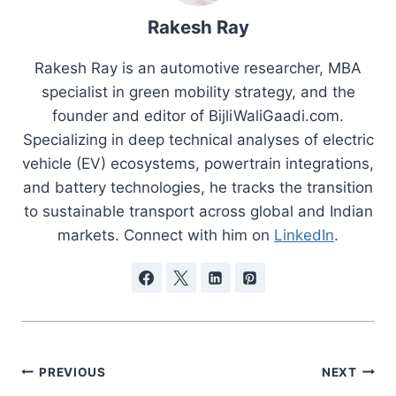
Rakesh Ray
Rakesh Ray is an automotive researcher, MBA
specialist in green mobility strategy, and the
founder and editor of BijliWaliGaadi.com.
Specializing in deep technical analyses of electric
vehicle (EV) ecosystems, powertrain integrations,
and battery technologies, he tracks the transition
to sustainable transport across global and Indian
markets. Connect with him on
LinkedIn
.
Post
PREVIOUS
NEXT