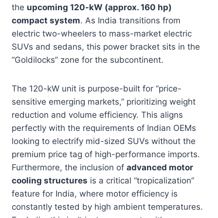
the
upcoming 120-kW (approx. 160 hp)
compact system
. As India transitions from
electric two-wheelers to mass-market electric
SUVs and sedans, this power bracket sits in the
“Goldilocks” zone for the subcontinent.
The 120-kW unit is purpose-built for “price-
sensitive emerging markets,” prioritizing weight
reduction and volume efficiency. This aligns
perfectly with the requirements of Indian OEMs
looking to electrify mid-sized SUVs without the
premium price tag of high-performance imports.
Furthermore, the inclusion of
advanced motor
cooling structures
is a critical “tropicalization”
feature for India, where motor efficiency is
constantly tested by high ambient temperatures.