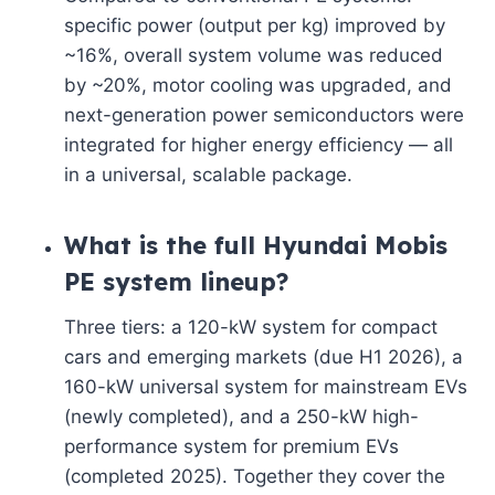
specific power (output per kg) improved by
~16%, overall system volume was reduced
by ~20%, motor cooling was upgraded, and
next-generation power semiconductors were
integrated for higher energy efficiency — all
in a universal, scalable package.
What is the full Hyundai Mobis
PE system lineup?
Three tiers: a 120-kW system for compact
cars and emerging markets (due H1 2026), a
160-kW universal system for mainstream EVs
(newly completed), and a 250-kW high-
performance system for premium EVs
(completed 2025). Together they cover the