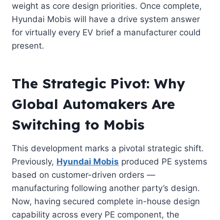
weight as core design priorities. Once complete,
Hyundai Mobis will have a drive system answer
for virtually every EV brief a manufacturer could
present.
The Strategic Pivot: Why
Global Automakers Are
Switching to Mobis
This development marks a pivotal strategic shift.
Previously,
Hyundai Mobis
produced PE systems
based on customer-driven orders —
manufacturing following another party’s design.
Now, having secured complete in-house design
capability across every PE component, the