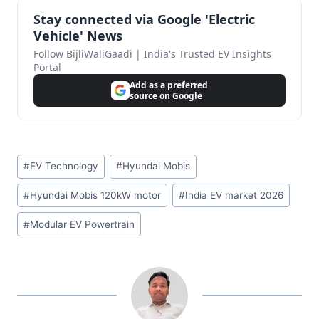
Stay connected via Google 'Electric
Vehicle' News
Follow BijliWaliGaadi | India's Trusted EV Insights
Portal
Add as a preferred
source on Google
Post
#
EV Technology
#
Hyundai Mobis
Tags:
#
Hyundai Mobis 120kW motor
#
India EV market 2026
#
Modular EV Powertrain