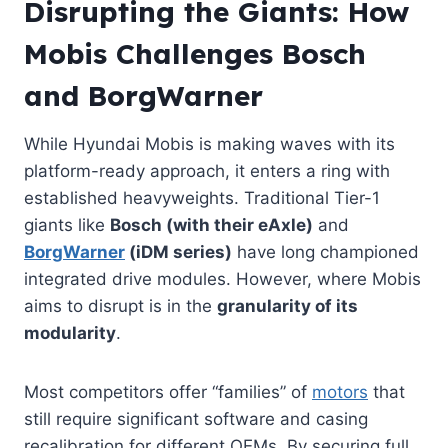
Disrupting the Giants: How
Mobis Challenges Bosch
and BorgWarner
While Hyundai Mobis is making waves with its
platform-ready approach, it enters a ring with
established heavyweights. Traditional Tier-1
giants like
Bosch (with their eAxle)
and
BorgWarner
(iDM series)
have long championed
integrated drive modules. However, where Mobis
aims to disrupt is in the
granularity of its
modularity
.
Most competitors offer “families” of
motors
that
still require significant software and casing
recalibration for different OEMs. By securing full