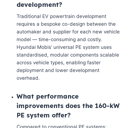
development?
Traditional EV powertrain development
requires a bespoke co-design between the
automaker and supplier for each new vehicle
model — time-consuming and costly.
Hyundai Mobis’ universal PE system uses
standardised, modular components scalable
across vehicle types, enabling faster
deployment and lower development
overhead.
What performance
improvements does the 160-kW
PE system offer?
Compared to conventional PE systems: