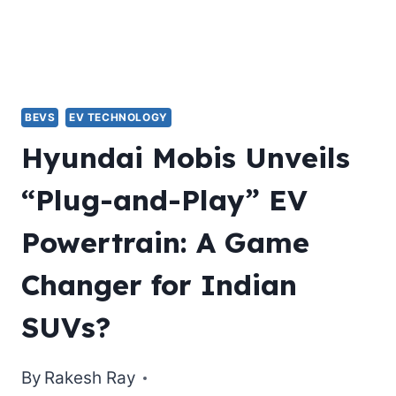
BEVS
EV TECHNOLOGY
Hyundai Mobis Unveils
“Plug-and-Play” EV
Powertrain: A Game
Changer for Indian
SUVs?
By
Rakesh Ray