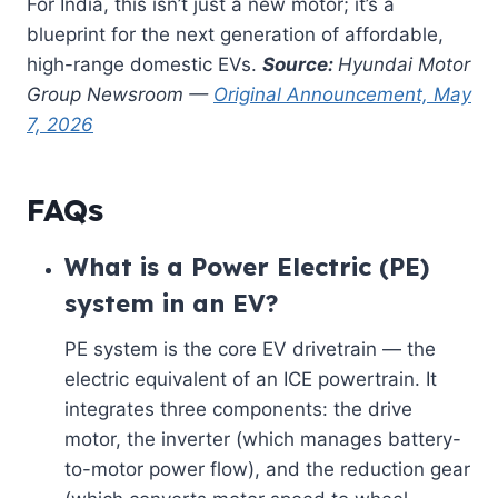
For India, this isn’t just a new motor; it’s a
blueprint for the next generation of affordable,
high-range domestic EVs.
Source:
Hyundai Motor
Group Newsroom —
Original Announcement, May
7, 2026
FAQs
What is a Power Electric (PE)
system in an EV?
PE system is the core EV drivetrain — the
electric equivalent of an ICE powertrain. It
integrates three components: the drive
motor, the inverter (which manages battery-
to-motor power flow), and the reduction gear