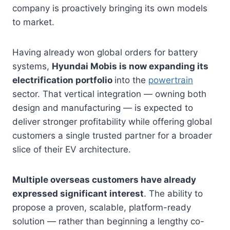
company is proactively bringing its own models
to market.
Having already won global orders for battery
systems,
Hyundai Mobis is now expanding its
electrification portfolio
into the
powertrain
sector. That vertical integration — owning both
design and manufacturing — is expected to
deliver stronger profitability while offering global
customers a single trusted partner for a broader
slice of their EV architecture.
Multiple overseas customers have already
expressed significant interest
. The ability to
propose a proven, scalable, platform-ready
solution — rather than beginning a lengthy co-