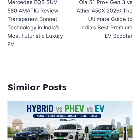
Mercedes EQS SUV
Ola S1 Pro+ Gen 3 vs
navigation
580 4MATIC Review:
Ather 450X 2026: The
Transparent Bonnet
Ultimate Guide to
Technology in India’s
India’s Best Premium
Most Futuristic Luxury
EV Scooter
EV
Similar Posts