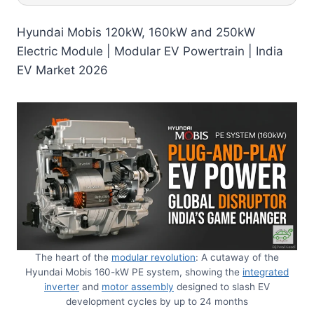
Hyundai Mobis 120kW, 160kW and 250kW
Electric Module | Modular EV Powertrain | India
EV Market 2026
The heart of the
modular revolution
: A cutaway of the
Hyundai Mobis 160-kW PE system, showing the
integrated
inverter
and
motor assembly
designed to slash EV
development cycles by up to 24 months