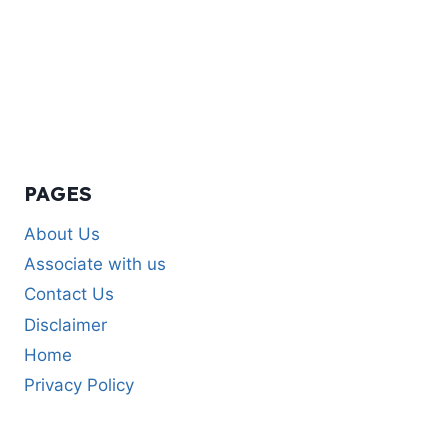
PAGES
About Us
Associate with us
Contact Us
Disclaimer
Home
Privacy Policy