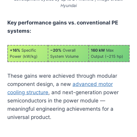
Hyundai
Key performance gains vs. conventional PE
systems:
+16%
Specific
−20%
Overall
160 kW
Max
Power (kW/kg)
System Volume
Output (~215 hp)
These gains were achieved through modular
component design, a new
advanced motor
cooling structure
, and next-generation power
semiconductors in the power module —
meaningful engineering achievements for a
universal product.