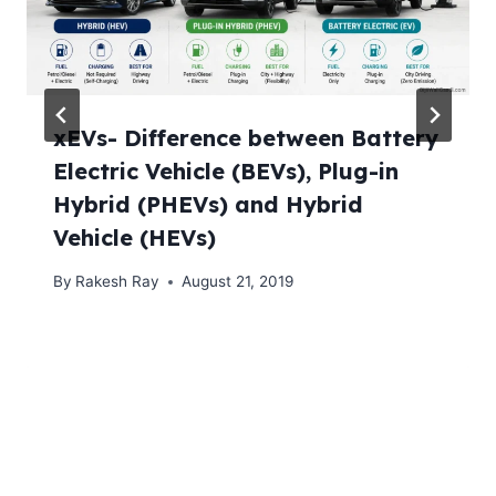
xEVs- Difference between Battery
Electric Vehicle (BEVs), Plug-in
Hybrid (PHEVs) and Hybrid
Vehicle (HEVs)
By
Rakesh Ray
August 21, 2019