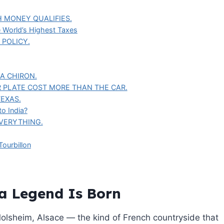
 MONEY QUALIFIES.
e World’s Highest Taxes
 POLICY.
A CHIRON.
 PLATE COST MORE THAN THE CAR.
TEXAS.
o India?
VERYTHING.
ourbillon
 a Legend Is Born
olsheim, Alsace — the kind of French countryside that