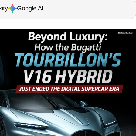
ity
Google AI