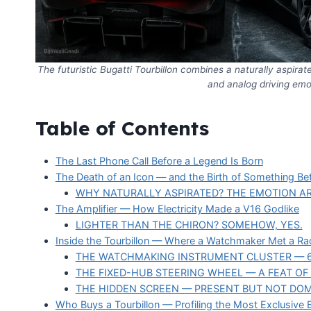
The futuristic Bugatti Tourbillon combines a naturally aspira
and analog driving emot
Table of Contents
The Last Phone Call Before a Legend Is Born
The Death of an Icon — and the Birth of Something Bet
WHY NATURALLY ASPIRATED? THE EMOTION A
The Amplifier — How Electricity Made a V16 Godlike
LIGHTER THAN THE CHIRON? SOMEHOW, YES.
Inside the Tourbillon — Where a Watchmaker Met a Rac
THE WATCHMAKING INSTRUMENT CLUSTER — 
THE FIXED-HUB STEERING WHEEL — A FEAT O
THE HIDDEN SCREEN — PRESENT BUT NOT DOM
Who Buys a Tourbillon — Profiling the Most Exclusive 