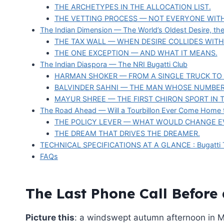
THE ARCHETYPES IN THE ALLOCATION LIST.
THE VETTING PROCESS — NOT EVERYONE WITH
The Indian Dimension — The World’s Oldest Desire, th
THE TAX WALL — WHEN DESIRE COLLIDES WITH
THE ONE EXCEPTION — AND WHAT IT MEANS.
The Indian Diaspora — The NRI Bugatti Club
HARMAN SHOKER — FROM A SINGLE TRUCK TO 
BALVINDER SAHNI — THE MAN WHOSE NUMBER
MAYUR SHREE — THE FIRST CHIRON SPORT IN 
The Road Ahead — Will a Tourbillon Ever Come Home t
THE POLICY LEVER — WHAT WOULD CHANGE E
THE DREAM THAT DRIVES THE DREAMER.
TECHNICAL SPECIFICATIONS AT A GLANCE : Bugatti T
FAQs
The Last Phone Call Before
Picture this
: a windswept autumn afternoon in M