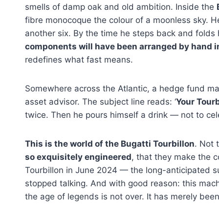
smells of damp oak and old ambition. Inside the
fibre monocoque the colour of a moonless sky. He
another six. By the time he steps back and folds 
components will have been arranged by hand in
redefines what fast means.
Somewhere across the Atlantic, a hedge fund man
asset advisor. The subject line reads: ‘
Your Tourb
twice. Then he pours himself a drink — not to ce
This is the world of the Bugatti Tourbillon
. Not 
so exquisitely engineered
, that they make the c
Tourbillon in June 2024 — the long-anticipated s
stopped talking. And with good reason: this mach
the age of legends is not over. It has merely bee