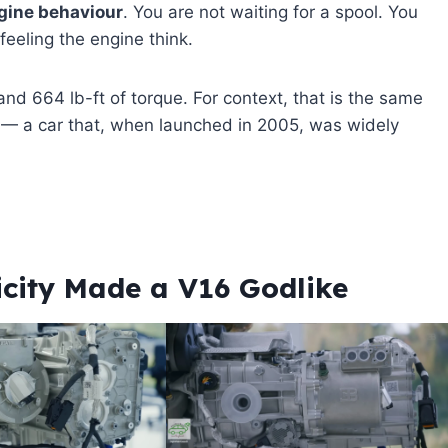
ngine behaviour
. You are not waiting for a spool. You
feeling the engine think.
d 664 lb-ft of torque. For context, that is the same
4 — a car that, when launched in 2005, was widely
icity Made a V16 Godlike