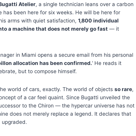
Bugatti Atelier
, a single technician leans over a carbon
 has been here for six weeks. He will be here for
his arms with quiet satisfaction,
1,800 individual
to a machine that does not merely go fast
— it
ager in Miami opens a secure email from his personal
illon allocation has been confirmed.
‘ He reads it
lebrate, but to compose himself.
the world of cars, exactly. The world of objects
so rare
,
oncept of a car feel quaint. Since Bugatti unveiled the
uccessor to the Chiron — the hypercar universe has not
ine does not merely replace a legend. It declares that
n upgraded.