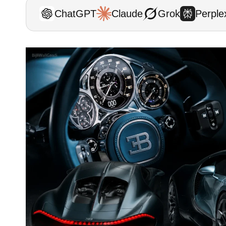
ChatGPT
Claude
Grok
Perplex