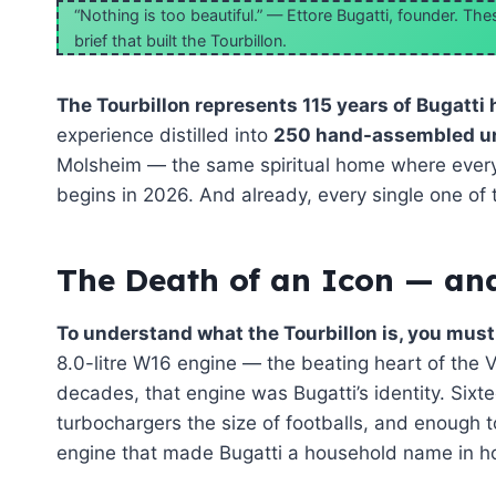
“Nothing is too beautiful.” — Ettore Bugatti, founder. T
brief that built the Tourbillon.
The Tourbillon represents 115 years of Bugatti 
experience distilled into
250 hand-assembled u
Molsheim — the same spiritual home where every
begins in 2026. And already, every single one of 
The Death of an Icon — and
To understand what the Tourbillon is, you must 
8.0-litre W16 engine — the beating heart of the 
decades, that engine was Bugatti’s identity. Sixt
turbochargers the size of footballs, and enough t
engine that made Bugatti a household name in ho