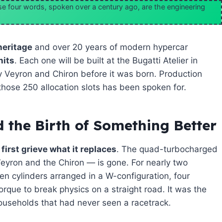
hese four words, spoken over a century ago, are the engineering
heritage
and over 20 years of modern hypercar
nits
. Each one will be built at the Bugatti Atelier in
 Veyron and Chiron before it was born. Production
those 250 allocation slots has been spoken for.
 the Birth of Something Better
first grieve what it replaces
. The quad-turbocharged
Veyron and the Chiron — is gone. For nearly two
een cylinders arranged in a W-configuration, four
orque to break physics on a straight road. It was the
useholds that had never seen a racetrack.