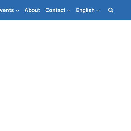
vents
About
Contact
English