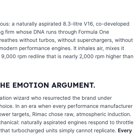
ious: a naturally aspirated 8.3-litre V16, co-developed
ing firm whose DNA runs through Formula One
eathes without turbos, without superchargers, without
odern performance engines. It inhales air, mixes it
a 9,000 rpm redline that is nearly 2,000 rpm higher than
THE EMOTION ARGUMENT.
cation wizard who resurrected the brand under
choice. In an era when every performance manufacturer
 power targets, Rimac chose raw, atmospheric induction.
anical: naturally aspirated engines respond to throttle
 that turbocharged units simply cannot replicate.
Every