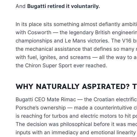
And
Bugatti retired it voluntarily.
In its place sits something almost defiantly ambit
with Cosworth — the legendary British engineer
championships and Le Mans victories. The V16 br
the mechanical assistance that defines so many m
with fuel, ignites, and screams — all the way to 
the Chiron Super Sport ever reached.
WHY NATURALLY ASPIRATED? 
Bugatti CEO Mate Rimac — the Croatian electrifi
Porsche’s ownership — made a counterintuitive 
is reaching for turbos and electric motors to hit
The decision was philosophical before it was mech
inputs with an immediacy and emotional linearity