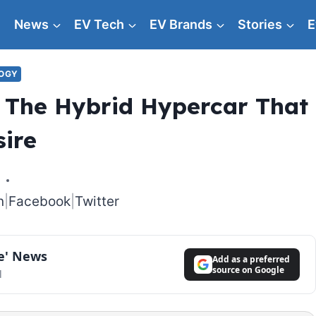
News
EV Tech
EV Brands
Stories
E
LOGY
The Hybrid Hypercar That
sire
6
n
|
Facebook
|
Twitter
le' News
Add as a preferred
source on Google
l