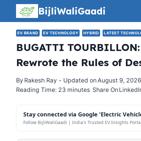
Skip
BijliWaliGaadi
to
content
EV BRAND
EV TECHNOLOGY
HYBRID
LATEST TECHNO
BUGATTI TOURBILLON: 
Rewrote the Rules of De
By
Rakesh Ray
Updated on
August 9, 202
Reading Time: 23 minutes
Share On
LinkedI
Stay connected via Google 'Electric Vehic
Follow BijliWaliGaadi | India's Trusted EV Insights Porta