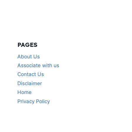
PAGES
About Us
Associate with us
Contact Us
Disclaimer
Home
Privacy Policy