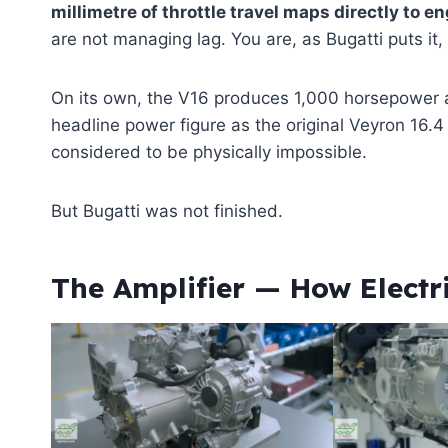
millimetre of throttle travel maps directly to e
are not managing lag. You are, as Bugatti puts it, 
On its own, the V16 produces 1,000 horsepower an
headline power figure as the original Veyron 16.
considered to be physically impossible.
But Bugatti was not finished.
The Amplifier — How Electr