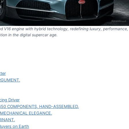
ted V16 engine with hybrid technology, redefining luxury, performance,
ion in the digital supercar age.
ter
RGUMENT.
ing Driver
650 COMPONENTS, HAND-ASSEMBLED.
F MECHANICAL ELEGANCE.
INANT.
Buyers on Earth